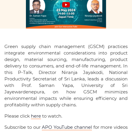
Green supply chain management (GSCM) practices
integrate environmental considerations into product
design, material sourcing, manufacturing, product
delivery to consumers, and end-of-life management. In
this P-Talk, Director Niranja Jayakodi, National
Productivity Secretariat of Sri Lanka, leads a discussion
with Prof. Saman Yapa, University of Sri
Jayewardenepura, on how GSCM minimizes
environmental impacts while ensuring efficiency and
profitability within supply chains.
Please click
here
to watch.
Subscribe to our
APO YouTube channel
for more videos