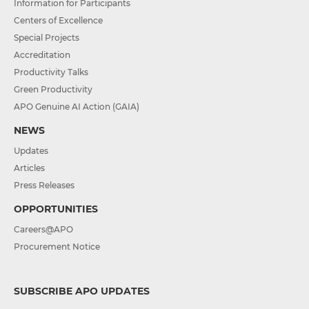
Information for Participants
Centers of Excellence
Special Projects
Accreditation
Productivity Talks
Green Productivity
APO Genuine AI Action (GAIA)
NEWS
Updates
Articles
Press Releases
OPPORTUNITIES
Careers@APO
Procurement Notice
SUBSCRIBE APO UPDATES