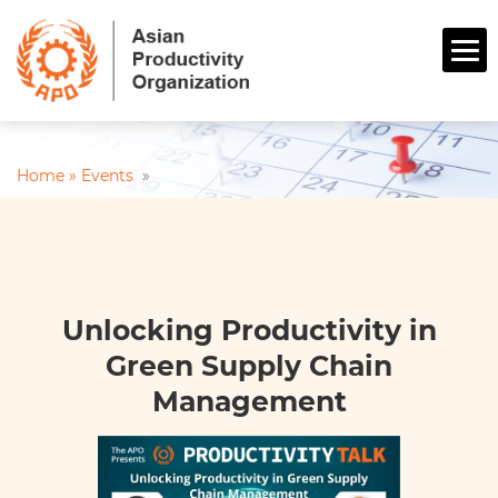
Home »
Events
»
Unlocking Productivity in
Green Supply Chain
Management