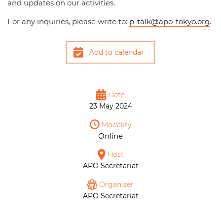
and updates on our activities.
For any inquiries, please write to:
p-talk@apo-tokyo.org
.
Add to calendar
Date
23 May 2024
Modality
Online
Host
APO Secretariat
Organizer
APO Secretariat