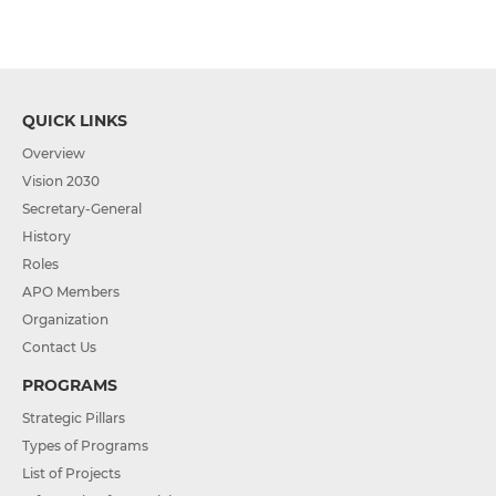
QUICK LINKS
Overview
Vision 2030
Secretary-General
History
Roles
APO Members
Organization
Contact Us
PROGRAMS
Strategic Pillars
Types of Programs
List of Projects