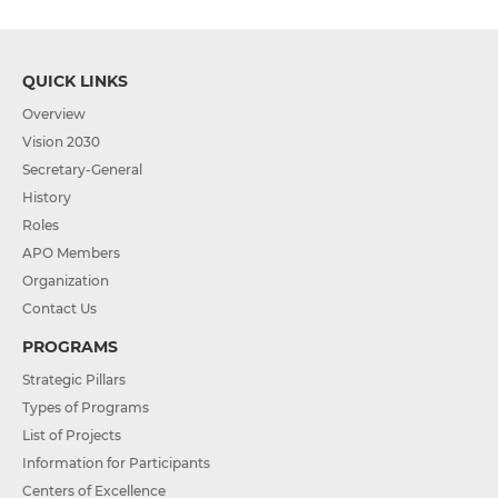
QUICK LINKS
Overview
Vision 2030
Secretary-General
History
Roles
APO Members
Organization
Contact Us
PROGRAMS
Strategic Pillars
Types of Programs
List of Projects
Information for Participants
Centers of Excellence