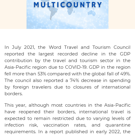
In July 2021, the Word Travel and Tourism Council
reported the largest recorded decline in the GDP
contribution by the travel and tourism sector in the
Asia-Pacific region due to COVID-19. GDP in the region
fell more than 53% compared with the global fall of 49%.
The council also reported a 74% decrease in spending
by foreign travelers due to closures of international
borders.
This year, although most countries in the Asia-Pacific
have reopened their borders, international travel is
expected to remain restricted due to varying levels of
infection risk, vaccination rates, and quarantine
requirements. In a report published in early 2022, the