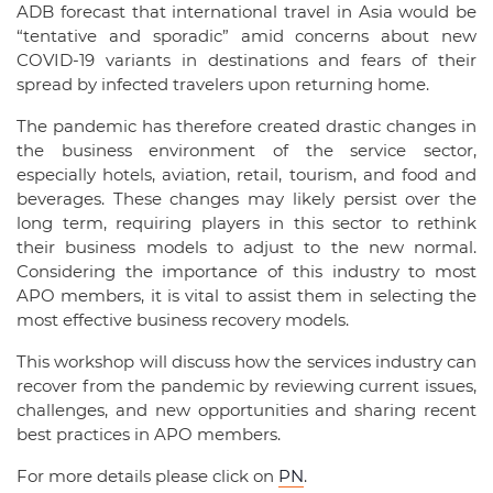
ADB forecast that international travel in Asia would be
“tentative and sporadic” amid concerns about new
COVID-19 variants in destinations and fears of their
spread by infected travelers upon returning home.
The pandemic has therefore created drastic changes in
the business environment of the service sector,
especially hotels, aviation, retail, tourism, and food and
beverages. These changes may likely persist over the
long term, requiring players in this sector to rethink
their business models to adjust to the new normal.
Considering the importance of this industry to most
APO members, it is vital to assist them in selecting the
most effective business recovery models.
This workshop will discuss how the services industry can
recover from the pandemic by reviewing current issues,
challenges, and new opportunities and sharing recent
best practices in APO members.
For more details please click on
PN
.