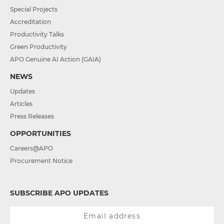
Special Projects
Accreditation
Productivity Talks
Green Productivity
APO Genuine AI Action (GAIA)
NEWS
Updates
Articles
Press Releases
OPPORTUNITIES
Careers@APO
Procurement Notice
SUBSCRIBE APO UPDATES