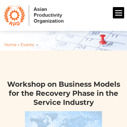
Home »
Events
»
Workshop on Business Models
for the Recovery Phase in the
Service Industry