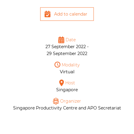
Add to calendar
Date
27 September 2022 -
29 September 2022
Modality
Virtual
Host
Singapore
Organizer
Singapore Productivity Centre and APO Secretariat