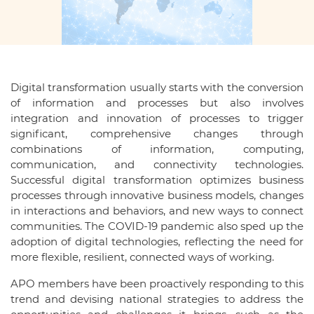
Digital transformation usually starts with the conversion
of information and processes but also involves
integration and innovation of processes to trigger
significant, comprehensive changes through
combinations of information, computing,
communication, and connectivity technologies.
Successful digital transformation optimizes business
processes through innovative business models, changes
in interactions and behaviors, and new ways to connect
communities. The COVID-19 pandemic also sped up the
adoption of digital technologies, reflecting the need for
more flexible, resilient, connected ways of working.
APO members have been proactively responding to this
trend and devising national strategies to address the