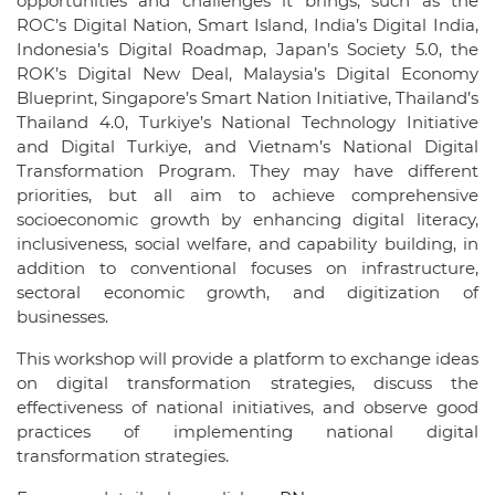
opportunities and challenges it brings, such as the
ROC’s Digital Nation, Smart Island, India’s Digital India,
Indonesia’s Digital Roadmap, Japan’s Society 5.0, the
ROK’s Digital New Deal, Malaysia’s Digital Economy
Blueprint, Singapore’s Smart Nation Initiative, Thailand’s
Thailand 4.0, Turkiye’s National Technology Initiative
and Digital Turkiye, and Vietnam’s National Digital
Transformation Program. They may have different
priorities, but all aim to achieve comprehensive
socioeconomic growth by enhancing digital literacy,
inclusiveness, social welfare, and capability building, in
addition to conventional focuses on infrastructure,
sectoral economic growth, and digitization of
businesses.
This workshop will provide a platform to exchange ideas
on digital transformation strategies, discuss the
effectiveness of national initiatives, and observe good
practices of implementing national digital
transformation strategies.