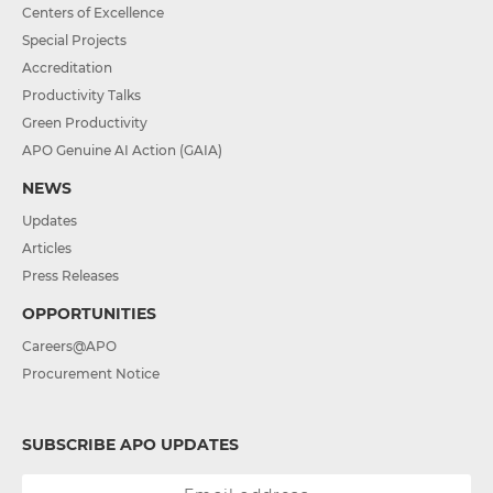
Centers of Excellence
Special Projects
Accreditation
Productivity Talks
Green Productivity
APO Genuine AI Action (GAIA)
NEWS
Updates
Articles
Press Releases
OPPORTUNITIES
Careers@APO
Procurement Notice
SUBSCRIBE APO UPDATES