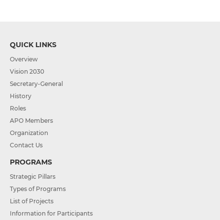
QUICK LINKS
Overview
Vision 2030
Secretary-General
History
Roles
APO Members
Organization
Contact Us
PROGRAMS
Strategic Pillars
Types of Programs
List of Projects
Information for Participants