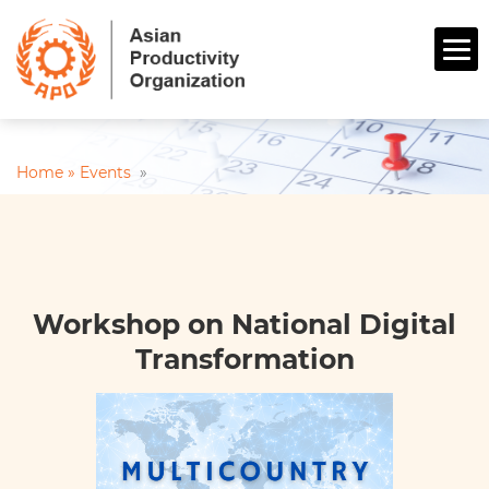
Home »
Events
»
Workshop on National Digital
Transformation