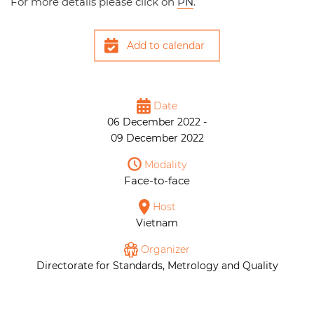
For more details please click on
PN
.
Add to calendar
Date
06 December 2022 -
09 December 2022
Modality
Face-to-face
Host
Vietnam
Organizer
Directorate for Standards, Metrology and Quality