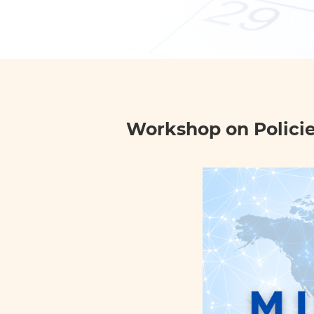
Workshop on Policies