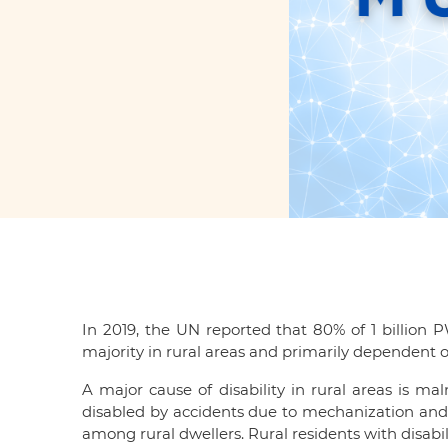
In 2019, the UN reported that 80% of 1 billion 
majority in rural areas and primarily dependent on
A major cause of disability in rural areas is m
disabled by accidents due to mechanization and c
among rural dwellers. Rural residents with disabil