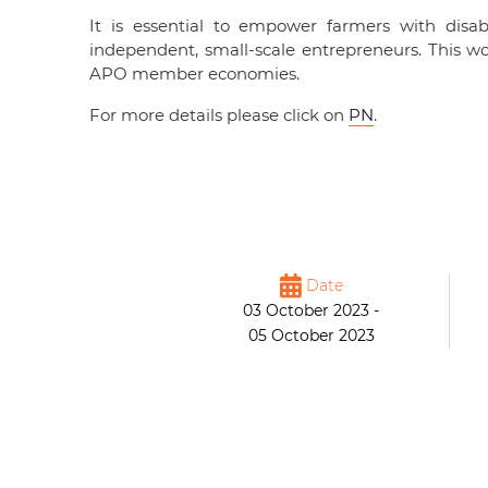
It is essential to empower farmers with disa
independent, small-scale entrepreneurs. This wo
APO member economies.
For more details please click on
PN
.
Date
03 October 2023 -
05 October 2023