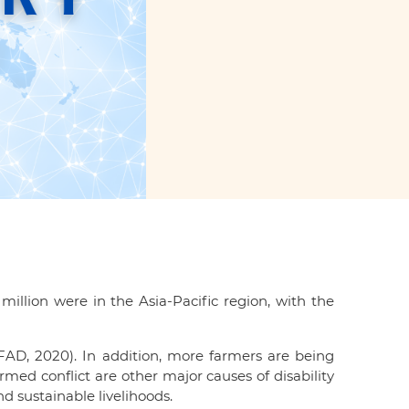
illion were in the Asia-Pacific region, with the
IFAD, 2020). In addition, more farmers are being
med conflict are other major causes of disability
nd sustainable livelihoods.