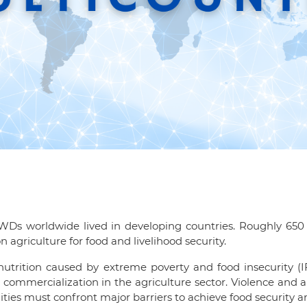
PWDs worldwide lived in developing countries. Roughly 650 m
 agriculture for food and livelihood security.
alnutrition caused by extreme poverty and food insecurity (
ommercialization in the agriculture sector. Violence and ar
ities must confront major barriers to achieve food security a