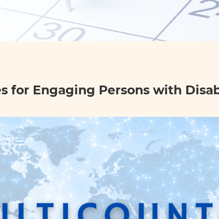
 for Engaging Persons with Disabi