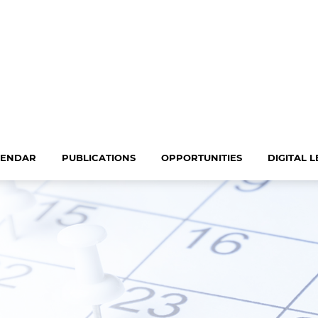
LENDAR
PUBLICATIONS
OPPORTUNITIES
DIGITAL 