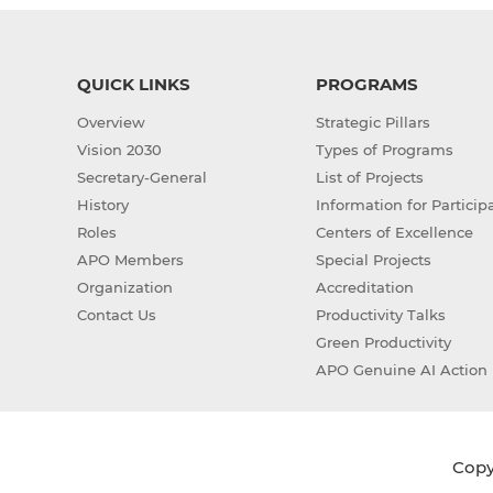
QUICK LINKS
PROGRAMS
Overview
Strategic Pillars
Vision 2030
Types of Programs
Secretary-General
List of Projects
History
Information for Particip
Roles
Centers of Excellence
APO Members
Special Projects
Organization
Accreditation
Contact Us
Productivity Talks
Green Productivity
APO Genuine AI Action 
Copyr