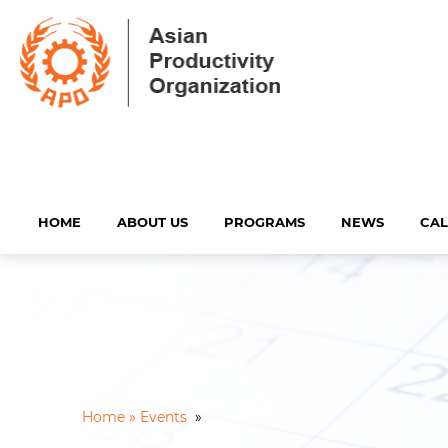
HOME
ABOUT US
PROGRAMS
NEWS
CA
Home »
Events
»