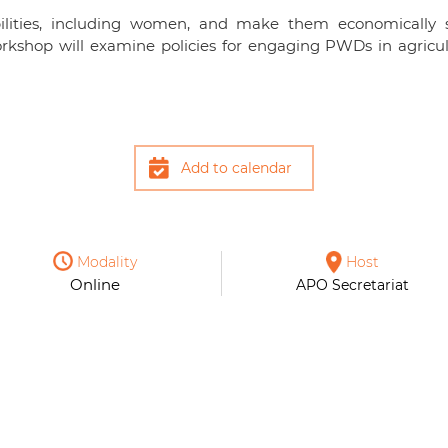
bilities, including women, and make them economically se
rkshop will examine policies for engaging PWDs in agricultu
Add to calendar
Modality
Host
Online
APO Secretariat