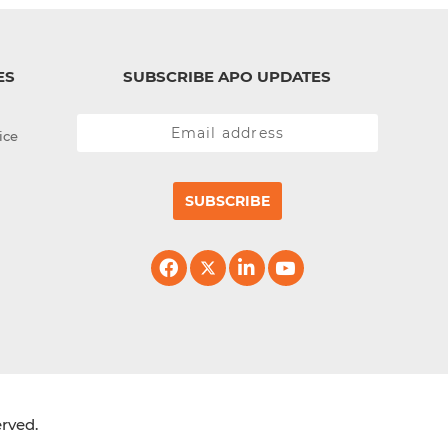
ES
SUBSCRIBE APO UPDATES
ice
SUBSCRIBE
erved.