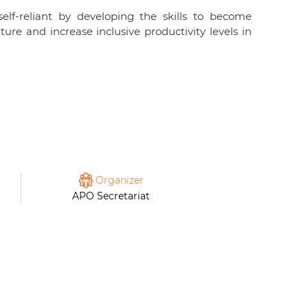
lf-reliant by developing the skills to become
re and increase inclusive productivity levels in
Organizer
APO Secretariat