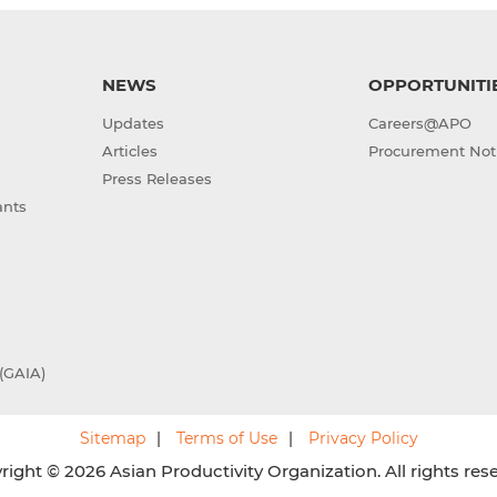
NEWS
OPPORTUNITI
Updates
Careers@APO
Articles
Procurement Not
Press Releases
ants
(GAIA)
Sitemap
Terms of Use
Privacy Policy
ight © 2026 Asian Productivity Organization. All rights res