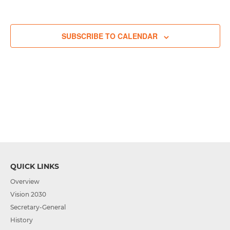
events,
events,
events,
events,
event,
events,
events,
SUBSCRIBE TO CALENDAR
QUICK LINKS
Overview
Vision 2030
Secretary-General
History