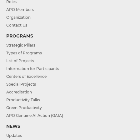
Roles
APO Members
Organization
Contact Us
PROGRAMS
Strategic Pillars
Types of Programs
List of Projects
Information for Participants
Centers of Excellence
Special Projects
Accreditation
Productivity Talks
Green Productivity
APO Genuine AI Action (GAIA)
NEWS
Updates