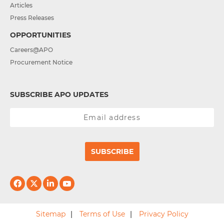
Articles
Press Releases
OPPORTUNITIES
Careers@APO
Procurement Notice
SUBSCRIBE APO UPDATES
SUBSCRIBE
Sitemap
Terms of Use
Privacy Policy