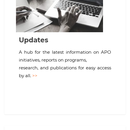
Updates
A hub for the latest information on APO
initiatives, reports on programs,
research, and publications for easy access
by all.
>>