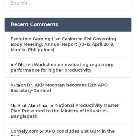
Recent Comments
Evolution Gaming Live Casino
61st Governing
on
Body Meeting: Annual Report [10–12 April 2019,
Manila, Philippines]
Workshop on evaluating regulatory
A K Dhar
on
performance for higher productivity
Dr. AKP Mochtan becomes 12th APO
Akita
on
Secretary-General
National Productivity Master
Md. Shah Alam Khan
on
Plan Presented to the Ministry of Industries,
Bangladesh
Corpely.com
APO concludes 61st GBM in the
on