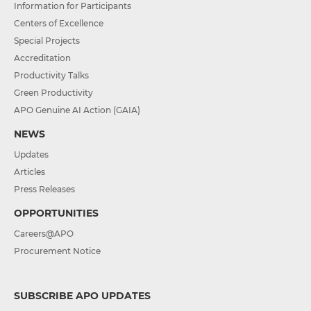
Information for Participants
Centers of Excellence
Special Projects
Accreditation
Productivity Talks
Green Productivity
APO Genuine AI Action (GAIA)
NEWS
Updates
Articles
Press Releases
OPPORTUNITIES
Careers@APO
Procurement Notice
SUBSCRIBE APO UPDATES