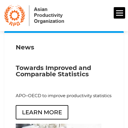
News
Towards Improved and
Comparable Statistics
APO–OECD to improve productivity statistics
LEARN MORE