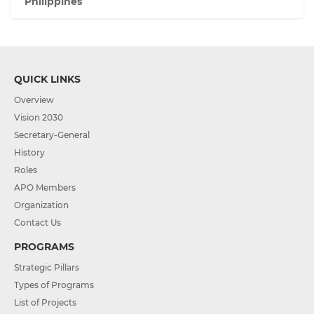
Philippines
QUICK LINKS
Overview
Vision 2030
Secretary-General
History
Roles
APO Members
Organization
Contact Us
PROGRAMS
Strategic Pillars
Types of Programs
List of Projects