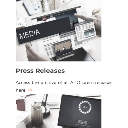
Press Releases
Access the archive of all APO press releases
here.
>>