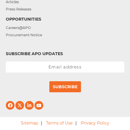
Articles
Press Releases
OPPORTUNITIES
Careers@APO
Procurement Notice
SUBSCRIBE APO UPDATES
SUBSCRIBE
Sitemap
Terms of Use
Privacy Policy