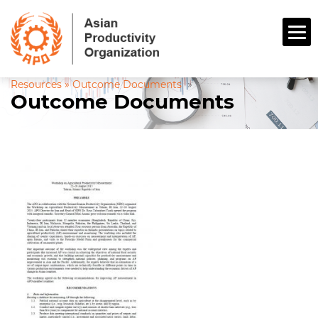
Resources »
Outcome Documents
»
Outcome Documents