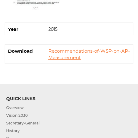
Year
2015
Download
Recommendations-of-WSP-on-AP-
Measurement
QUICK LINKS
Overview
Vision 2030
Secretary-General
History