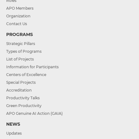
Roles
APO Members
Organization
Contact Us
PROGRAMS
Strategic Pillars
Types of Programs
List of Projects
Information for Participants
Centers of Excellence
Special Projects
Accreditation
Productivity Talks
Green Productivity
APO Genuine AI Action (GAIA)
NEWS
Updates