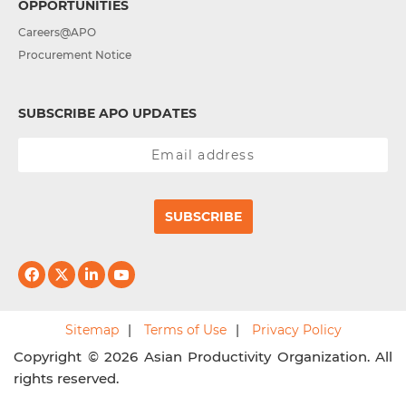
OPPORTUNITIES
Careers@APO
Procurement Notice
SUBSCRIBE APO UPDATES
SUBSCRIBE
Sitemap
Terms of Use
Privacy Policy
Copyright © 2026 Asian Productivity Organization. All
rights reserved.