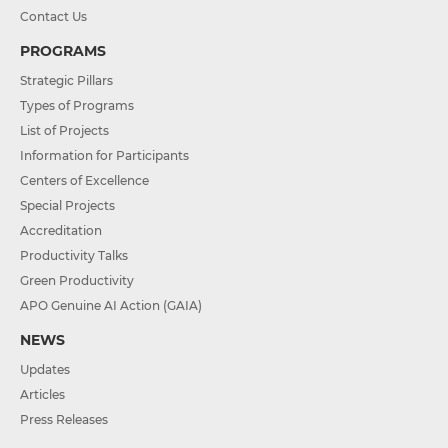
Contact Us
PROGRAMS
Strategic Pillars
Types of Programs
List of Projects
Information for Participants
Centers of Excellence
Special Projects
Accreditation
Productivity Talks
Green Productivity
APO Genuine AI Action (GAIA)
NEWS
Updates
Articles
Press Releases