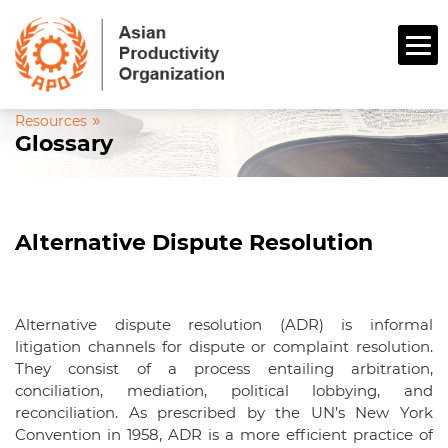
»
Resources
Glossary
Alternative Dispute Resolution
Alternative dispute resolution (ADR) is informal
litigation channels for dispute or complaint resolution.
They consist of a process entailing arbitration,
conciliation, mediation, political lobbying, and
reconciliation. As prescribed by the UN’s New York
Convention in 1958, ADR is a more efficient practice of