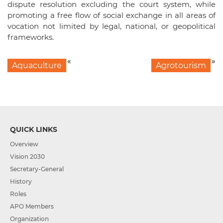
dispute resolution excluding the court system, while
promoting a free flow of social exchange in all areas of
vocation not limited by legal, national, or geopolitical
frameworks.
«
»
Aquaculture
Agrotourism
QUICK LINKS
Overview
Vision 2030
Secretary-General
History
Roles
APO Members
Organization