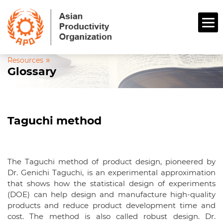
»
Resources
Glossary
Taguchi method
The Taguchi method of product design, pioneered by
Dr. Genichi Taguchi, is an experimental approximation
that shows how the statistical design of experiments
(DOE) can help design and manufacture high-quality
products and reduce product development time and
cost. The method is also called robust design. Dr.