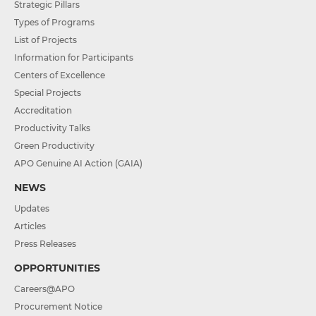
Strategic Pillars
Types of Programs
List of Projects
Information for Participants
Centers of Excellence
Special Projects
Accreditation
Productivity Talks
Green Productivity
APO Genuine AI Action (GAIA)
NEWS
Updates
Articles
Press Releases
OPPORTUNITIES
Careers@APO
Procurement Notice