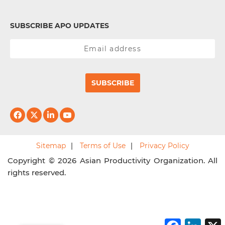
SUBSCRIBE APO UPDATES
SUBSCRIBE
Sitemap
Terms of Use
Privacy Policy
Copyright © 2026 Asian Productivity Organization. All
rights reserved.
F
L