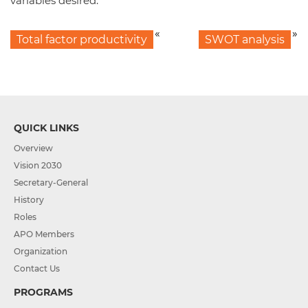
variables desired.
«
»
Total factor productivity
SWOT analysis
QUICK LINKS
Overview
Vision 2030
Secretary-General
History
Roles
APO Members
Organization
Contact Us
PROGRAMS