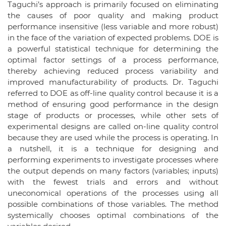
Taguchi’s approach is primarily focused on eliminating
the causes of poor quality and making product
performance insensitive (less variable and more robust)
in the face of the variation of expected problems. DOE is
a powerful statistical technique for determining the
optimal factor settings of a process performance,
thereby achieving reduced process variability and
improved manufacturability of products. Dr. Taguchi
referred to DOE as off-line quality control because it is a
method of ensuring good performance in the design
stage of products or processes, while other sets of
experimental designs are called on-line quality control
because they are used while the process is operating. In
a nutshell, it is a technique for designing and
performing experiments to investigate processes where
the output depends on many factors (variables; inputs)
with the fewest trials and errors and without
uneconomical operations of the processes using all
possible combinations of those variables. The method
systemically chooses optimal combinations of the