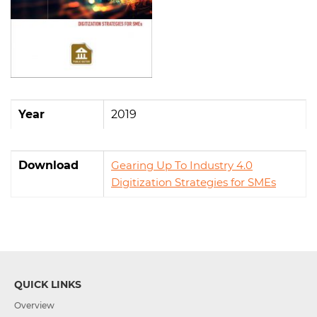
Year
2019
Download
Gearing Up To Industry 4.0
Digitization Strategies for SMEs
QUICK LINKS
Overview