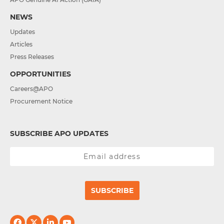
NEWS
Updates
Articles
Press Releases
OPPORTUNITIES
Careers@APO
Procurement Notice
SUBSCRIBE APO UPDATES
SUBSCRIBE