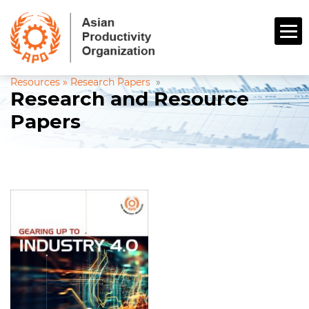
Resources »
Research Papers
»
Research and Resource
Papers