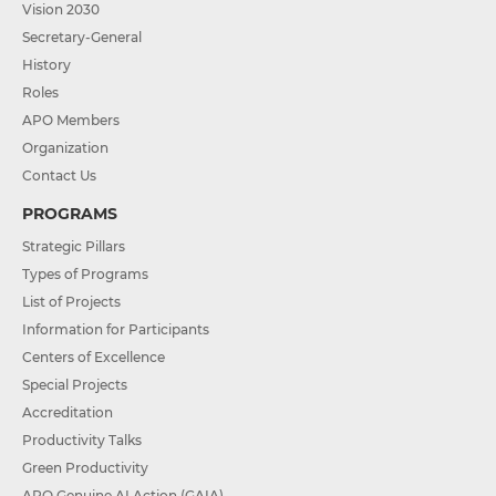
Vision 2030
Secretary-General
History
Roles
APO Members
Organization
Contact Us
PROGRAMS
Strategic Pillars
Types of Programs
List of Projects
Information for Participants
Centers of Excellence
Special Projects
Accreditation
Productivity Talks
Green Productivity
APO Genuine AI Action (GAIA)