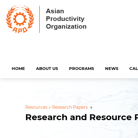
HOME
ABOUT US
PROGRAMS
NEWS
CA
Resources »
Research Papers
»
Research and Resource 