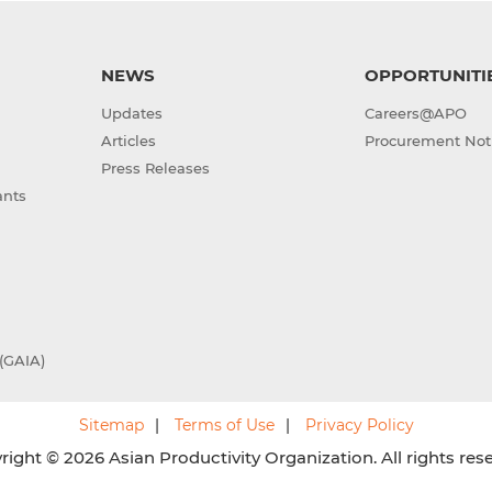
NEWS
OPPORTUNITI
Updates
Careers@APO
Articles
Procurement Not
Press Releases
ants
(GAIA)
Sitemap
Terms of Use
Privacy Policy
ight © 2026 Asian Productivity Organization. All rights res