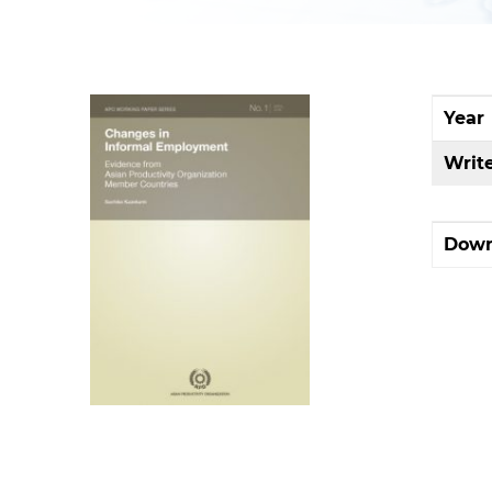
Year
Writ
Down