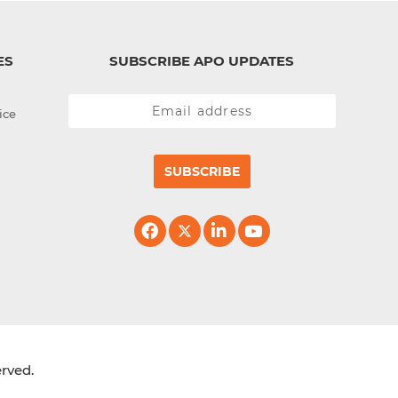
ES
SUBSCRIBE APO UPDATES
ice
SUBSCRIBE
erved.