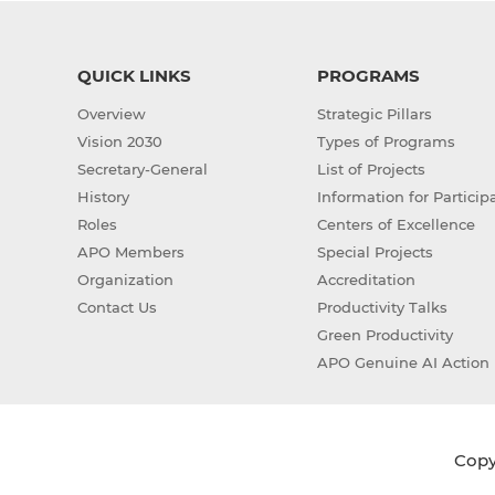
QUICK LINKS
PROGRAMS
Overview
Strategic Pillars
Vision 2030
Types of Programs
Secretary-General
List of Projects
History
Information for Particip
Roles
Centers of Excellence
APO Members
Special Projects
Organization
Accreditation
Contact Us
Productivity Talks
Green Productivity
APO Genuine AI Action 
Copyr