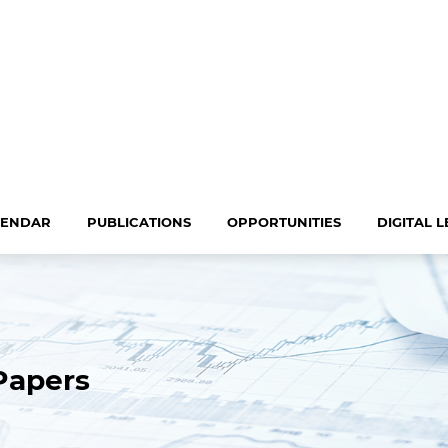
LENDAR
PUBLICATIONS
OPPORTUNITIES
DIGITAL 
Papers