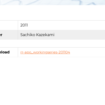
2011
er
Sachiko Kazekami
load
rr-apo_workingseries-201104