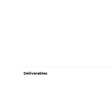
Deliverables