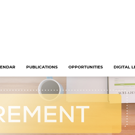
LENDAR
PUBLICATIONS
OPPORTUNITIES
DIGITAL 