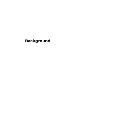
Background