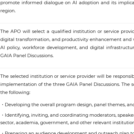
promote informed dialogue on AI adoption and its implica
region.
The APO will select a qualified institution or service prov
digital transformation, and productivity enhancement and w
AI policy, workforce development, and digital infrastruct
GAIA Panel Discussions.
The selected institution or service provider will be respons
implementation of the three GAIA Panel Discussions. The sco
the following:
・Developing the overall program design, panel themes, and 
・Identifying, inviting, and coordinating moderators, speaker
sector, academia, government, and other relevant institution
・Preparing an audience development and outreach plan to