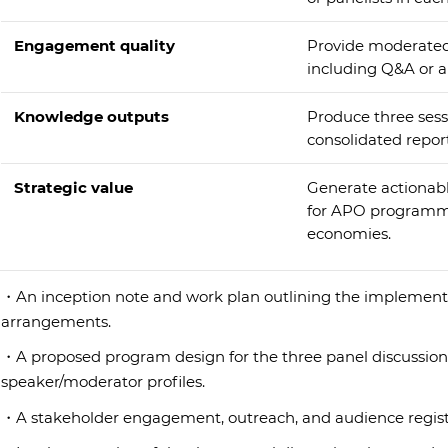
Engagement quality
Provide moderated
including Q&A or 
Knowledge outputs
Produce three ses
consolidated repor
Strategic value
Generate actionabl
for APO programm
economies.
・An inception note and work plan outlining the implementa
arrangements.
・A proposed program design for the three panel discussions
speaker/moderator profiles.
・A stakeholder engagement, outreach, and audience registra