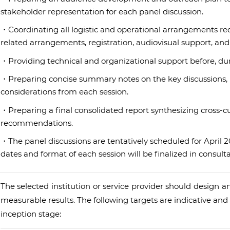
stakeholder representation for each panel discussion.
・Coordinating all logistic and operational arrangements requ
related arrangements, registration, audiovisual support, a
・Providing technical and organizational support before, duri
・Preparing concise summary notes on the key discussions, p
considerations from each session.
・Preparing a final consolidated report synthesizing cross-cut
recommendations.
・The panel discussions are tentatively scheduled for April 
dates and format of each session will be finalized in consult
The selected institution or service provider should design an
measurable results. The following targets are indicative an
inception stage: