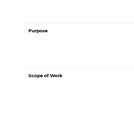
Purpose
Scope of Work