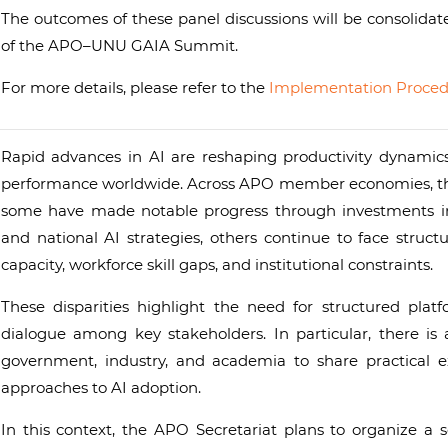
The outcomes of these panel discussions will be consolidat
of the APO–UNU GAIA Summit.
For more details, please refer to the
Implementation Proced
Rapid advances in AI are reshaping productivity dynamics,
performance worldwide. Across APO member economies, the le
some have made notable progress through investments in d
and national AI strategies, others continue to face structu
capacity, workforce skill gaps, and institutional constraints.
These disparities highlight the need for structured pla
dialogue among key stakeholders. In particular, there is
government, industry, and academia to share practical e
approaches to AI adoption.
In this context, the APO Secretariat plans to organize a se