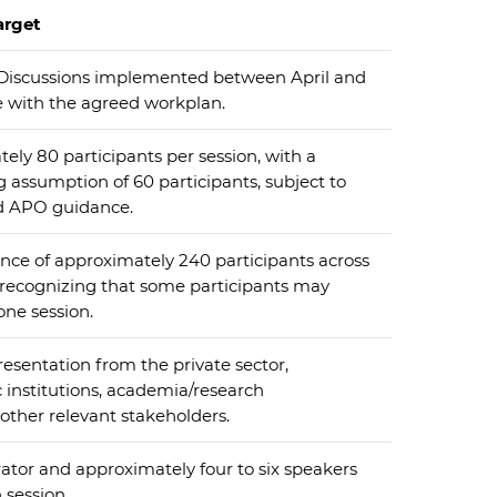
arget
Discussions implemented between April and
e with the agreed workplan.
ely 80 participants per session, with a
ssumption of 60 participants, subject to
d APO guidance.
nce of approximately 240 participants across
, recognizing that some participants may
ne session.
esentation from the private sector,
institutions, academia/research
other relevant stakeholders.
tor and approximately four to six speakers
 session.