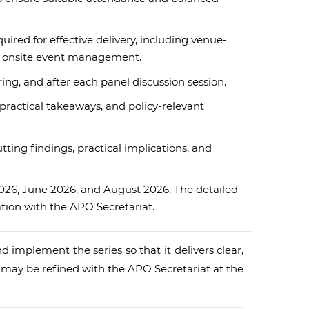
ired for effective delivery, including venue-
nd onsite event management.
ng, and after each panel discussion session.
ractical takeaways, and policy-relevant
ting findings, practical implications, and
2026, June 2026, and August 2026. The detailed
ation with the APO Secretariat.
d implement the series so that it delivers clear,
d may be refined with the APO Secretariat at the