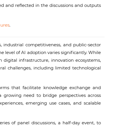
ed and reflected in the discussions and outputs
ures
.
 industrial competitiveness, and public-sector
vel of AI adoption varies significantly. While
igital infrastructure, innovation ecosystems,
ral challenges, including limited technological
tforms that facilitate knowledge exchange and
 a growing need to bridge perspectives across
xperiences, emerging use cases, and scalable
ries of panel discussions, a half-day event, to