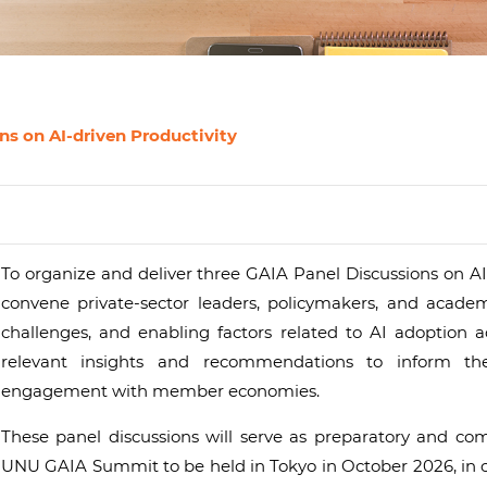
s on AI-driven Productivity
To organize and deliver three GAIA Panel Discussions on AI
convene private-sector leaders, policymakers, and academ
challenges, and enabling factors related to AI adoption ac
relevant insights and recommendations to inform t
engagement with member economies.
These panel discussions will serve as preparatory and c
UNU GAIA Summit to be held in Tokyo in October 2026, in co