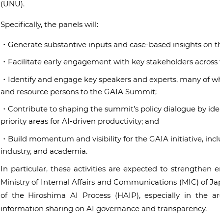
(UNU).
Specifically, the panels will:
・Generate substantive inputs and case-based insights on t
・Facilitate early engagement with key stakeholders across t
・Identify and engage key speakers and experts, many of who
and resource persons to the GAIA Summit;
・Contribute to shaping the summit’s policy dialogue by iden
priority areas for AI-driven productivity; and
・Build momentum and visibility for the GAIA initiative, inc
industry, and academia.
In particular, these activities are expected to strengthe
Ministry of Internal Affairs and Communications (MIC) of J
of the Hiroshima AI Process (HAIP), especially in the a
information sharing on AI governance and transparency.