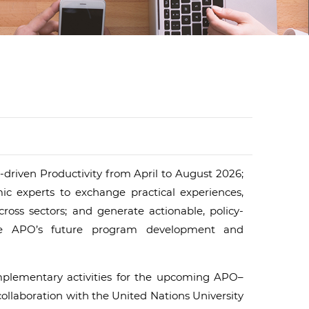
d
I
n
-driven Productivity from April to August 2026;
ic experts to exchange practical experiences,
ross sectors; and generate actionable, policy-
he APO’s future program development and
omplementary activities for the upcoming APO–
llaboration with the United Nations University