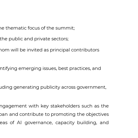
he thematic focus of the summit;
he public and private sectors;
m will be invited as principal contributors
tifying emerging issues, best practices, and
luding generating publicity across government,
n engagement with key stakeholders such as the
apan and contribute to promoting the objectives
reas of AI governance, capacity building, and