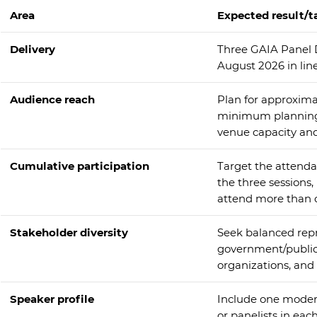
Area
Expected result/t
Delivery
Three GAIA Panel 
August 2026 in lin
Audience reach
Plan for approximat
minimum planning a
venue capacity an
Cumulative participation
Target the attenda
the three sessions
attend more than o
Stakeholder diversity
Seek balanced repr
government/public 
organizations, and 
Speaker profile
Include one modera
or panelists in each