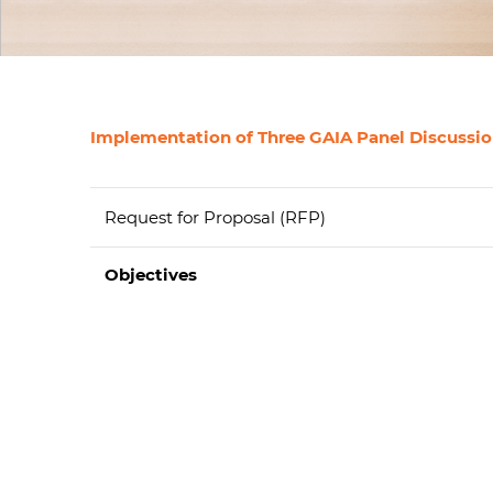
Implementation of Three GAIA Panel Discussion
Request for Proposal (RFP)
Objectives