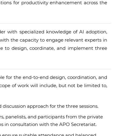
tions for productivity enhancement across the
ider with specialized knowledge of AI adoption,
ith the capacity to engage relevant experts in
ure to design, coordinate, and implement three
ible for the end-to-end design, coordination, and
pe of work will include, but not be limited to,
discussion approach for the three sessions.
s, panelists, and participants from the private
s in consultation with the APO Secretariat.
 ensure suitable attendance and balanced