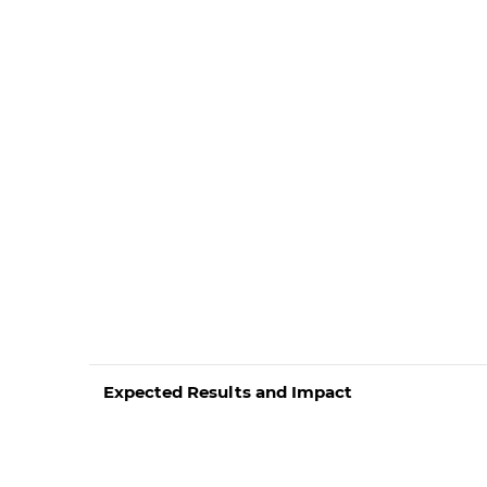
Expected Results and Impact