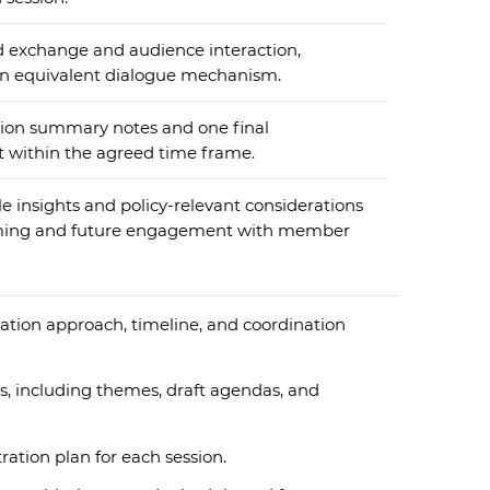
 exchange and audience interaction,
an equivalent dialogue mechanism.
sion summary notes and one final
t within the agreed time frame.
e insights and policy-relevant considerations
ing and future engagement with member
tion approach, timeline, and coordination
, including themes, draft agendas, and
tion plan for each session.