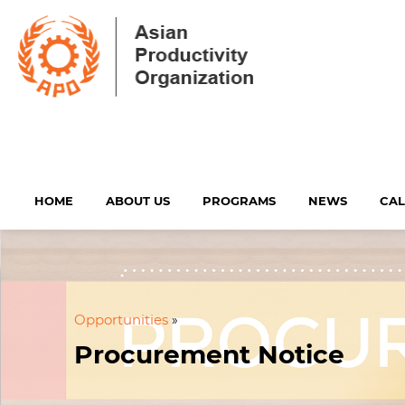
HOME
ABOUT US
PROGRAMS
NEWS
CA
Opportunities
»
Procurement Notice