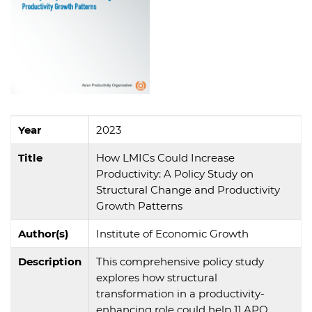
Year
2023
Title
How LMICs Could Increase
Productivity: A Policy Study on
Structural Change and Productivity
Growth Patterns
Author(s)
Institute of Economic Growth
Description
This comprehensive policy study
explores how structural
transformation in a productivity-
enhancing role could help 11 APO