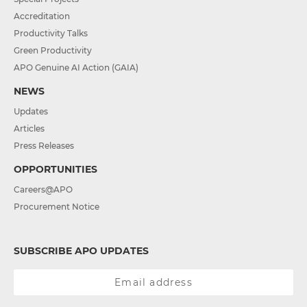
Accreditation
Productivity Talks
Green Productivity
APO Genuine AI Action (GAIA)
NEWS
Updates
Articles
Press Releases
OPPORTUNITIES
Careers@APO
Procurement Notice
SUBSCRIBE APO UPDATES