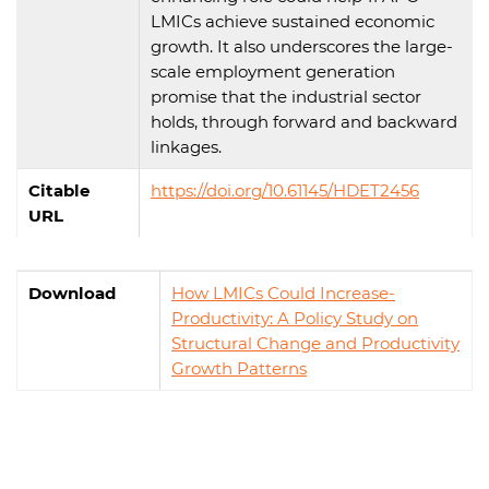
LMICs achieve sustained economic
growth. It also underscores the large-
scale employment generation
promise that the industrial sector
holds, through forward and backward
linkages.
Citable
https://doi.org/10.61145/HDET2456
URL
Download
How LMICs Could Increase-
Productivity: A Policy Study on
Structural Change and Productivity
Growth Patterns