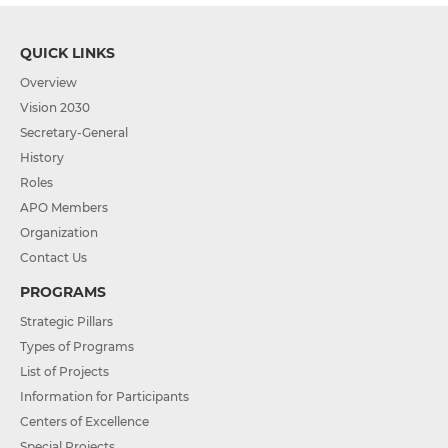
QUICK LINKS
Overview
Vision 2030
Secretary-General
History
Roles
APO Members
Organization
Contact Us
PROGRAMS
Strategic Pillars
Types of Programs
List of Projects
Information for Participants
Centers of Excellence
Special Projects