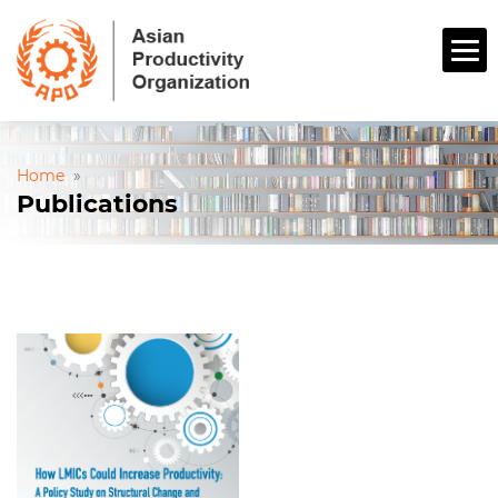
Home
»
Publications