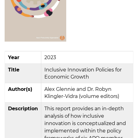
Year
2023
Title
Inclusive Innovation Policies for
Economic Growth
Author(s)
Alex Glennie and Dr. Robyn
Klingler-Vidra (volume editors)
Description
This report provides an in-depth
analysis of how inclusive
innovation is conceptualized and
implemented within the policy