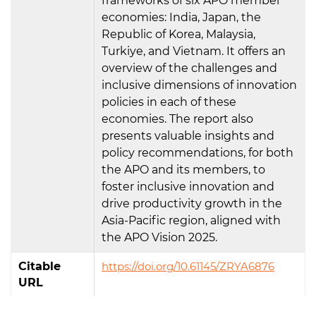
frameworks of six APO member
economies: India, Japan, the
Republic of Korea, Malaysia,
Turkiye, and Vietnam. It offers an
overview of the challenges and
inclusive dimensions of innovation
policies in each of these
economies. The report also
presents valuable insights and
policy recommendations, for both
the APO and its members, to
foster inclusive innovation and
drive productivity growth in the
Asia-Pacific region, aligned with
the APO Vision 2025.
Citable
https://doi.org/10.61145/ZRYA6876
URL