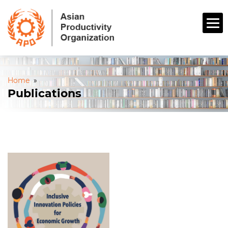
Home
»
Publications