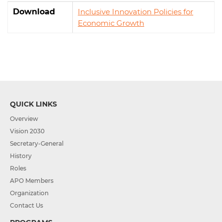
Download
Inclusive Innovation Policies for
Economic Growth
QUICK LINKS
Overview
Vision 2030
Secretary-General
History
Roles
APO Members
Organization
Contact Us