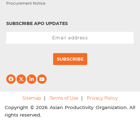
Procurement Notice
SUBSCRIBE APO UPDATES
SUBSCRIBE
Sitemap
Terms of Use
Privacy Policy
Copyright © 2026 Asian Productivity Organization. All
rights reserved.