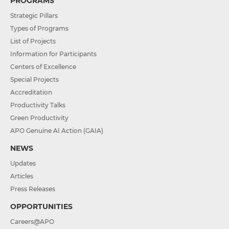
PROGRAMS
Strategic Pillars
Types of Programs
List of Projects
Information for Participants
Centers of Excellence
Special Projects
Accreditation
Productivity Talks
Green Productivity
APO Genuine AI Action (GAIA)
NEWS
Updates
Articles
Press Releases
OPPORTUNITIES
Careers@APO