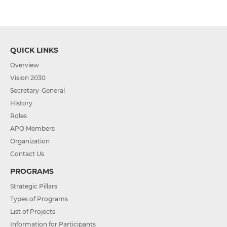
QUICK LINKS
Overview
Vision 2030
Secretary-General
History
Roles
APO Members
Organization
Contact Us
PROGRAMS
Strategic Pillars
Types of Programs
List of Projects
Information for Participants