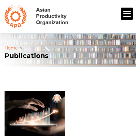
Home
»
Publications