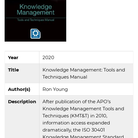
Year
2020
Title
Knowledge Management: Tools and
Techniques Manual
Author(s)
Ron Young
Description
After publication of the APO’s
Knowledge Management Tools and
Techniques (KMT&T) in 2010,
information access expanded
dramatically, the ISO 30401
Knowledge Management Standard