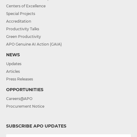
Centers of Excellence
Special Projects
Accreditation
Productivity Talks
Green Productivity
APO Genuine AI Action (GAIA)
NEWS
Updates
Articles
Press Releases
OPPORTUNITIES
Careers@APO
Procurement Notice
SUBSCRIBE APO UPDATES