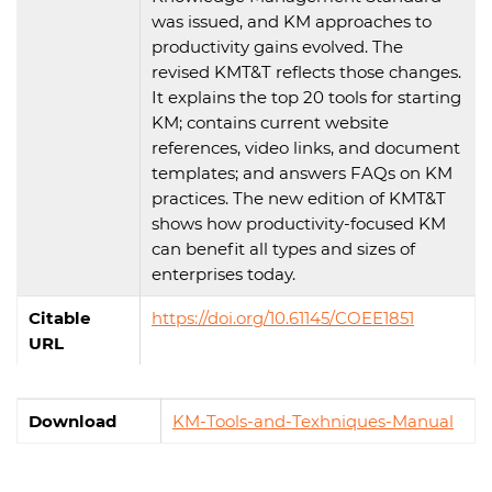
was issued, and KM approaches to
productivity gains evolved. The
revised KMT&T reflects those changes.
It explains the top 20 tools for starting
KM; contains current website
references, video links, and document
templates; and answers FAQs on KM
practices. The new edition of KMT&T
shows how productivity-focused KM
can benefit all types and sizes of
enterprises today.
Citable
https://doi.org/10.61145/COEE1851
URL
Download
KM-Tools-and-Texhniques-Manual