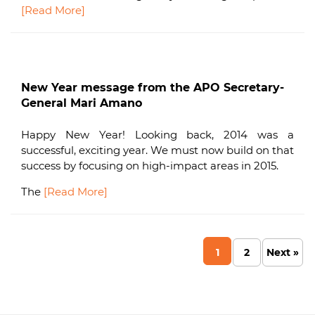
[Read More]
New Year message from the APO Secretary-
General Mari Amano
Happy New Year! Looking back, 2014 was a
successful, exciting year. We must now build on that
success by focusing on high-impact areas in 2015.
The
[Read More]
1
2
Next »