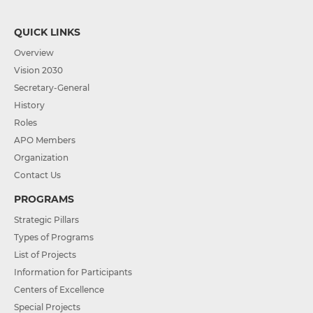
QUICK LINKS
Overview
Vision 2030
Secretary-General
History
Roles
APO Members
Organization
Contact Us
PROGRAMS
Strategic Pillars
Types of Programs
List of Projects
Information for Participants
Centers of Excellence
Special Projects