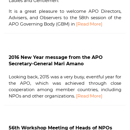
Ladies and Gentlemen:
It is a great pleasure to welcome APO Directors,
Advisers, and Observers to the 58th session of the
APO Governing Body (GBM) in
[Read More]
2016 New Year message from the APO
Secretary-General Mari Amano
Looking back, 2015 was a very busy, eventful year for
the APO, which was achieved through close
cooperation among member countries, including
NPOs and other organizations.
[Read More]
56th Workshop Meeting of Heads of NPOs