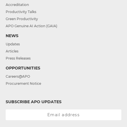
Accreditation
Productivity Talks
Green Productivity
APO Genuine AI Action (GAIA)
NEWS
Updates
Articles
Press Releases
OPPORTUNITIES
Careers@APO
Procurement Notice
SUBSCRIBE APO UPDATES