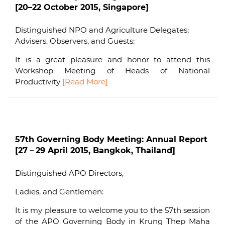
[20–22 October 2015, Singapore]
Distinguished NPO and Agriculture Delegates;
Advisers, Observers, and Guests:
It is a great pleasure and honor to attend this
Workshop Meeting of Heads of National
Productivity
[Read More]
57th Governing Body Meeting: Annual Report
[27－29 April 2015, Bangkok, Thailand]
Distinguished APO Directors,
Ladies, and Gentlemen:
It is my pleasure to welcome you to the 57th session
of the APO Governing Body in Krung Thep Maha