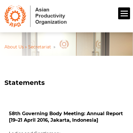
About Us » Secretariat
»
Statements
58th Governing Body Meeting: Annual Report
[19–21 April 2016, Jakarta, Indonesia]