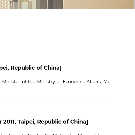
d
I
n
ei, Republic of China]
inister of the Ministry of Economic Affairs, Mr.
011, Taipei, Republic of China]