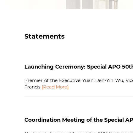
Statements
Launching Ceremony: Special APO 50th A
Premier of the Executive Yuan Den-Yih Wu, Vice 
Francis
[Read More]
Coordination Meeting of the Special AP