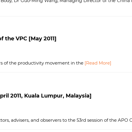
 Body, Dr Guo-Ming Wang, Managing Director of the China P
f the VPC [May 2011]
ers of the productivity movement in the
[Read More]
ril 2011, Kuala Lumpur, Malaysia]
ors, advisers, and observers to the 53rd session of the APO 