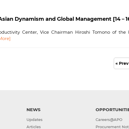
ian Dynamism and Global Management [14－16 F
ductivity Center, Vice Chairman Hiroshi Tomono of the K
More]
« Prev
NEWS
OPPORTUNITI
Updates
Careers@APO
Articles
Procurement Not