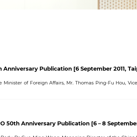
nniversary Publication [6 September 2011, Taip
Minister of Foreign Affairs, Mr. Thomas Ping-Fu Hou, Vice M
O 50th Anniversary Publication [6－8 September 2