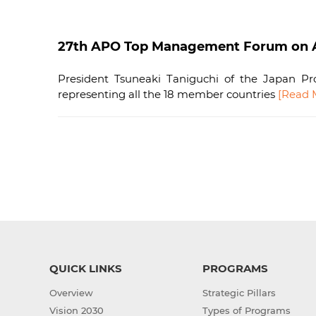
27th APO Top Management Forum on As
President Tsuneaki Taniguchi of the Japan Pro
representing all the 18 member countries
[Read 
QUICK LINKS
PROGRAMS
Overview
Strategic Pillars
Vision 2030
Types of Programs