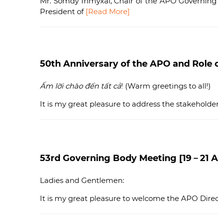
Mr. Somdy Inmyxai, Chair of the APO Governing
President of
[Read More]
50th Anniversary of the APO and Role o
Ấm lời chào đến tất cả
! (Warm greetings to all!)
It is my great pleasure to address the stakehold
53rd Governing Body Meeting [19－21 Ap
Ladies and Gentlemen:
It is my great pleasure to welcome the APO Direct