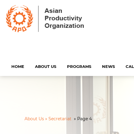
HOME
ABOUT US
PROGRAMS
NEWS
CA
About Us » Secretariat
»
Page 4