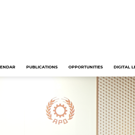
LENDAR
PUBLICATIONS
OPPORTUNITIES
DIGITAL 