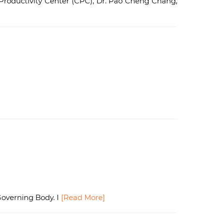
roductivity Center (CPC), Dr. Pao Cheng Chang,
Governing Body. I
[Read More]