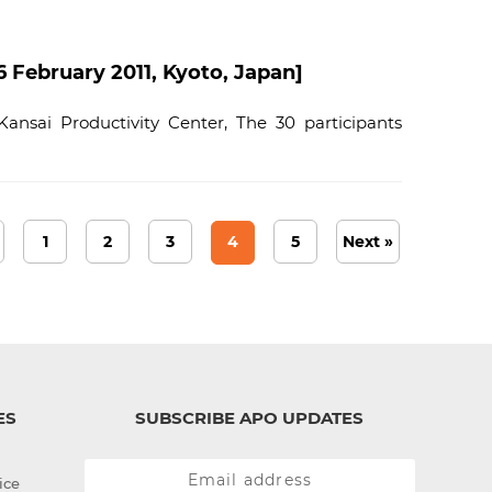
ebruary 2011, Kyoto, Japan]
ansai Productivity Center, The 30 participants
1
2
3
4
5
Next »
ES
SUBSCRIBE APO UPDATES
ice