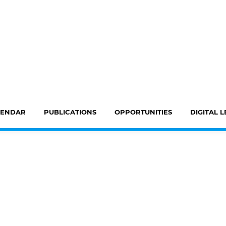
LENDAR
PUBLICATIONS
OPPORTUNITIES
DIGITAL 