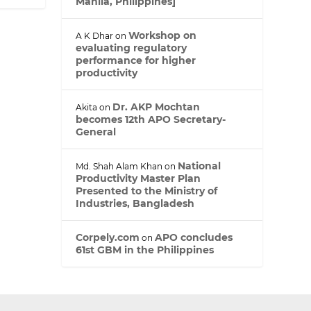
Manila, Philippines]
d
I
n
Workshop on
A K Dhar
on
evaluating regulatory
performance for higher
productivity
Dr. AKP Mochtan
Akita
on
becomes 12th APO Secretary-
General
National
Md. Shah Alam Khan
on
Productivity Master Plan
Presented to the Ministry of
Industries, Bangladesh
Corpely.com
APO concludes
on
61st GBM in the Philippines