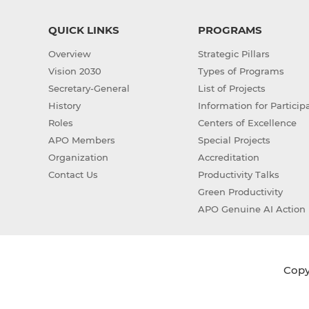
QUICK LINKS
PROGRAMS
Overview
Strategic Pillars
Vision 2030
Types of Programs
Secretary-General
List of Projects
History
Information for Particip
Roles
Centers of Excellence
APO Members
Special Projects
Organization
Accreditation
Contact Us
Productivity Talks
Green Productivity
APO Genuine AI Action 
Copyr