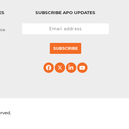
ES
SUBSCRIBE APO UPDATES
ice
SUBSCRIBE
erved.