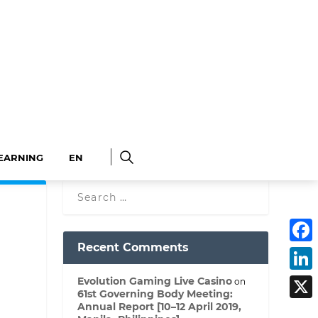
LEARNING
EN
F
Recent Comments
a
c
L
e
Evolution Gaming Live Casino
on
i
b
61st Governing Body Meeting:
n
o
X
k
o
Annual Report [10–12 April 2019,
e
k