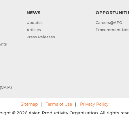
NEWS
OPPORTUNITI
Updates
Careers@APO
Articles
Procurement Not
Press Releases
ants
(GAIA)
Sitemap
Terms of Use
Privacy Policy
ight © 2026 Asian Productivity Organization. All rights res