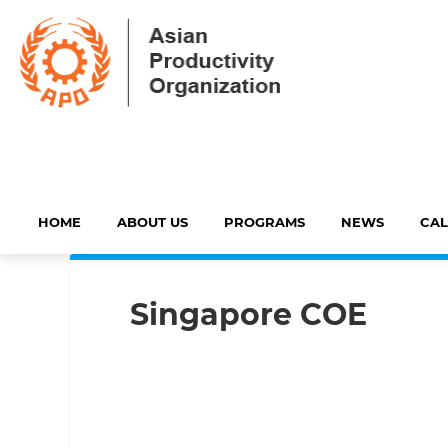
HOME
ABOUT US
PROGRAMS
NEWS
CA
Singapore COE