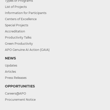
Types of Programs
List of Projects
Information for Participants
Centers of Excellence
Special Projects
Accreditation
Productivity Talks
Green Productivity
APO Genuine AI Action (GAIA)
NEWS
Updates
Articles
Press Releases
OPPORTUNITIES
Careers@APO
Procurement Notice