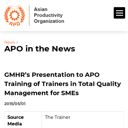
News
»
APO in the News
GMHR’s Presentation to APO
Training of Trainers in Total Quality
Management for SMEs
2015/05/01
Source
The Trainer
Media