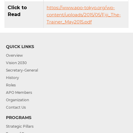
Click to
https://www.apo-tokyo.org/wp-
Read
content/uploads/2015/05/Fiji_The-
Trainer_May2015.pdf
QUICK LINKS
Overview
Vision 2030
Secretary-General
History
Roles
APO Members
Organization
Contact Us
PROGRAMS
Strategic Pillars