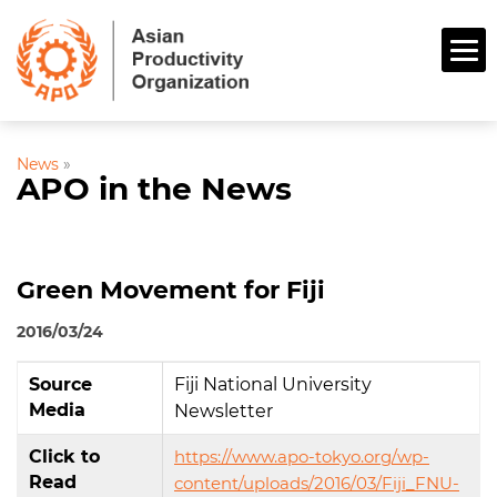
News
»
APO in the News
Green Movement for Fiji
2016/03/24
Source
Fiji National University
Media
Newsletter
Click to
https://www.apo-tokyo.org/wp-
Read
content/uploads/2016/03/Fiji_FNU-