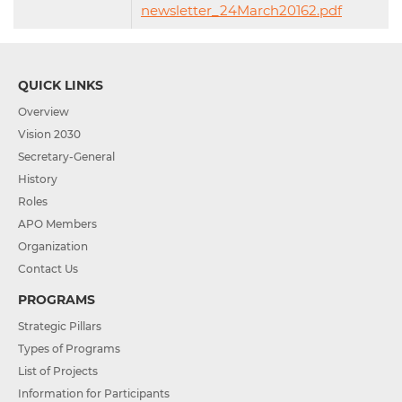
newsletter_24March20162.pdf
QUICK LINKS
Overview
Vision 2030
Secretary-General
History
Roles
APO Members
Organization
Contact Us
PROGRAMS
Strategic Pillars
Types of Programs
List of Projects
Information for Participants