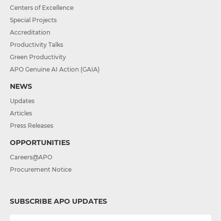
Centers of Excellence
Special Projects
Accreditation
Productivity Talks
Green Productivity
APO Genuine AI Action (GAIA)
NEWS
Updates
Articles
Press Releases
OPPORTUNITIES
Careers@APO
Procurement Notice
SUBSCRIBE APO UPDATES