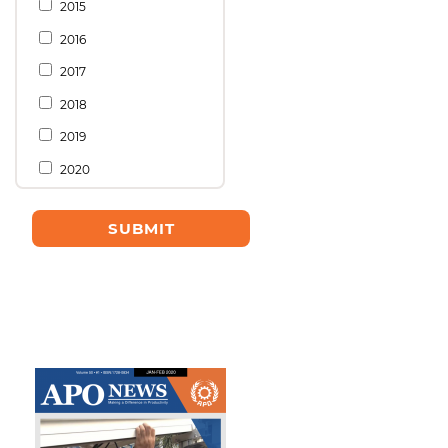
2015
2016
2017
2018
2019
2020