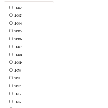
2002
2003
2004
2005
2006
2007
2008
2009
2010
2011
2012
2013
2014