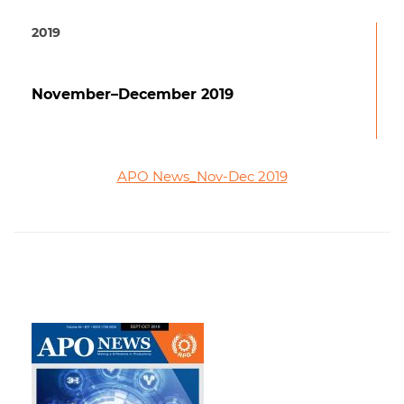
2019
November–December 2019
APO News_Nov-Dec 2019