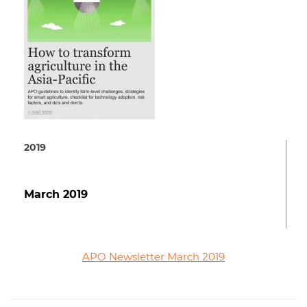
2019
March 2019
APO Newsletter March 2019