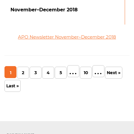
November–December 2018
APO Newsletter November–December 2018
...
...
1
2
3
4
5
10
Next »
Last »