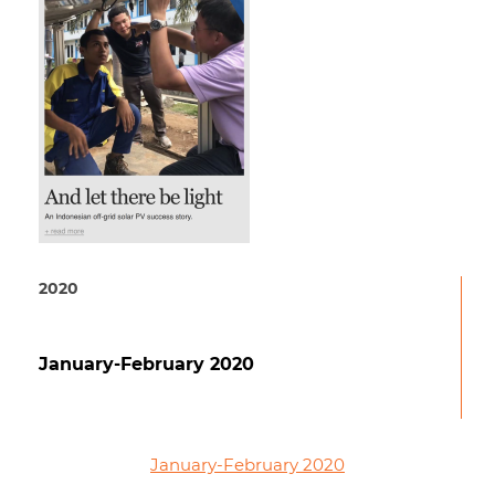
2020
January-February 2020
January-February 2020