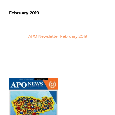
February 2019
APO Newsletter February 2019