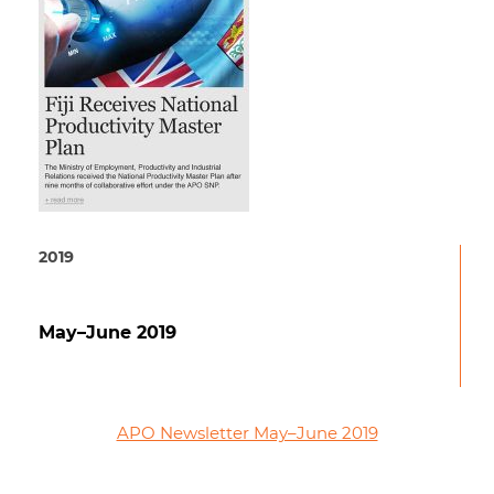
2019
May–June 2019
APO Newsletter May–June 2019