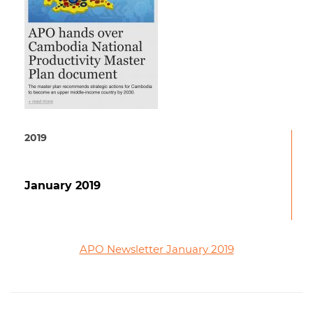
2019
January 2019
APO Newsletter January 2019