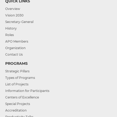
QUICK LINKS
Overview
Vision 2030
Secretary-General
History
Roles
APO Members
Organization
Contact Us
PROGRAMS
Strategic Pillars
Types of Programs
List of Projects
Information for Participants
Centers of Excellence
Special Projects
Accreditation
Productivity Talks