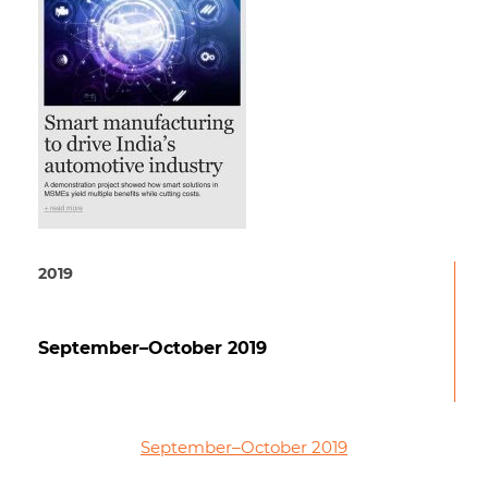
2019
September–October 2019
September–October 2019