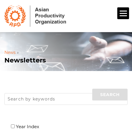
News
»
Newsletters
Year Index