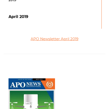
2019
April 2019
APO Newsletter April 2019