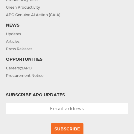
Green Productivity
APO Genuine AI Action (GAIA)
NEWS
Updates
Articles
Press Releases
OPPORTUNITIES
Careers@APO
Procurement Notice
SUBSCRIBE APO UPDATES
SUBSCRIBE