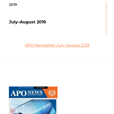
2019
July–August 2019
APO Newsletter July–August 2019