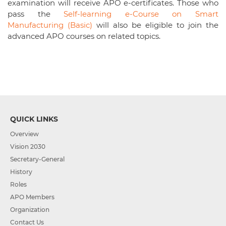
examination will receive APO e-certificates. Those who
pass the
Self-learning e-Course on Smart
Manufacturing (Basic)
will also be eligible to join the
advanced APO courses on related topics.
QUICK LINKS
Overview
Vision 2030
Secretary-General
History
Roles
APO Members
Organization
Contact Us