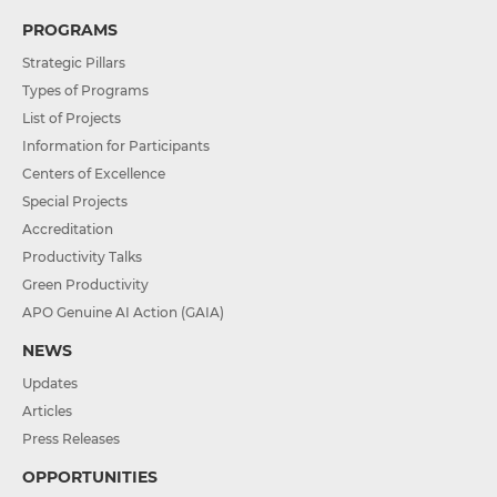
PROGRAMS
Strategic Pillars
Types of Programs
List of Projects
Information for Participants
Centers of Excellence
Special Projects
Accreditation
Productivity Talks
Green Productivity
APO Genuine AI Action (GAIA)
NEWS
Updates
Articles
Press Releases
OPPORTUNITIES