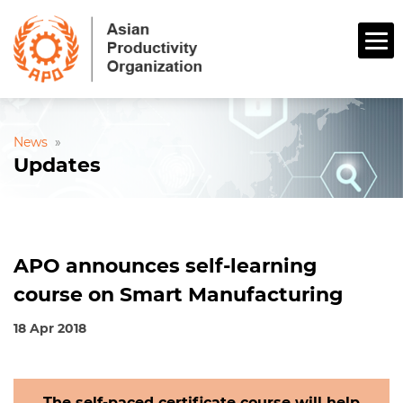
News
»
Updates
APO announces self-learning
course on Smart Manufacturing
18 Apr 2018
The self-paced certificate course will help