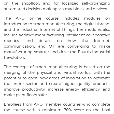
on the shopfloor, and for localized self-organizing
automated decision making via machines and devices.
The APO online course includes modules on
introduction to smart manufacturing, the digital thread,
and the Industrial Internet of Things. The modules also
include additive manufacturing, intelligent collaborative
robotics, and details on how the Internet,
communication, and OT are converging to make
manufacturing smarter and drive the Fourth Industrial
Revolution.
The concept of smart manufacturing is based on the
merging of the physical and virtual worlds, with the
potential to open new areas of innovation to optimize
the entire sector and create higher-quality products,
improve productivity, increase energy efficiency, and
make plant floors safer.
Enrollees from APO member countries who complete
the course with a minimum 70% score on the final