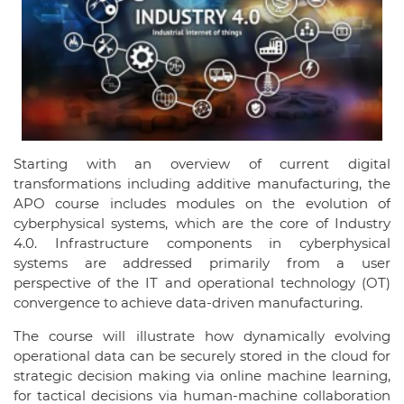
Starting with an overview of current digital
transformations including additive manufacturing, the
APO course includes modules on the evolution of
cyberphysical systems, which are the core of Industry
4.0. Infrastructure components in cyberphysical
systems are addressed primarily from a user
perspective of the IT and operational technology (OT)
convergence to achieve data-driven manufacturing.
The course will illustrate how dynamically evolving
operational data can be securely stored in the cloud for
strategic decision making via online machine learning,
for tactical decisions via human-machine collaboration