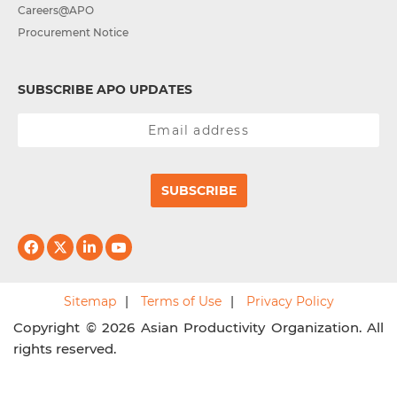
Careers@APO
Procurement Notice
SUBSCRIBE APO UPDATES
SUBSCRIBE
Sitemap
Terms of Use
Privacy Policy
Copyright © 2026 Asian Productivity Organization. All
rights reserved.