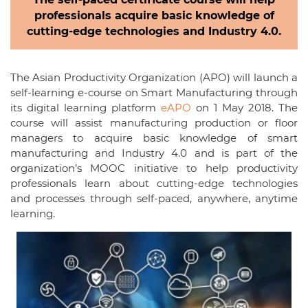
professionals acquire basic knowledge of
cutting-edge technologies and Industry 4.0.
The Asian Productivity Organization (APO) will launch a
self-learning e-course on Smart Manufacturing through
its digital learning platform
eAPO
on 1 May 2018. The
course will assist manufacturing production or floor
managers to acquire basic knowledge of smart
manufacturing and Industry 4.0 and is part of the
organization’s MOOC initiative to help productivity
professionals learn about cutting-edge technologies
and processes through self-paced, anywhere, anytime
learning.