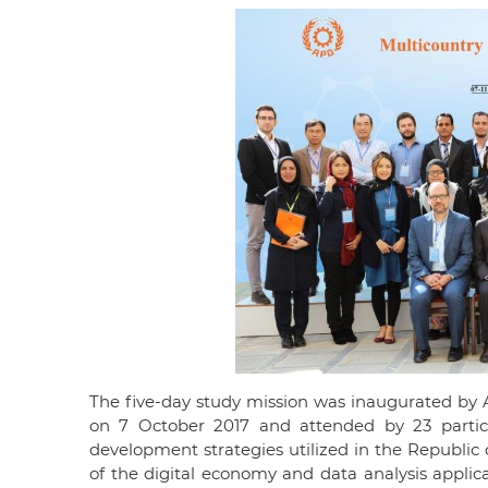
The five-day study mission was inaugurated by 
on 7 October 2017 and attended by 23 parti
development strategies utilized in the Republic
of the digital economy and data analysis applica