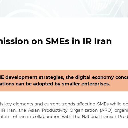
ssion on SMEs in IR Iran
E development strategies, the digital economy conc
ations can be adopted by smaller enterprises.
ith key elements and current trends affecting SMEs while o
IR Iran, the Asian Productivity Organization (APO) organ
in Tehran in collaboration with the National Iranian Prod