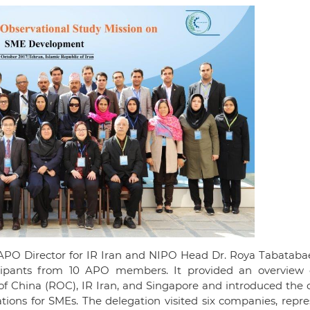
APO Director for IR Iran and NIPO Head Dr. Roya Tabatabae
cipants from 10 APO members. It provided an overview
 of China (ROC), IR Iran, and Singapore and introduced the
tions for SMEs. The delegation visited six companies, repr