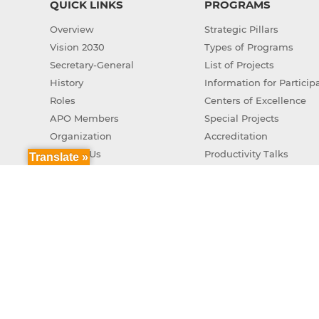
QUICK LINKS
PROGRAMS
Overview
Strategic Pillars
Vision 2030
Types of Programs
Secretary-General
List of Projects
History
Information for Particip
Roles
Centers of Excellence
APO Members
Special Projects
Organization
Accreditation
Contact Us
Productivity Talks
Translate »
Green Productivity
APO Genuine AI Action 
Copyr