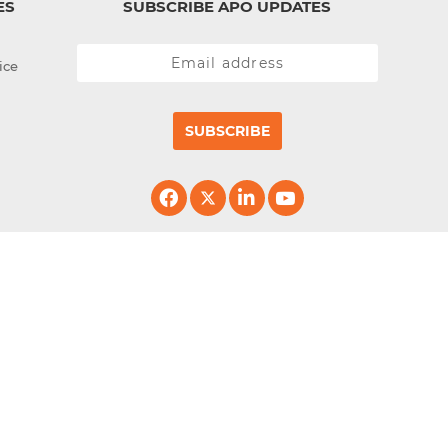
ES
SUBSCRIBE APO UPDATES
ice
SUBSCRIBE
erved.