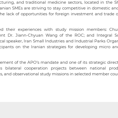
turing, and traditional medicine sectors, located in the 
anian SMEs are striving to stay competitive in domestic an
he lack of opportunities for foreign investment and trade 
red their experiences with study mission members: Ch
dent Dr. Jiann-Chyuan Wang of the ROC; and Integral So
cal speaker, Iran Small Industries and Industrial Parks Orga
icipants on the Iranian strategies for developing micro an
ment of the APO’s mandate and one of its strategic direct
 bilateral cooperation projects between national produ
s, and observational study missions in selected member coun