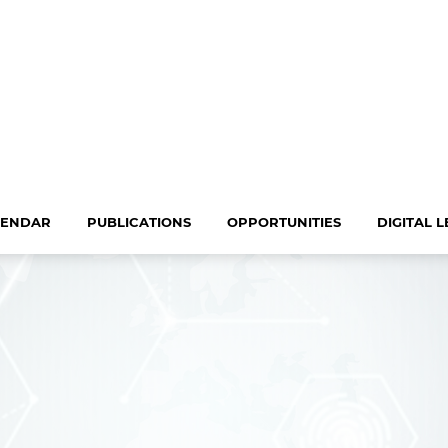
LENDAR
PUBLICATIONS
OPPORTUNITIES
DIGITAL 