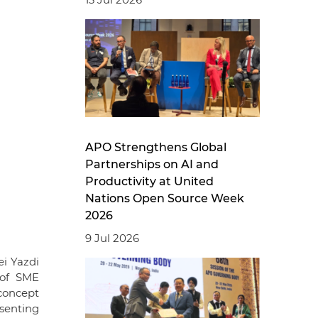
APO Strengthens Global
Partnerships on AI and
Productivity at United
Nations Open Source Week
2026
9 Jul 2026
i Yazdi
 of SME
 concept
esenting