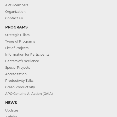
APO Members
Organization
Contact Us
PROGRAMS
Strategic Pillars
Types of Programs
List of Projects
Information for Participants
Centers of Excellence
Special Projects
Accreditation
Productivity Talks
Green Productivity
APO Genuine AI Action (GAIA)
NEWS
Updates
Articles