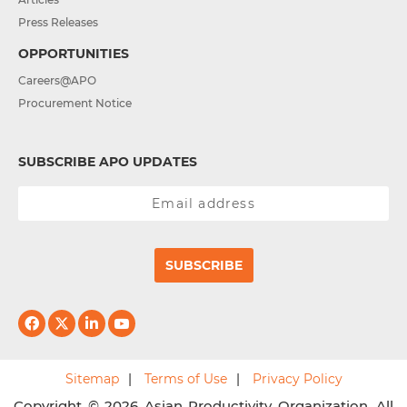
Press Releases
OPPORTUNITIES
Careers@APO
Procurement Notice
SUBSCRIBE APO UPDATES
SUBSCRIBE
Sitemap
Terms of Use
Privacy Policy
Copyright © 2026 Asian Productivity Organization. All