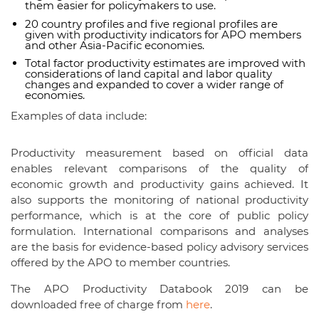
them easier for policymakers to use.
20 country profiles and five regional profiles are
given with productivity indicators for APO members
and other Asia-Pacific economies.
Total factor productivity estimates are improved with
considerations of land capital and labor quality
changes and expanded to cover a wider range of
economies.
Examples of data include:
Productivity measurement based on official data
enables relevant comparisons of the quality of
economic growth and productivity gains achieved. It
also supports the monitoring of national productivity
performance, which is at the core of public policy
formulation. International comparisons and analyses
are the basis for evidence-based policy advisory services
offered by the APO to member countries.
The APO Productivity Databook 2019 can be
downloaded free of charge from
here
.