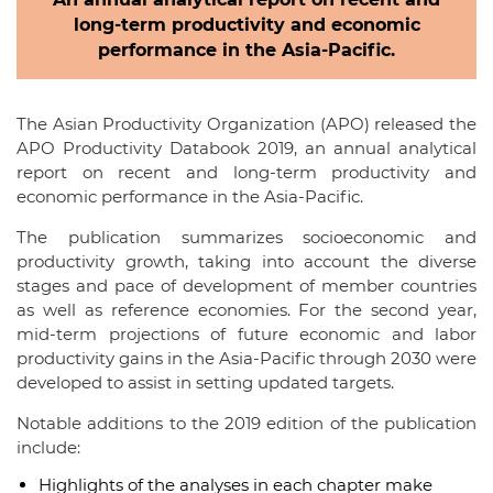
long-term productivity and economic
performance in the Asia-Pacific.
The Asian Productivity Organization (APO) released the
APO Productivity Databook 2019, an annual analytical
report on recent and long-term productivity and
economic performance in the Asia-Pacific.
The publication summarizes socioeconomic and
productivity growth, taking into account the diverse
stages and pace of development of member countries
as well as reference economies. For the second year,
mid-term projections of future economic and labor
productivity gains in the Asia-Pacific through 2030 were
developed to assist in setting updated targets.
Notable additions to the 2019 edition of the publication
include:
Highlights of the analyses in each chapter make