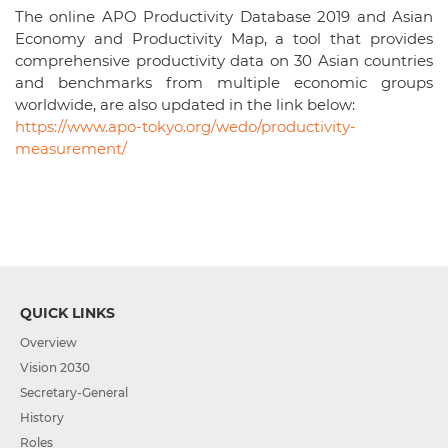
The online APO Productivity Database 2019 and Asian
Economy and Productivity Map, a tool that provides
comprehensive productivity data on 30 Asian countries
and benchmarks from multiple economic groups
worldwide, are also updated in the link below:
https://www.apo-tokyo.org/wedo/productivity-
measurement/
QUICK LINKS
Overview
Vision 2030
Secretary-General
History
Roles