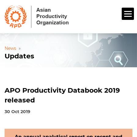
News
»
Updates
APO Productivity Databook 2019
released
30 Oct 2019
An annual analytical report on recent and