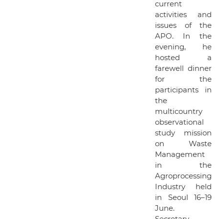
current
activities and
issues of the
APO. In the
evening, he
hosted a
farewell dinner
for the
participants in
the
multicountry
observational
study mission
on Waste
Management
in the
Agroprocessing
Industry held
in Seoul 16–19
June.
Secretary-