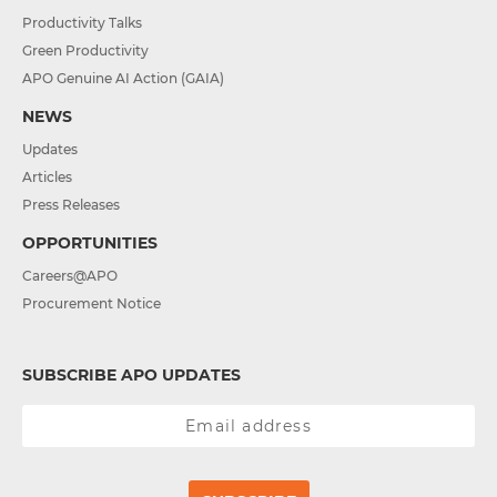
Productivity Talks
Green Productivity
APO Genuine AI Action (GAIA)
NEWS
Updates
Articles
Press Releases
OPPORTUNITIES
Careers@APO
Procurement Notice
SUBSCRIBE APO UPDATES