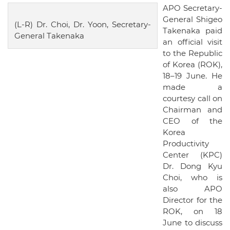
APO Secretary-
General Shigeo
(L-R) Dr. Choi, Dr. Yoon, Secretary-
Takenaka paid
General Takenaka
an official visit
to the Republic
of Korea (ROK),
18–19 June. He
made a
courtesy call on
Chairman and
CEO of the
Korea
Productivity
Center (KPC)
Dr. Dong Kyu
Choi, who is
also APO
Director for the
ROK, on 18
June to discuss