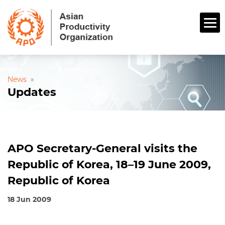
News
»
Updates
APO Secretary-General visits the
Republic of Korea, 18–19 June 2009,
Republic of Korea
18 Jun 2009