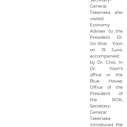
General
Takenaka also
visited
Economy
Adviser to the
President Dr.
Jin-Shik Yoon
on 19 June,
accompanied
by Dr. Choi. In
Dr. Yoon’s
office in the
Blue House,
Office of the
President of
the ROK,
Secretary-
General
Takenaka
introduced the