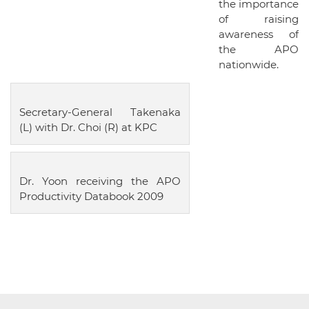
the importance
of raising
awareness of
the APO
nationwide.
Secretary-General Takenaka
(L) with Dr. Choi (R) at KPC
Dr. Yoon receiving the APO
Productivity Databook 2009