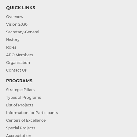
QUICK LINKS
Overview
Vision 2030
Secretary-General
History
Roles
APO Members
Organization
Contact Us
PROGRAMS
Strategic Pillars
Types of Programs
List of Projects
Information for Participants
Centers of Excellence
Special Projects
Accreditation