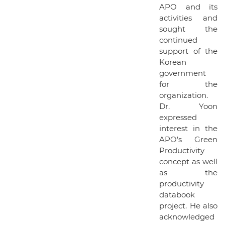
APO and its
activities and
sought the
continued
support of the
Korean
government
for the
organization.
Dr. Yoon
expressed
interest in the
APO’s Green
Productivity
concept as well
as the
productivity
databook
project. He also
acknowledged