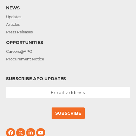
NEWS
Updates
Articles
Press Releases
OPPORTUNITIES
Careers@APO
Procurement Notice
SUBSCRIBE APO UPDATES
SUBSCRIBE