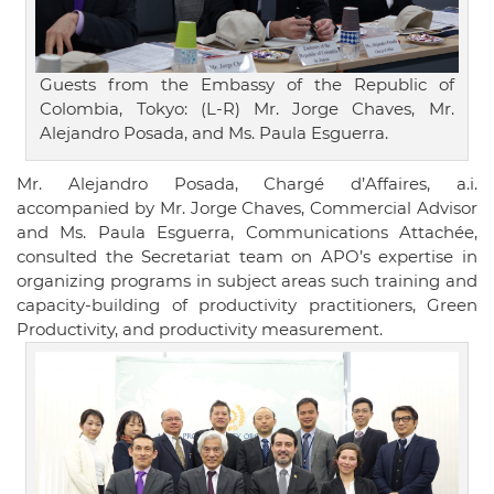
Guests from the Embassy of the Republic of
Colombia, Tokyo: (L-R) Mr. Jorge Chaves, Mr.
Alejandro Posada, and Ms. Paula Esguerra.
Mr. Alejandro Posada, Chargé d’Affaires, a.i.
accompanied by Mr. Jorge Chaves, Commercial Advisor
and Ms. Paula Esguerra, Communications Attachée,
consulted the Secretariat team on APO’s expertise in
organizing programs in subject areas such training and
capacity-building of productivity practitioners, Green
Productivity, and productivity measurement.