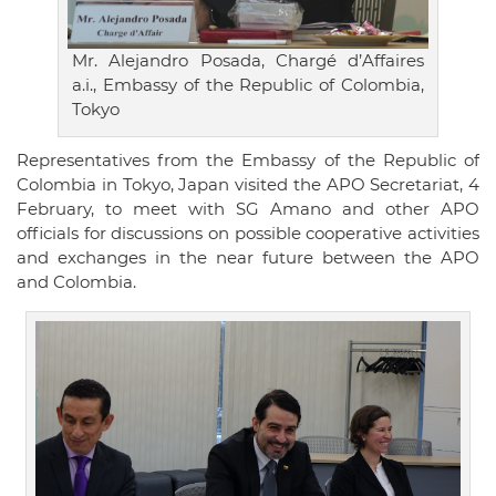
Mr. Alejandro Posada, Chargé d’Affaires
a.i., Embassy of the Republic of Colombia,
Tokyo
Representatives from the Embassy of the Republic of
Colombia in Tokyo, Japan visited the APO Secretariat, 4
February, to meet with SG Amano and other APO
officials for discussions on possible cooperative activities
and exchanges in the near future between the APO
and Colombia.