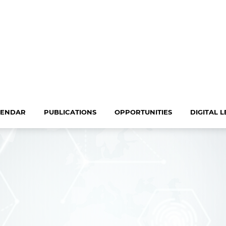
LENDAR
PUBLICATIONS
OPPORTUNITIES
DIGITAL 