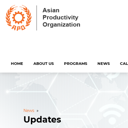
HOME
ABOUT US
PROGRAMS
NEWS
CA
News
»
Updates