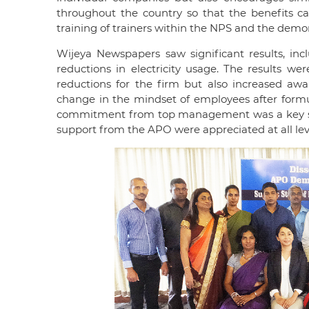
throughout the country so that the benefits ca
training of trainers within the NPS and the demo
Wijeya Newspapers saw significant results, in
reductions in electricity usage. The results we
reductions for the firm but also increased aw
change in the mindset of employees after formul
commitment from top management was a key succe
support from the APO were appreciated at all le