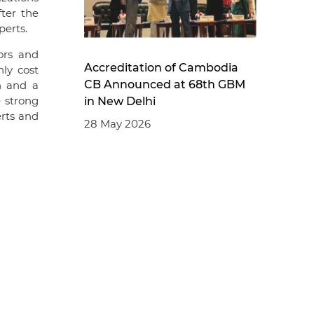
ter the
perts.
ors and
Accreditation of Cambodia
nly cost
CB Announced at 68th GBM
n and a
e strong
in New Delhi
rts and
28 May 2026