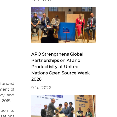
APO Strengthens Global
Partnerships on AI and
Productivity at United
Nations Open Source Week
2026
 funded
9 Jul 2026
ment of
ncy and
 2015.
tion to
zations