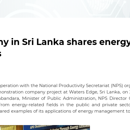
 in Sri Lanka shares energ
s
peration with the National Productivity Secretariat (NPS) o
monstration company project at Waters Edge, Sri Lanka, on 
bandara, Minister of Public Administration, NPS Director 
from energy-related fields in the public and private secto
red examples of its applications of energy management to