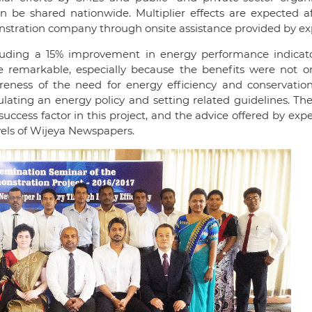
n be shared nationwide. Multiplier effects are expected af
nstration company through onsite assistance provided by ex
cluding a 15% improvement in energy performance indicat
re remarkable, especially because the benefits were not o
areness of the need for energy efficiency and conservatio
ating an energy policy and setting related guidelines. Th
ss factor in this project, and the advice offered by expe
vels of Wijeya Newspapers.