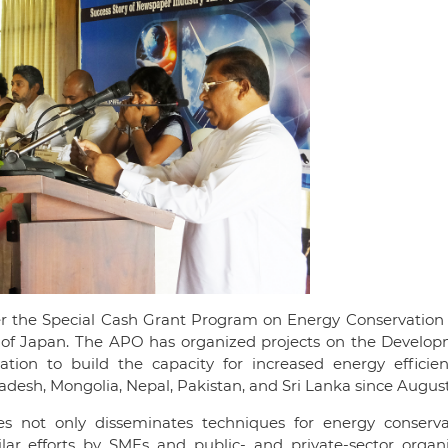
er the Special Cash Grant Program on Energy Conservation
y of Japan. The APO has organized projects on the Develop
ion to build the capacity for increased energy efficie
desh, Mongolia, Nepal, Pakistan, and Sri Lanka since August
s not only disseminates techniques for energy conserva
lar efforts by SMEs and public- and private-sector organi