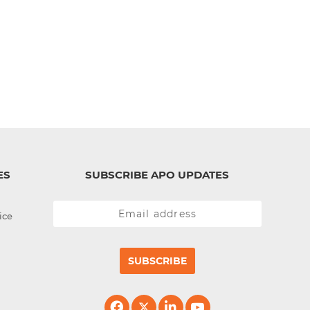
ES
SUBSCRIBE APO UPDATES
ice
SUBSCRIBE