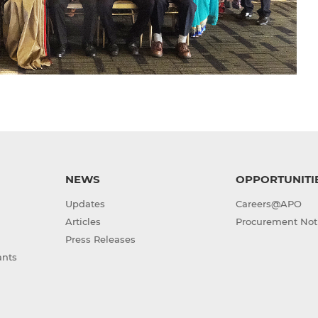
NEWS
OPPORTUNITI
Updates
Careers@APO
Articles
Procurement Not
Press Releases
ants