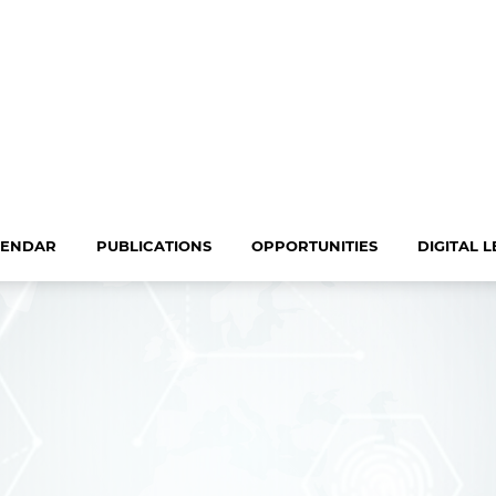
LENDAR
PUBLICATIONS
OPPORTUNITIES
DIGITAL 