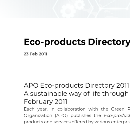
Eco-products Directory
23 Feb 2011
©APO 2011, ISBN: 92-833-7099-6
APO Eco-products Directory 2011 
A sustainable way of life throu
February 2011
Each year, in collaboration with the Green P
Organization (APO) publishes the
Eco-product
products and services offered by various enterpris