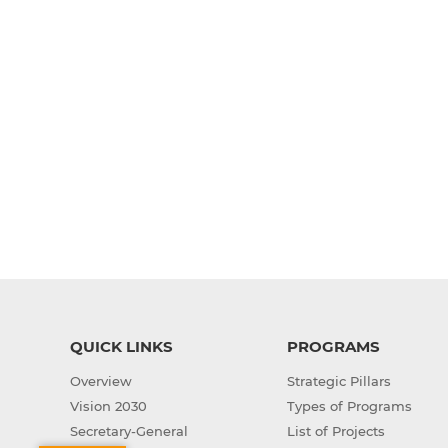
QUICK LINKS
PROGRAMS
Overview
Strategic Pillars
Vision 2030
Types of Programs
Secretary-General
List of Projects