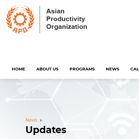
HOME
ABOUT US
PROGRAMS
NEWS
CA
News
»
Updates