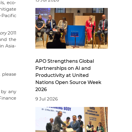
s, eco-
itigate
-Pacific
ory
2011
und the
in Asia-
APO Strengthens Global
Partnerships on AI and
, please
Productivity at United
Nations Open Source Week
2026
 by any
Finance
9 Jul 2026