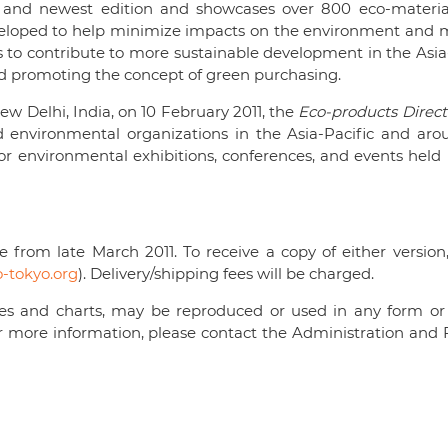
 and newest edition and showcases over 800 eco-material
veloped to help minimize impacts on the environment and m
ms to contribute to more sustainable development in the Asia
d promoting the concept of green purchasing.
New Delhi, India, on 10 February 2011, the
Eco-products Direct
d environmental organizations in the Asia-Pacific and aro
jor environmental exhibitions, conferences, and events held 
 from late March 2011. To receive a copy of either version
tokyo.org
). Delivery/shipping fees will be charged.
ables and charts, may be reproduced or used in any form or
r more information, please contact the Administration and 