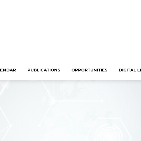
LENDAR
PUBLICATIONS
OPPORTUNITIES
DIGITAL 