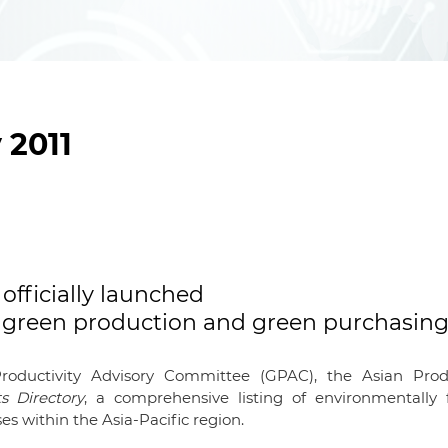
 2011
officially launched
gh green production and green purchasin
roductivity Advisory Committee (GPAC), the Asian Produ
s Directory
, a comprehensive listing of environmentally f
es within the Asia-Pacific region.