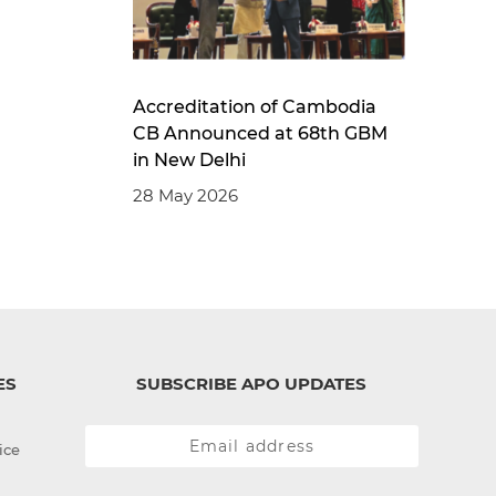
Accreditation of Cambodia
CB Announced at 68th GBM
in New Delhi
28 May 2026
ES
SUBSCRIBE APO UPDATES
ice