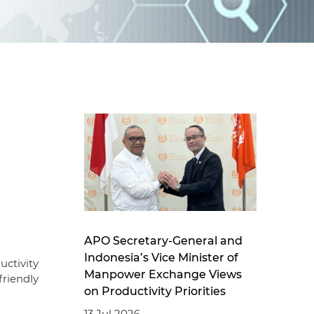
d
I
n
g
APO Secretary-General and
Indonesia’s Vice Minister of
ctivity
Manpower Exchange Views
riendly
on Productivity Priorities
13 Jul 2026