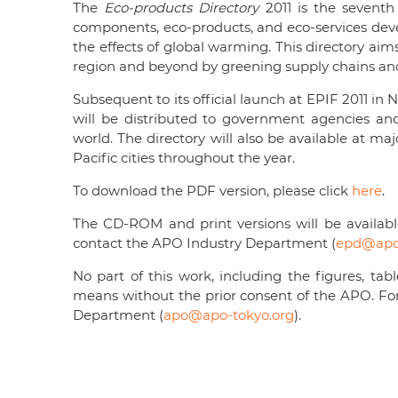
The
Eco-products Directory
2011 is the seventh
components, eco-products, and eco-services de
the effects of global warming. This directory ai
region and beyond by greening supply chains an
Subsequent to its official launch at EPIF 2011 in 
will be distributed to government agencies an
world. The directory will also be available at ma
Pacific cities throughout the year.
To download the PDF version, please click
here
.
The CD-ROM and print versions will be available
contact the APO Industry Department (
epd@apo-
No part of this work, including the figures, t
means without the prior consent of the APO. Fo
Department (
apo@apo-tokyo.org
).