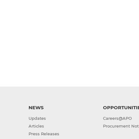
NEWS
OPPORTUNITI
Updates
Careers@APO
Articles
Procurement Not
Press Releases