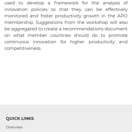
used to develop a framework for the analysis of
innovation policies so that they can be effectively
monitored and foster productivity growth in the APO
membership. Suggestions from the workshop will also
be aggregated to create a recommendations document
on what member countries should do to promote
continuous innovation for higher productivity and
competitiveness.
QUICK LINKS
Overview