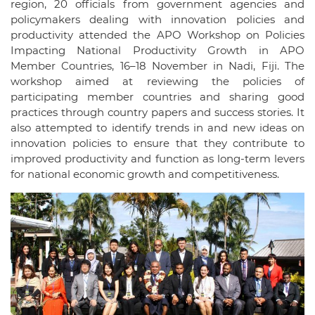
region, 20 officials from government agencies and
policymakers dealing with innovation policies and
productivity attended the APO Workshop on Policies
Impacting National Productivity Growth in APO
Member Countries, 16–18 November in Nadi, Fiji. The
workshop aimed at reviewing the policies of
participating member countries and sharing good
practices through country papers and success stories. It
also attempted to identify trends in and new ideas on
innovation policies to ensure that they contribute to
improved productivity and function as long-term levers
for national economic growth and competitiveness.