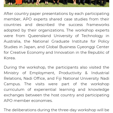
After country paper presentations by each participating
member, APO experts shared case studies from their
countries and described the success frameworks
adopted by their organizations. The workshop experts
were from Queensland University of Technology in
Australia, the National Graduate Institute for Policy
Studies in Japan, and Global Business Gyeonggi Center
for Creative Economy and Innovation in the Republic of
Korea.
During the workshop, the participants also visited the
Ministry of Employment, Productivity & Industrial
Relations, Nadi Office, and Fiji National University Nadi
Campus. The visits were part of the workshop
curriculum of experiential learning and knowledge
exchanges between the host country and participating
APO member economies.
The deliberations during the three-day workshop will be