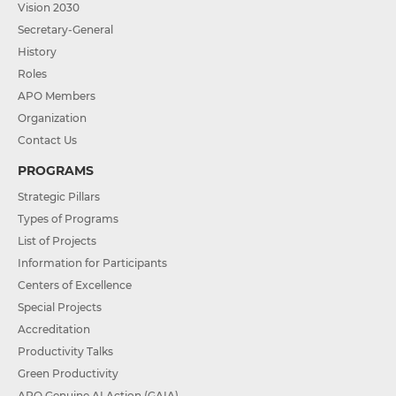
Vision 2030
Secretary-General
History
Roles
APO Members
Organization
Contact Us
PROGRAMS
Strategic Pillars
Types of Programs
List of Projects
Information for Participants
Centers of Excellence
Special Projects
Accreditation
Productivity Talks
Green Productivity
APO Genuine AI Action (GAIA)