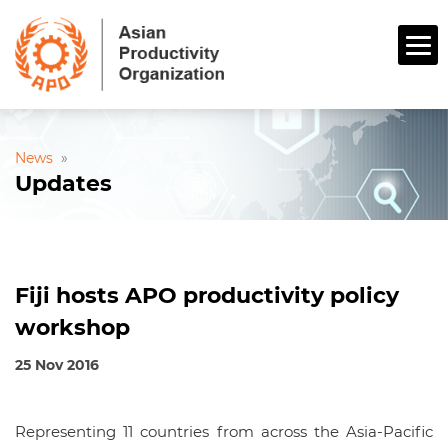
News
»
Updates
Fiji hosts APO productivity policy
workshop
25 Nov 2016
Representing 11 countries from across the Asia-Pacific