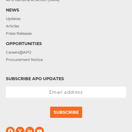
NEWS
Updates
Articles
Press Releases
OPPORTUNITIES
Careers@APO
Procurement Notice
SUBSCRIBE APO UPDATES
SUBSCRIBE