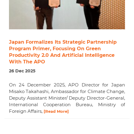
Japan Formalizes Its Strategic Partnership
Program Primer, Focusing On Green
Productivity 2.0 And Artificial Intelligence
With The APO
26 Dec 2025
On 24 December 2025, APO Director for Japan
Misako Takahashi, Ambassador for Climate Change,
Deputy Assistant Minister/ Deputy Director-General,
International Cooperation Bureau, Ministry of
Foreign Affairs,
[Read More]