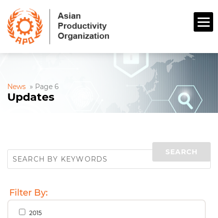
News
»
Page 6
Updates
Filter By:
2015