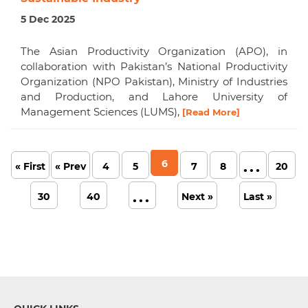
5 Dec 2025
The Asian Productivity Organization (APO), in
collaboration with Pakistan’s National Productivity
Organization (NPO Pakistan), Ministry of Industries
and Production, and Lahore University of
Management Sciences (LUMS),
[Read More]
6
...
« First
« Prev
4
5
7
8
20
...
30
40
Next »
Last »