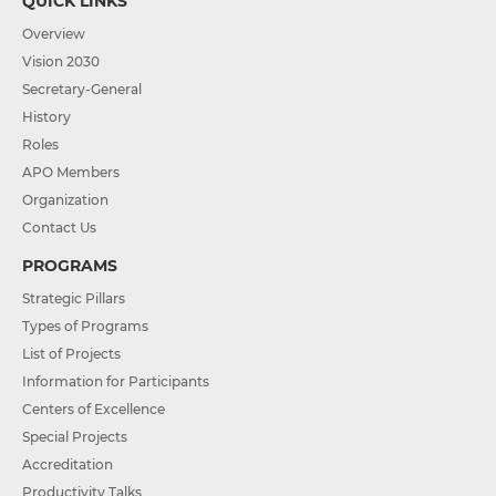
QUICK LINKS
Overview
Vision 2030
Secretary-General
History
Roles
APO Members
Organization
Contact Us
PROGRAMS
Strategic Pillars
Types of Programs
List of Projects
Information for Participants
Centers of Excellence
Special Projects
Accreditation
Productivity Talks