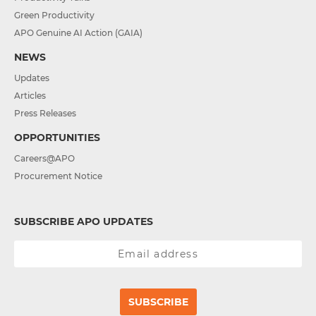
Green Productivity
APO Genuine AI Action (GAIA)
NEWS
Updates
Articles
Press Releases
OPPORTUNITIES
Careers@APO
Procurement Notice
SUBSCRIBE APO UPDATES
SUBSCRIBE