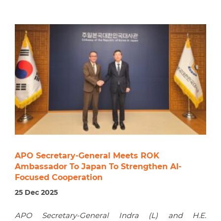
APO Secretary-General Meets ROK
Ambassador To Japan To Strengthen AI-
Focused Cooperation
25 Dec 2025
APO Secretary-General Indra (L) and H.E.