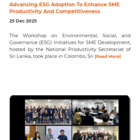
Advancing ESG Adoption To Enhance SME
Productivity And Competitiveness
25 Dec 2025
The Workshop on Environmental, Social, and
Governance (ESG) Initiatives for SME Development,
hosted by the National Productivity Secretariat of
Sri Lanka, took place in Colombo, Sri
[Read More]