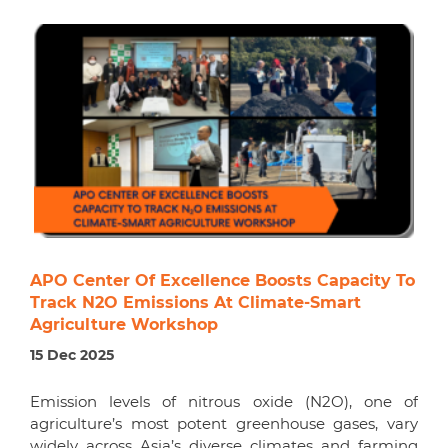
APO Center Of Excellence Boosts Capacity To
Track N2O Emissions At Climate-Smart
Agriculture Workshop
15 Dec 2025
Emission levels of nitrous oxide (N2O), one of
agriculture’s most potent greenhouse gases, vary
widely across Asia’s diverse climates and farming