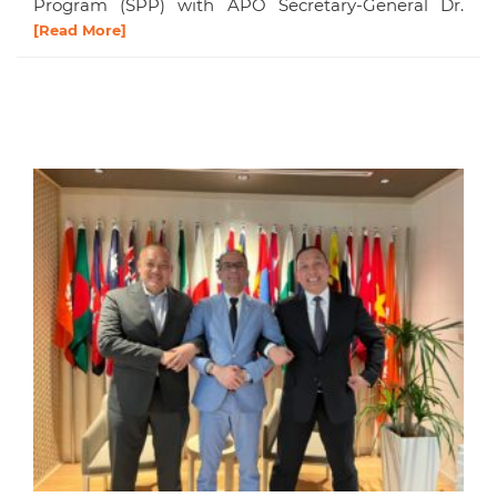
Program (SPP) with APO Secretary-General Dr.
[Read More]