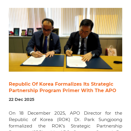
Republic Of Korea Formalizes Its Strategic
Partnership Program Primer With The APO
22 Dec 2025
On 18 December 2025, APO Director for the
Republic of Korea (ROK) Dr. Park Sungjoong
formalized the ROK’s Strategic Partnership