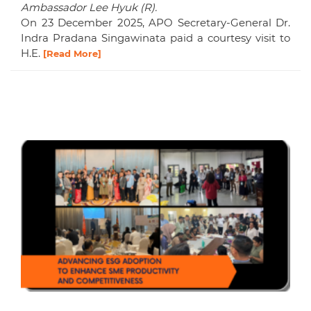
Ambassador Lee Hyuk (R).
On 23 December 2025, APO Secretary-General Dr.
Indra Pradana Singawinata paid a courtesy visit to
H.E.
[Read More]