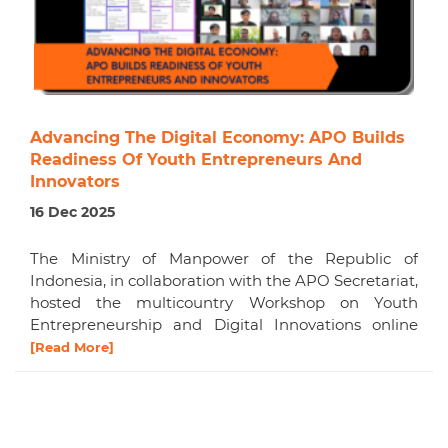
Advancing The Digital Economy: APO Builds
Readiness Of Youth Entrepreneurs And
Innovators
16 Dec 2025
The Ministry of Manpower of the Republic of
Indonesia, in collaboration with the APO Secretariat,
hosted the multicountry Workshop on Youth
Entrepreneurship and Digital Innovations online
[Read More]