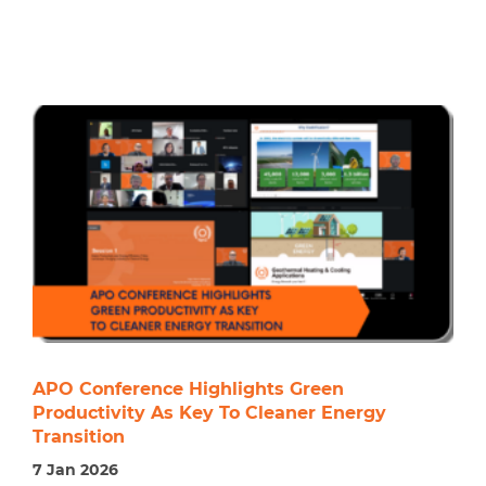
APO Conference Highlights Green
Productivity As Key To Cleaner Energy
Transition
7 Jan 2026