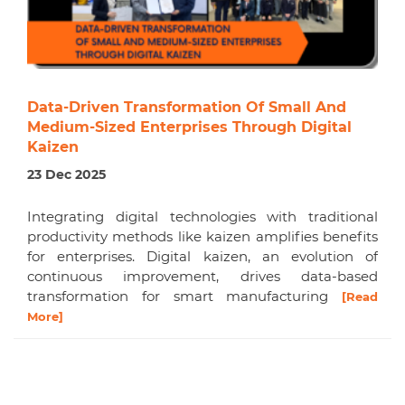
Data-Driven Transformation Of Small And
Medium-Sized Enterprises Through Digital
Kaizen
23 Dec 2025
Integrating digital technologies with traditional
productivity methods like kaizen amplifies benefits
for enterprises. Digital kaizen, an evolution of
continuous improvement, drives data-based
transformation for smart manufacturing
[Read
More]