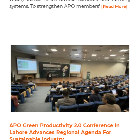
systems. To strengthen APO members’
[Read More]
APO Green Productivity 2.0 Conference In
Lahore Advances Regional Agenda For
Sustainable Industry