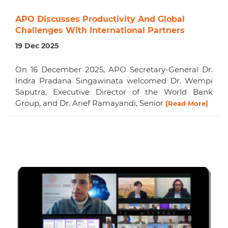
APO Discusses Productivity And Global
Challenges With International Partners
19 Dec 2025
On 16 December 2025, APO Secretary-General Dr.
Indra Pradana Singawinata welcomed Dr. Wempi
Saputra, Executive Director of the World Bank
Group, and Dr. Arief Ramayandi, Senior
[Read More]