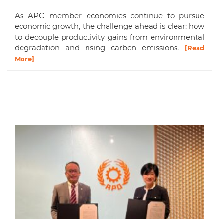
As APO member economies continue to pursue
economic growth, the challenge ahead is clear: how
to decouple productivity gains from environmental
degradation and rising carbon emissions.
[Read
More]