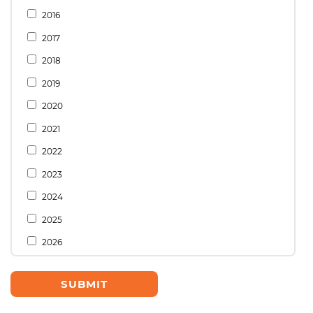
2016
2017
2018
2019
2020
2021
2022
2023
2024
2025
2026