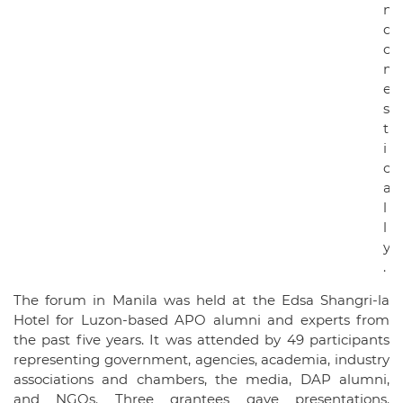
n
d
o
m
e
s
t
i
c
a
l
l
y
.
The forum in Manila was held at the Edsa Shangri-la
Hotel for Luzon-based APO alumni and experts from
the past five years. It was attended by 49 participants
representing government, agencies, academia, industry
associations and chambers, the media, DAP alumni,
and NGOs. Three grantees gave presentations.