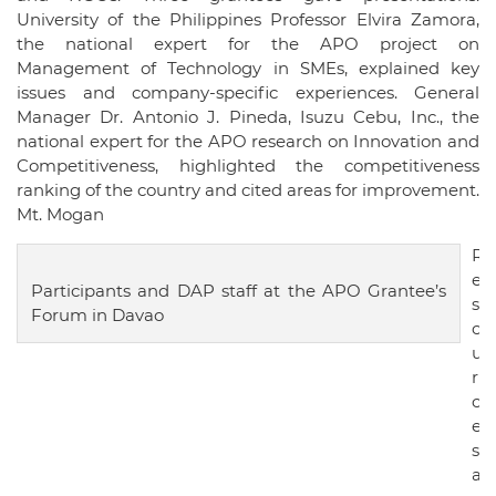
University of the Philippines Professor Elvira Zamora,
the national expert for the APO project on
Management of Technology in SMEs, explained key
issues and company-specific experiences. General
Manager Dr. Antonio J. Pineda, Isuzu Cebu, Inc., the
national expert for the APO research on Innovation and
Competitiveness, highlighted the competitiveness
ranking of the country and cited areas for improvement.
Mt. Mogan
R
e
Participants and DAP staff at the APO Grantee’s
s
Forum in Davao
o
u
r
c
e
s
a