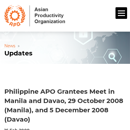
News
»
Updates
Philippine APO Grantees Meet in
Manila and Davao, 29 October 2008
(Manila), and 5 December 2008
(Davao)