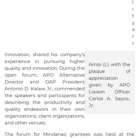
l
i
t
y
a
n
d
Innovation, shared his company’s
experience in pursuing higher
Ambi (L) with the
quality and innovation. During the
plaque of
open forum, APO Alternative
appreciation
Director and DAP President
given by APO
Antonio D. Kalaw, Jr., commended
Liaison Officer
the speakers and participants for
Carlos A. Sayco.,
describing the productivity and
Jr.
quality endeavors in their own
organizations, client organizations,
and other venues.
The forum for Mindanao grantees was held at the