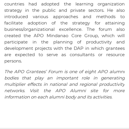
countries had adopted the learning organization
strategy in the public and private sectors. He also
introduced various approaches and methods to
facilitate adoption of the strategy for attaining
business/organizational excellence. The forum also
created the APO Mindanao Core Group, which will
participate in the planning of productivity and
development projects with the DAP in which grantees
are expected to serve as consultants or resource
persons.
The APO Grantees’ Forum is one of eight APO alumni
bodies that play an important role in generating
multiplier effects in national and regional productivity
networks. Visit the APO Alumni site for more
information on each alumni body and its activities.