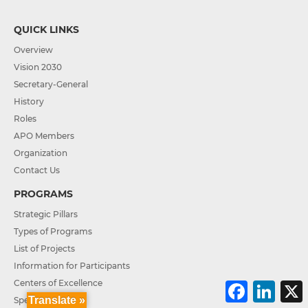
QUICK LINKS
Overview
Vision 2030
Secretary-General
History
Roles
APO Members
Organization
Contact Us
PROGRAMS
Strategic Pillars
Types of Programs
List of Projects
Information for Participants
Centers of Excellence
F
L
a
i
Translate »
Special Projects