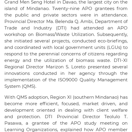
Grand Men Seng Hotel in Davao, the largest city on the
island of Mindanao. Twenty-nine APO grantees from
the public and private sectors were in attendance.
Provincial Director Ma. Belenda Q. Ambi, Department of
Trade and Industry (DTI) had attended an APO
workshop on Biomass/Waste Utilization. Subsequently,
she initiated several projects, conducted eco-briefings,
and coordinated with local government units (LGUs) to
respond to the perennial concerns of citizens regarding
energy and the utilization of biomass waste. DTI-XI
Regional Director Marizon S. Loreto presented several
innovations conducted in her agency through the
implementation of the ISO9000 Quality Management
System (QMS).
With QMS adoption, Region XI (southern Mindanao) has
become more efficient, focused, market driven, and
development oriented in dealing with client welfare
and protection. DTI Provincial Director Teolulo T.
Pasawa, a grantee of the APO study meeting on
Learning Organizations, explained how APO member