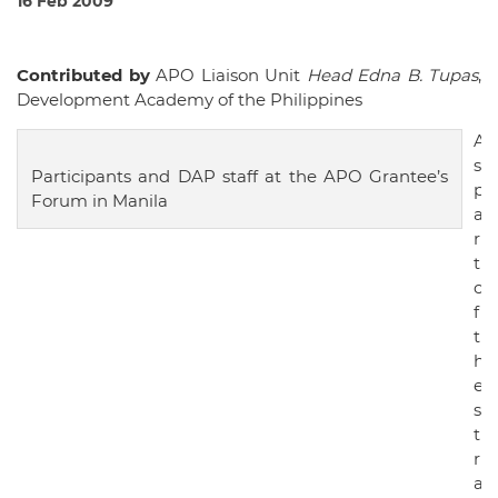
16 Feb 2009
Contributed by
APO Liaison Unit
Head Edna B. Tupas
,
Development Academy of the Philippines
A
s
Participants and DAP staff at the APO Grantee’s
p
Forum in Manila
a
r
t
o
f
t
h
e
s
t
r
a