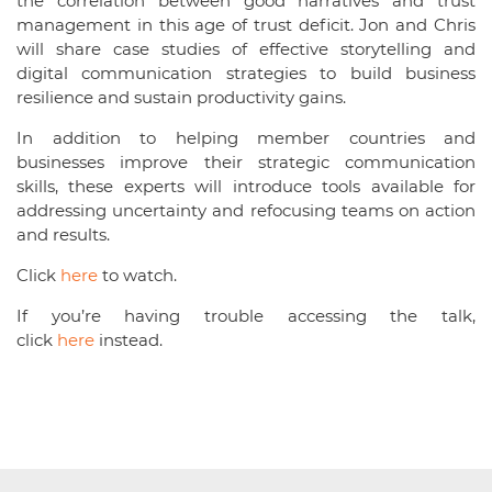
the correlation between good narratives and trust
management in this age of trust deficit. Jon and Chris
will share case studies of effective storytelling and
digital communication strategies to build business
resilience and sustain productivity gains.
In addition to helping member countries and
businesses improve their strategic communication
skills, these experts will introduce tools available for
addressing uncertainty and refocusing teams on action
and results.
Click
here
to watch.
If you’re having trouble accessing the talk,
click
here
instead.