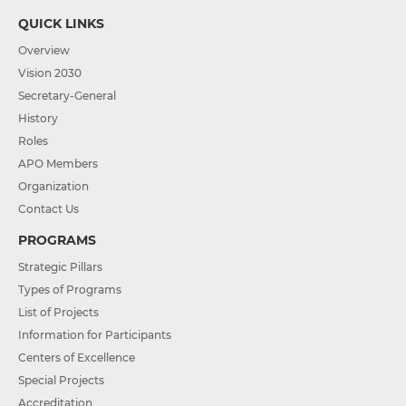
QUICK LINKS
Overview
Vision 2030
Secretary-General
History
Roles
APO Members
Organization
Contact Us
PROGRAMS
Strategic Pillars
Types of Programs
List of Projects
Information for Participants
Centers of Excellence
Special Projects
Accreditation