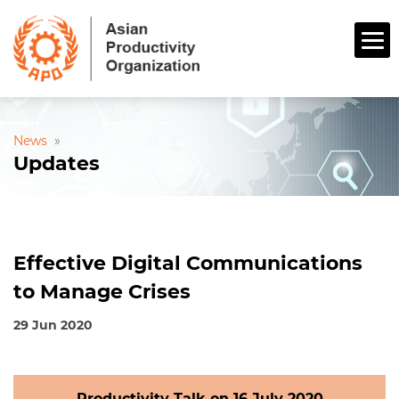
News
»
Updates
Effective Digital Communications
to Manage Crises
29 Jun 2020
Productivity Talk on 16 July 2020