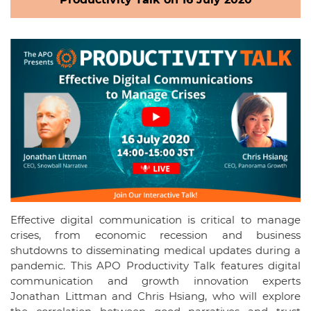
Effective digital communication is critical to manage
crises, from economic recession and business
shutdowns to disseminating medical updates during a
pandemic. This APO Productivity Talk features digital
communication and growth innovation experts
Jonathan Littman and Chris Hsiang, who will explore