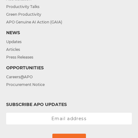
Productivity Talks
Green Productivity
APO Genuine AI Action (GAIA)
NEWS
Updates
Articles
Press Releases
OPPORTUNITIES
Careers@APO
Procurement Notice
SUBSCRIBE APO UPDATES