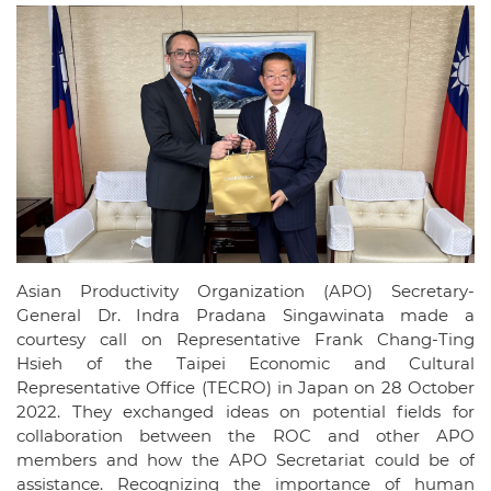
Asian Productivity Organization (APO) Secretary-
General Dr. Indra Pradana Singawinata made a
courtesy call on Representative Frank Chang-Ting
Hsieh of the Taipei Economic and Cultural
Representative Office (TECRO) in Japan on 28 October
2022. They exchanged ideas on potential fields for
collaboration between the ROC and other APO
members and how the APO Secretariat could be of
assistance. Recognizing the importance of human