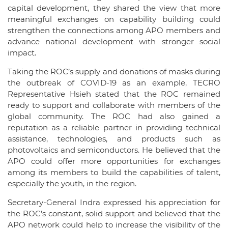
capital development, they shared the view that more
meaningful exchanges on capability building could
strengthen the connections among APO members and
advance national development with stronger social
impact.
Taking the ROC’s supply and donations of masks during
the outbreak of COVID-19 as an example, TECRO
Representative Hsieh stated that the ROC remained
ready to support and collaborate with members of the
global community. The ROC had also gained a
reputation as a reliable partner in providing technical
assistance, technologies, and products such as
photovoltaics and semiconductors. He believed that the
APO could offer more opportunities for exchanges
among its members to build the capabilities of talent,
especially the youth, in the region.
Secretary-General Indra expressed his appreciation for
the ROC’s constant, solid support and believed that the
APO network could help to increase the visibility of the