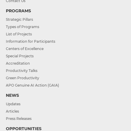
Contact Us
PROGRAMS
Strategic Pillars
Types of Programs
List of Projects
Information for Participants
Centers of Excellence
Special Projects
Accreditation
Productivity Talks
Green Productivity
APO Genuine AI Action (GAIA)
NEWS
Updates
Articles
Press Releases
OPPORTUNITIES