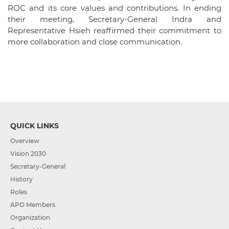
ROC and its core values and contributions. In ending
their meeting, Secretary-General Indra and
Representative Hsieh reaffirmed their commitment to
more collaboration and close communication.
QUICK LINKS
Overview
Vision 2030
Secretary-General
History
Roles
APO Members
Organization