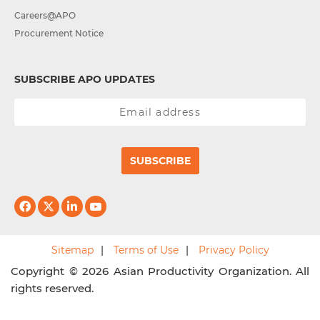
Careers@APO
Procurement Notice
SUBSCRIBE APO UPDATES
SUBSCRIBE
Sitemap
Terms of Use
Privacy Policy
Copyright © 2026 Asian Productivity Organization. All
rights reserved.