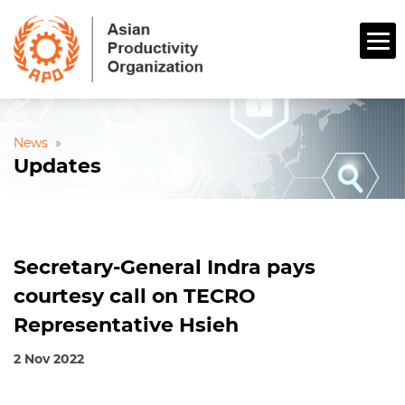
News
»
Updates
Secretary-General Indra pays
courtesy call on TECRO
Representative Hsieh
2 Nov 2022