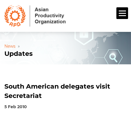
News
»
Updates
South American delegates visit
Secretariat
5 Feb 2010
Tokyo, 5 February 2010