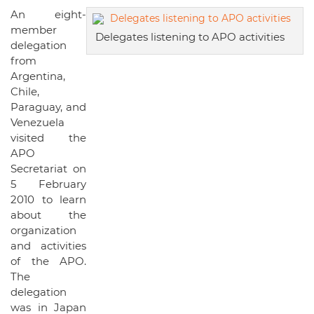
An eight-
member
Delegates listening to APO activities
delegation
from
Argentina,
Chile,
Paraguay, and
Venezuela
visited the
APO
Secretariat on
5 February
2010 to learn
about the
organization
and activities
of the APO.
The
delegation
was in Japan