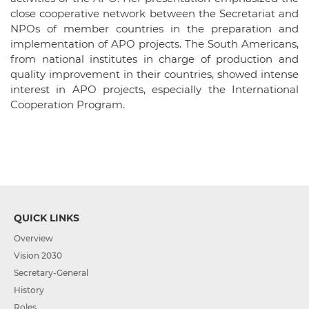
close cooperative network between the Secretariat and
NPOs of member countries in the preparation and
implementation of APO projects. The South Americans,
from national institutes in charge of production and
quality improvement in their countries, showed intense
interest in APO projects, especially the International
Cooperation Program.
QUICK LINKS
Overview
Vision 2030
Secretary-General
History
Roles