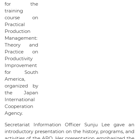
for the
training
course on
Practical
Production
Management:
Theory and
Practice on
Productivity
Improvement
for South
America,
organized by
the Japan
International
Cooperation
Agency.
Secretariat Information Officer Sunju Lee gave an
introductory presentation on the history, programs, and
activities of the APO. Her presentation emphasized the