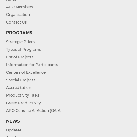
APO Members
Organization
Contact Us
PROGRAMS
Strategic Pillars
Types of Programs
List of Projects
Information for Participants
Centers of Excellence
Special Projects
Accreditation
Productivity Talks
Green Productivity
APO Genuine AI Action (GAIA)
NEWS
Updates