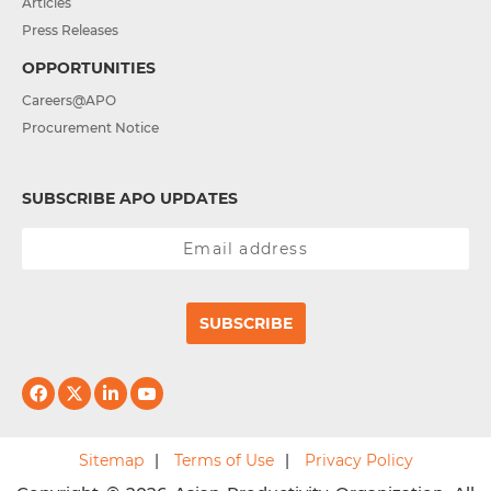
Articles
Press Releases
OPPORTUNITIES
Careers@APO
Procurement Notice
SUBSCRIBE APO UPDATES
SUBSCRIBE
Sitemap
Terms of Use
Privacy Policy