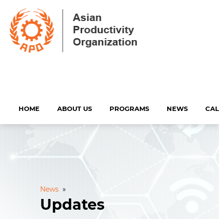
HOME
ABOUT US
PROGRAMS
NEWS
CA
News
»
Updates