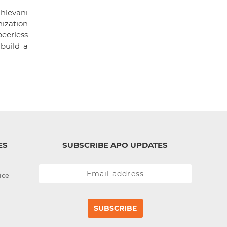
hlevani
ization
eerless
build a
ES
SUBSCRIBE APO UPDATES
ice
SUBSCRIBE