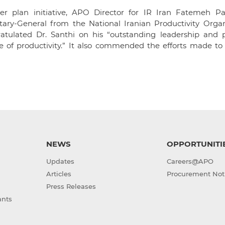
er plan initiative, APO Director for IR Iran Fatemeh Pa
etary-General from the National Iranian Productivity Organ
atulated Dr. Santhi on his “outstanding leadership and p
 of productivity.” It also commended the efforts made to 
NEWS
OPPORTUNITI
Updates
Careers@APO
Articles
Procurement Not
Press Releases
ants