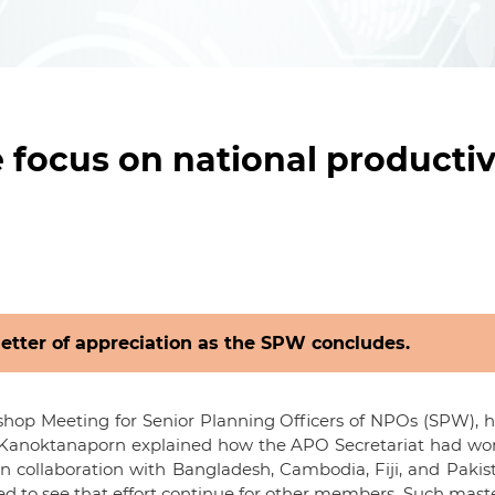
focus on national productiv
letter of appreciation as the SPW concludes.
shop Meeting for Senior Planning Officers of NPOs (SPW), h
hi Kanoktanaporn explained how the APO Secretariat had wo
n collaboration with Bangladesh, Cambodia, Fiji, and Paki
 to see that effort continue for other members. Such mast