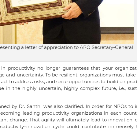
resenting a letter of appreciation to APO Secretary-General
 in productivity no longer guarantees that your organizati
ge and uncertainty. To be resilient, organizations must take
act to address risks, and seize opportunities to build on prod
 in the highly uncertain, highly complex future, i.e., sus
oned by Dr. Santhi was also clarified. In order for NPOs to
becoming leading productivity organizations in each countr
nt change. That agility will ultimately lead to innovation, 
–productivity–innovation cycle could contribute immensely