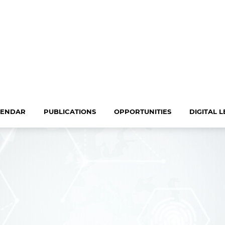
LENDAR
PUBLICATIONS
OPPORTUNITIES
DIGITAL 