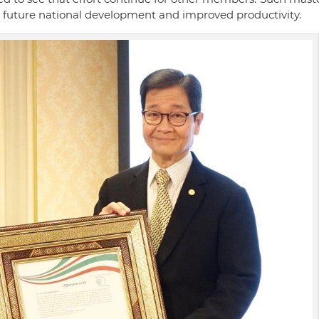
or future national development and improved productivity.