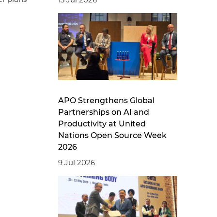
APO Strengthens Global
Partnerships on AI and
Productivity at United
Nations Open Source Week
2026
9 Jul 2026