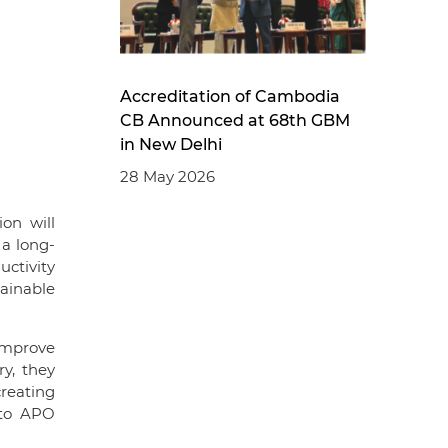
Accreditation of Cambodia
CB Announced at 68th GBM
in New Delhi
28 May 2026
on will
 a long-
uctivity
tainable
 improve
y, they
creating
 to APO