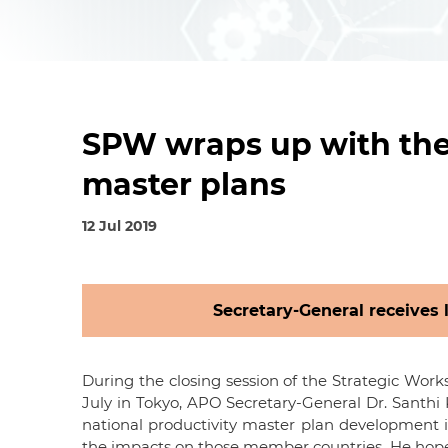
SPW wraps up with the 
master plans
12 Jul 2019
Secretary-General receives 
During the closing session of the Strategic Work
July in Tokyo, APO Secretary-General Dr. Sant
national productivity master plan development i
the impacts on those member countries. He hoped