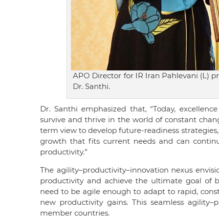
APO Director for IR Iran Pahlevani (L) p
Dr. Santhi.
Dr. Santhi emphasized that, “Today, excellence
survive and thrive in the world of constant chan
term view to develop future-readiness strategies, 
growth that fits current needs and can continue
productivity.”
The agility–productivity–innovation nexus envisi
productivity and achieve the ultimate goal of 
need to be agile enough to adapt to rapid, consta
new productivity gains. This seamless agility
member countries.