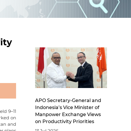
d
I
n
ity
APO Secretary-General and
Indonesia’s Vice Minister of
eld 9–11
Manpower Exchange Views
rked on
on Productivity Priorities
stan and
er plans
13 Jul 2026