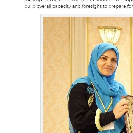
build overall capacity and foresight to prepare f