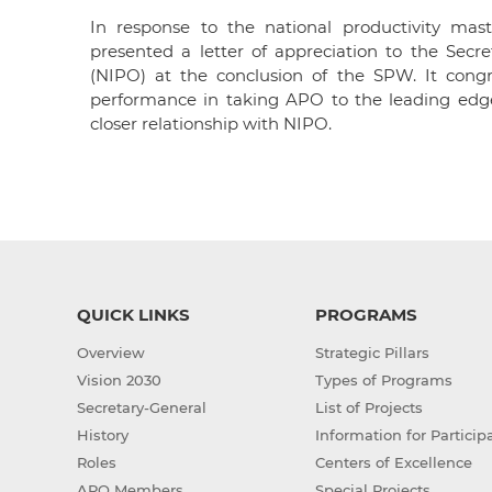
In response to the national productivity mast
presented a letter of appreciation to the Secr
(NIPO) at the conclusion of the SPW. It congr
performance in taking APO to the leading edge
closer relationship with NIPO.
QUICK LINKS
PROGRAMS
Overview
Strategic Pillars
Vision 2030
Types of Programs
Secretary-General
List of Projects
History
Information for Particip
Roles
Centers of Excellence
APO Members
Special Projects