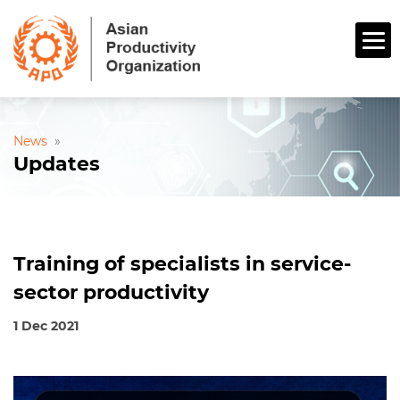
News
»
Updates
Training of specialists in service-
sector productivity
1 Dec 2021