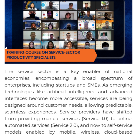
The service sector is a key enabler of national
economies, encompassing a broad spectrum of
enterprises, including startups and SMEs. As emerging
technologies like artificial intelligence and advanced
interfaces become more accessible, services are being
designed around customer needs, allowing predictable,
seamless experiences. Service providers have shifted
from providing manual services (Service 1.0) to online,
automated services (Service 2.0), and now to self-service
models enabled by mobile, wireless, cloud-based