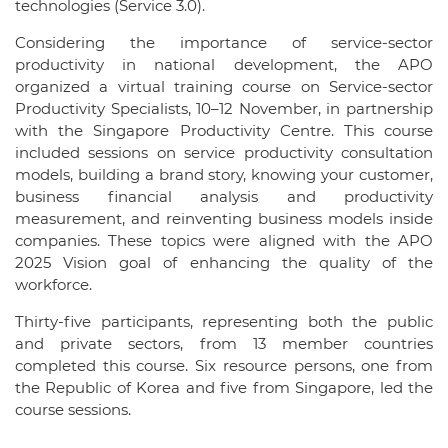
technologies (Service 3.0).
Considering the importance of service-sector
productivity in national development, the APO
organized a virtual training course on Service-sector
Productivity Specialists, 10–12 November, in partnership
with the Singapore Productivity Centre. This course
included sessions on service productivity consultation
models, building a brand story, knowing your customer,
business financial analysis and productivity
measurement, and reinventing business models inside
companies. These topics were aligned with the APO
2025 Vision goal of enhancing the quality of the
workforce.
Thirty-five participants, representing both the public
and private sectors, from 13 member countries
completed this course. Six resource persons, one from
the Republic of Korea and five from Singapore, led the
course sessions.