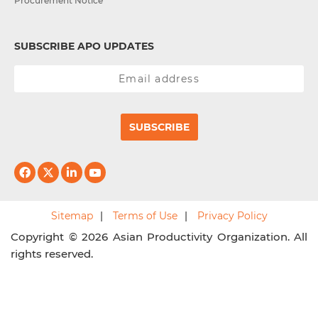
Procurement Notice
SUBSCRIBE APO UPDATES
SUBSCRIBE
Sitemap
Terms of Use
Privacy Policy
Copyright © 2026 Asian Productivity Organization. All
rights reserved.