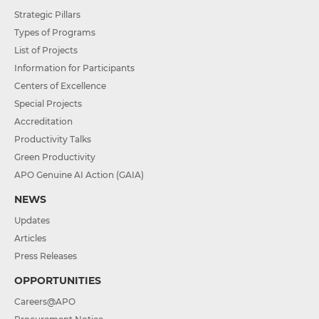
Strategic Pillars
Types of Programs
List of Projects
Information for Participants
Centers of Excellence
Special Projects
Accreditation
Productivity Talks
Green Productivity
APO Genuine AI Action (GAIA)
NEWS
Updates
Articles
Press Releases
OPPORTUNITIES
Careers@APO