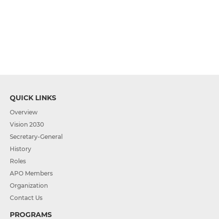
QUICK LINKS
Overview
Vision 2030
Secretary-General
History
Roles
APO Members
Organization
Contact Us
PROGRAMS