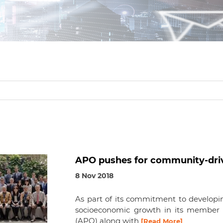
APO pushes for community-driv
8 Nov 2018
As part of its commitment to developin
socioeconomic growth in its member c
(APO) along with
[Read More]