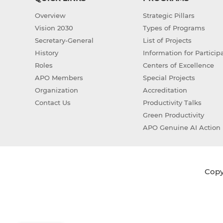
Overview
Strategic Pillars
Vision 2030
Types of Programs
Secretary-General
List of Projects
History
Information for Particip
Roles
Centers of Excellence
APO Members
Special Projects
Organization
Accreditation
Contact Us
Productivity Talks
Green Productivity
APO Genuine AI Action 
Copyr