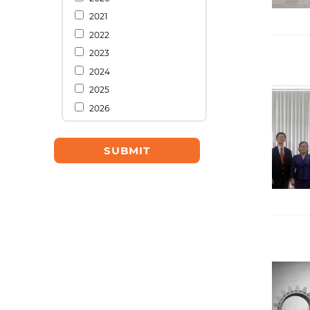
2021
2022
2023
2024
2025
2026