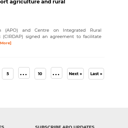
rt agriculture and rural
ion (APO) and Centre on Integrated Rural
c (CIRDAP) signed an agreement to facilitate
 More]
...
...
5
10
Next »
Last »
ES
SUBSCRIBE APO UPDATES