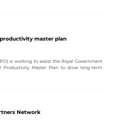
productivity master plan
APO) is working to assist the Royal Government
 Productivity Master Plan to drive long-term
artners Network