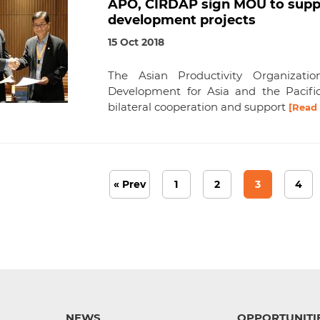
APO, CIRDAP sign MOU to suppo
development projects
15 Oct 2018
The Asian Productivity Organizat
Development for Asia and the Pacifi
bilateral cooperation and support
[Read
« Prev
1
2
3
4
NEWS
OPPORTUNITI