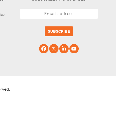
ice
SUBSCRIBE
erved.