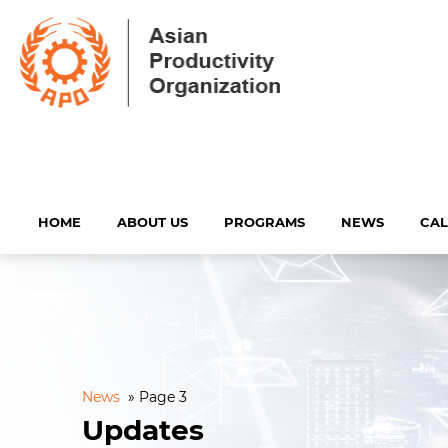
HOME
ABOUT US
PROGRAMS
NEWS
CA
News
»
Page 3
Updates