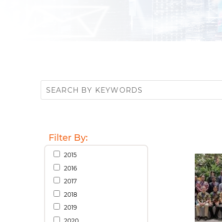
Filter By:
2015
2016
2017
2018
2019
2020