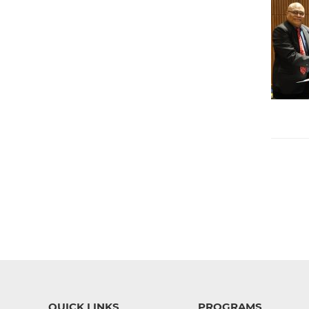
QUICK LINKS
PROGRAMS