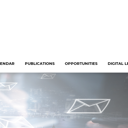
LENDAR
PUBLICATIONS
OPPORTUNITIES
DIGITAL 