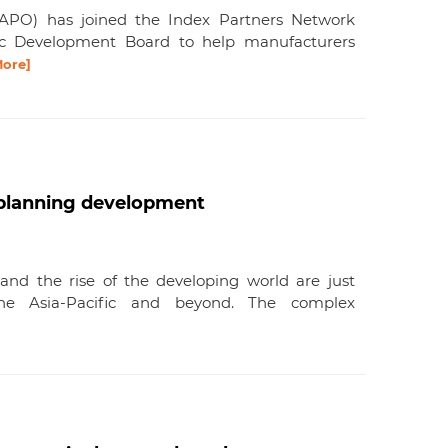
 (APO) has joined the Index Partners Network
c Development Board to help manufacturers
More]
o planning development
, and the rise of the developing world are just
he Asia-Pacific and beyond. The complex