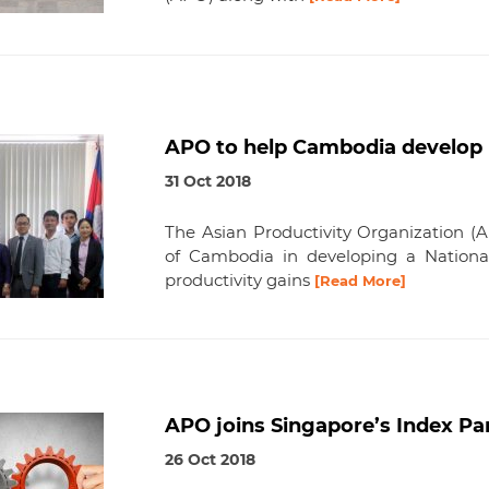
APO to help Cambodia develop 
31 Oct 2018
The Asian Productivity Organization (
of Cambodia in developing a National
productivity gains
[Read More]
APO joins Singapore’s Index P
26 Oct 2018