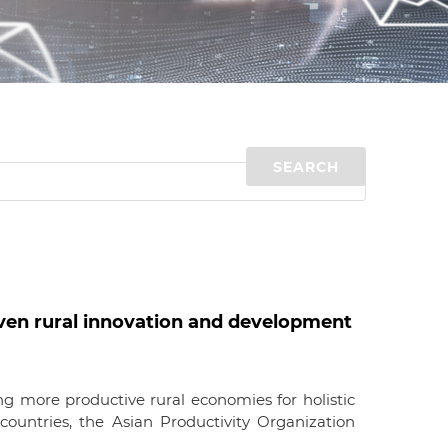
d
I
n
en rural innovation and development
g more productive rural economies for holistic
ountries, the Asian Productivity Organization