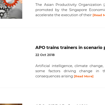
The Asian Productivity Organization
promoted by the Singapore Economi
accelerate the execution of their
[Read 
APO trains trainers in scenari
22 Oct 2018
Artificial intelligence, climate change
some factors driving change in t
consequences arising
[Read More]