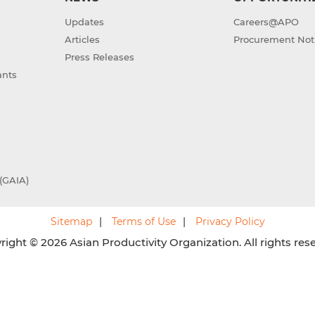
Updates
Careers@APO
Articles
Procurement Not
Press Releases
ants
(GAIA)
Sitemap
Terms of Use
Privacy Policy
ight © 2026 Asian Productivity Organization. All rights res