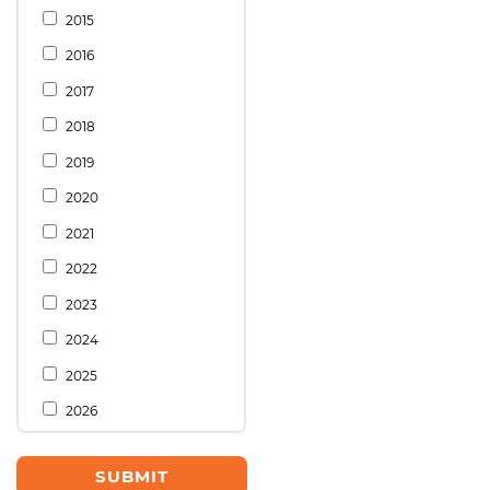
2015
2016
2017
2018
2019
2020
2021
2022
2023
2024
2025
2026