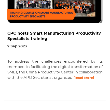
CPC hosts Smart Manufacturing Productivity
Specialists training
7 Sep 2023
To address the challenges encountered by its
members in facilitating the digital transformation of
SMEs, the China Productivity Center in collaboration
with the APO Secretariat organized
[Read More]