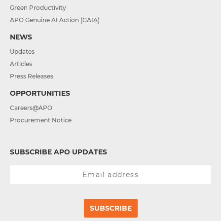
Green Productivity
APO Genuine AI Action (GAIA)
NEWS
Updates
Articles
Press Releases
OPPORTUNITIES
Careers@APO
Procurement Notice
SUBSCRIBE APO UPDATES
SUBSCRIBE