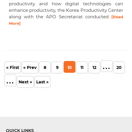
productivity and how digital technologies can
enhance productivity, the Korea Productivity Center
along with the APO Secretariat conducted
[Read
More]
...
« First
« Prev
8
9
10
11
12
20
...
Next »
Last »
QUICK LINKS