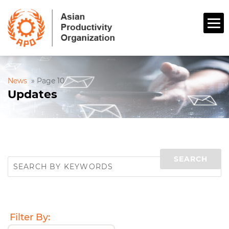
News
»
Page 10
Updates
Filter By: