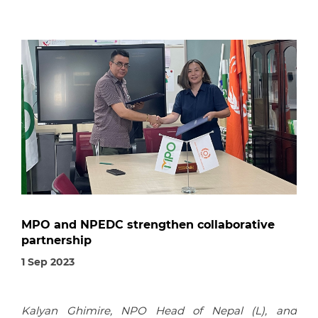
MPO and NPEDC strengthen collaborative
partnership
1 Sep 2023
Kalyan Ghimire, NPO Head of Nepal (L), and