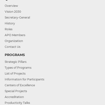
Overview
Vision 2030
Secretary-General
History
Roles
APO Members
Organization
Contact Us
PROGRAMS
Strategic Pillars
Types of Programs
List of Projects
Information for Participants
Centers of Excellence
Special Projects
Accreditation
Productivity Talks