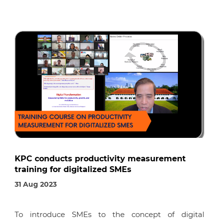
KPC conducts productivity measurement
training for digitalized SMEs
31 Aug 2023
To introduce SMEs to the concept of digital