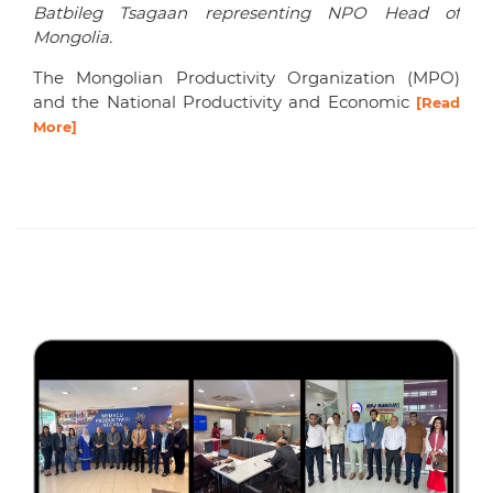
Batbileg Tsagaan representing NPO Head of
Mongolia.
The Mongolian Productivity Organization (MPO)
and the National Productivity and Economic
[Read
More]