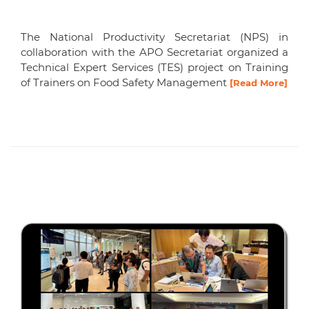
The National Productivity Secretariat (NPS) in
collaboration with the APO Secretariat organized a
Technical Expert Services (TES) project on Training
of Trainers on Food Safety Management
[Read More]