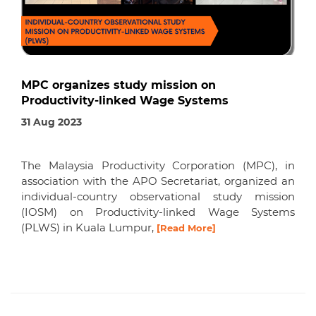
MPC organizes study mission on
Productivity-linked Wage Systems
31 Aug 2023
The Malaysia Productivity Corporation (MPC), in
association with the APO Secretariat, organized an
individual-country observational study mission
(IOSM) on Productivity-linked Wage Systems
(PLWS) in Kuala Lumpur,
[Read More]