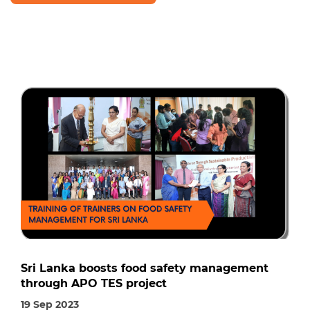
Sri Lanka boosts food safety management
through APO TES project
19 Sep 2023