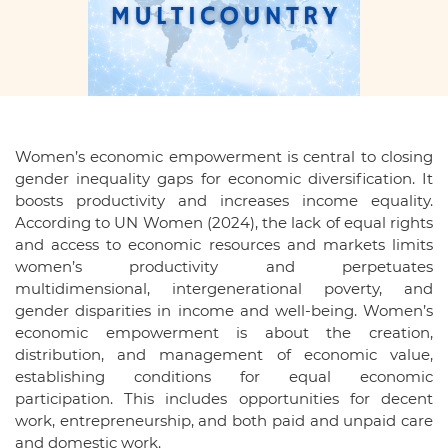
Women’s economic empowerment is central to closing
gender inequality gaps for economic diversification. It
boosts productivity and increases income equality.
According to UN Women (2024), the lack of equal rights
and access to economic resources and markets limits
women’s productivity and perpetuates
multidimensional, intergenerational poverty, and
gender disparities in income and well-being. Women’s
economic empowerment is about the creation,
distribution, and management of economic value,
establishing conditions for equal economic
participation. This includes opportunities for decent
work, entrepreneurship, and both paid and unpaid care
and domestic work.