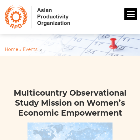
Home »
Events
»
Multicountry Observational
Study Mission on Women’s
Economic Empowerment