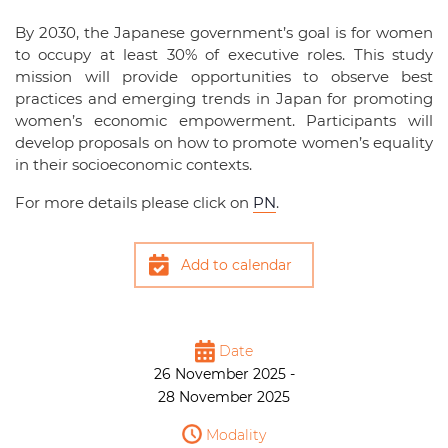
By 2030, the Japanese government’s goal is for women
to occupy at least 30% of executive roles. This study
mission will provide opportunities to observe best
practices and emerging trends in Japan for promoting
women’s economic empowerment. Participants will
develop proposals on how to promote women’s equality
in their socioeconomic contexts.
For more details please click on
PN
.
Add to calendar
Date
26 November 2025 -
28 November 2025
Modality