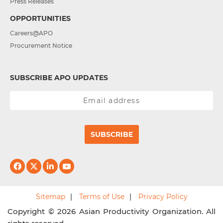
Press Releases
OPPORTUNITIES
Careers@APO
Procurement Notice
SUBSCRIBE APO UPDATES
SUBSCRIBE
Sitemap
Terms of Use
Privacy Policy
Copyright © 2026 Asian Productivity Organization. All