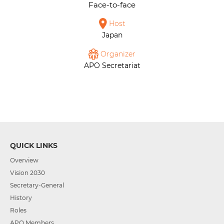
Face-to-face
Host
Japan
Organizer
APO Secretariat
QUICK LINKS
Overview
Vision 2030
Secretary-General
History
Roles
APO Members