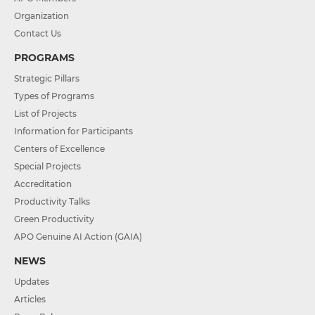
Organization
Contact Us
PROGRAMS
Strategic Pillars
Types of Programs
List of Projects
Information for Participants
Centers of Excellence
Special Projects
Accreditation
Productivity Talks
Green Productivity
APO Genuine AI Action (GAIA)
NEWS
Updates
Articles