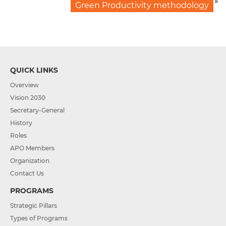
»
Green Productivity methodology
QUICK LINKS
Overview
Vision 2030
Secretary-General
History
Roles
APO Members
Organization
Contact Us
PROGRAMS
Strategic Pillars
Types of Programs