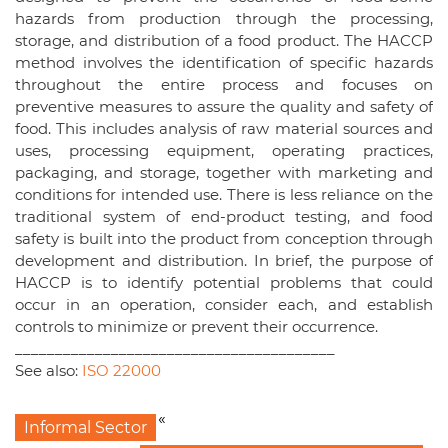
hazards from production through the processing,
storage, and distribution of a food product. The HACCP
method involves the identification of specific hazards
throughout the entire process and focuses on
preventive measures to assure the quality and safety of
food. This includes analysis of raw material sources and
uses, processing equipment, operating practices,
packaging, and storage, together with marketing and
conditions for intended use. There is less reliance on the
traditional system of end-product testing, and food
safety is built into the product from conception through
development and distribution. In brief, the purpose of
HACCP is to identify potential problems that could
occur in an operation, consider each, and establish
controls to minimize or prevent their occurrence.
________________________________________
See also:
ISO 22000
«
Informal Sector