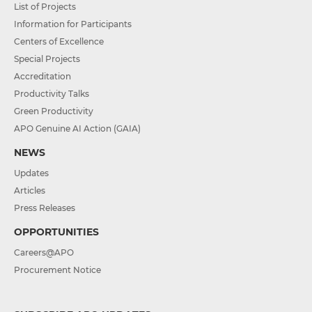
List of Projects
Information for Participants
Centers of Excellence
Special Projects
Accreditation
Productivity Talks
Green Productivity
APO Genuine AI Action (GAIA)
NEWS
Updates
Articles
Press Releases
OPPORTUNITIES
Careers@APO
Procurement Notice