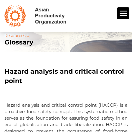
»
Resources
Glossary
Hazard analysis and critical control
point
Hazard analysis and critical control point (HACCP) is a
proactive food safety concept. This systematic method
serves as the foundation for assuring food safety in an
era of globalization and trade liberalization. HACCP is
designed to prevent the occurrence of food-borne