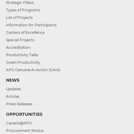
Strategic Pillars
Types of Programs
List of Projects
Information for Participants
Centers of Excellence
Special Projects
Accreditation
Productivity Talks
Green Productivity
APO Genuine AI Action (GAIA)
NEWS
Updates
Articles
Press Releases
OPPORTUNITIES
Careers@APO
Procurement Notice