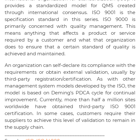
provides a standardized model for QMS created
through international consensus. ISO 9001 is the
specification standard in this series. ISO 9000 is
primarily concerned with quality management. This
means anything that affects a product or service
required by a customer and what that organization
does to ensure that a certain standard of quality is
achieved and maintained.
An organization can self-declare its compliance with the
requirements or obtain external validation, usually by
third-party registration/certification. As with other
management system models developed by the ISO, the
model is based on Deming’s PDCA cycle for continual
improvement. Currently, more than half a million sites
worldwide have obtained third-party ISO 9001
certification. In some cases, customers require their
suppliers to achieve this level of validation to remain in
the supply chain.
________________________________________