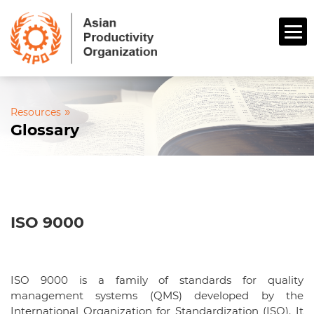
»
Resources
Glossary
ISO 9000
ISO 9000 is a family of standards for quality
management systems (QMS) developed by the
International Organization for Standardization (ISO). It