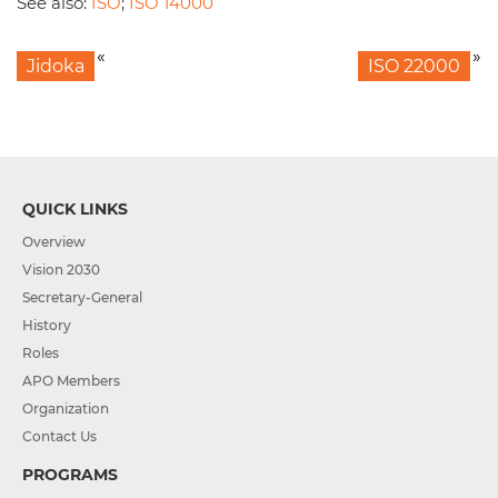
See also:
ISO
;
ISO 14000
«
»
Jidoka
ISO 22000
QUICK LINKS
Overview
Vision 2030
Secretary-General
History
Roles
APO Members
Organization
Contact Us
PROGRAMS