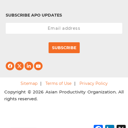
SUBSCRIBE APO UPDATES
SUBSCRIBE
Sitemap
Terms of Use
Privacy Policy
Copyright © 2026 Asian Productivity Organization. All
rights reserved.
F
L