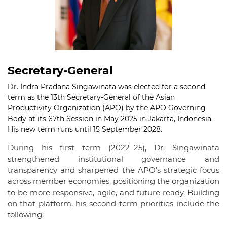
Secretary-General
Dr. Indra Pradana Singawinata was elected for a second
term as the 13th Secretary-General of the Asian
Productivity Organization (APO) by the APO Governing
Body at its 67th Session in May 2025 in Jakarta, Indonesia.
His new term runs until 15 September 2028.
During his first term (2022–25), Dr. Singawinata
strengthened institutional governance and
transparency and sharpened the APO’s strategic focus
across member economies, positioning the organization
to be more responsive, agile, and future ready. Building
on that platform, his second-term priorities include the
following: