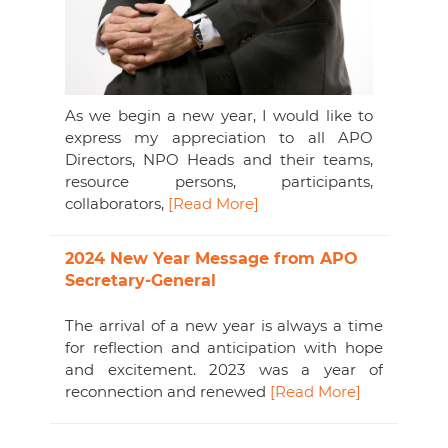
As we begin a new year, I would like to
express my appreciation to all APO
Directors, NPO Heads and their teams,
resource persons, participants,
collaborators,
[Read More]
2024 New Year Message from APO
Secretary-General
The arrival of a new year is always a time
for reflection and anticipation with hope
and excitement. 2023 was a year of
reconnection and renewed
[Read More]