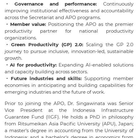
・Governance and performance:
Continuously
improving institutional effectiveness and accountability
across the Secretariat and APO programs.
・Member value:
Positioning the APO as the premier
productivity partner for national productivity
organizations.
・Green Productivity (GP) 2.0:
Scaling the GP 2.0
journey to pursue inclusive, innovation-led, sustainable
growth.
・AI for productivity:
Expanding AI-enabled solutions
and capacity building across sectors.
・Future industries and skills:
Supporting member
economies in anticipating and building capabilities for
emerging industries and the future of work.
Prior to joining the APO, Dr. Singawinata was Senior
Vice President at the Indonesia Infrastructure
Guarantee Fund (IIGF). He holds a PhD in philosophy
from Ritsumeikan Asia Pacific University (APU), Japan;
a master’s degree in accounting from the University of
Indonesia; and a bachelor’s degree in economics from