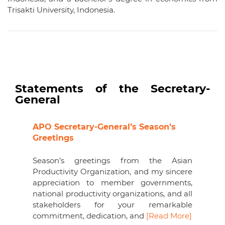
Trisakti University, Indonesia.
Statements of the Secretary-
General
APO Secretary-General’s Season’s
Greetings
Season’s greetings from the Asian
Productivity Organization, and my sincere
appreciation to member governments,
national productivity organizations, and all
stakeholders for your remarkable
commitment, dedication, and
[Read More]