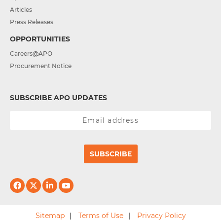
Articles
Press Releases
OPPORTUNITIES
Careers@APO
Procurement Notice
SUBSCRIBE APO UPDATES
SUBSCRIBE
Sitemap
Terms of Use
Privacy Policy