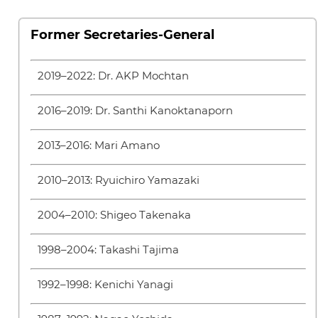
Former Secretaries-General
2019–2022: Dr. AKP Mochtan
2016–2019: Dr. Santhi Kanoktanaporn
2013–2016: Mari Amano
2010–2013: Ryuichiro Yamazaki
2004–2010: Shigeo Takenaka
1998–2004: Takashi Tajima
1992–1998: Kenichi Yanagi