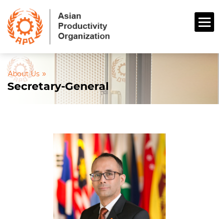
»
About Us
Secretary-General