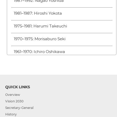
1987–1992: Nagao Yoshida
1981–1987: Hiroshi Yokota
1975–1981: Harumi Takeuchi
1970–1975: Morisaburo Seki
1961–1970: Ichiro Oshikawa
QUICK LINKS
Overview
Vision 2030
Secretary-General
History