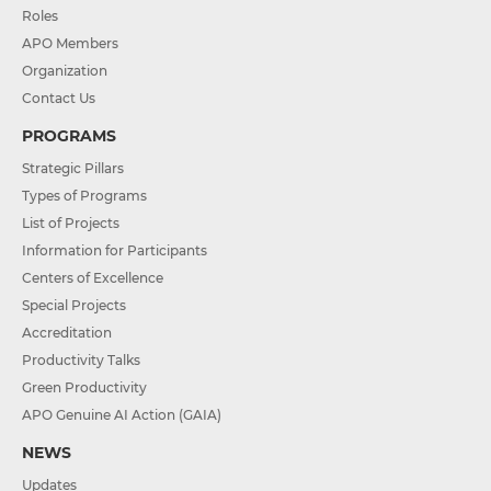
Roles
APO Members
Organization
Contact Us
PROGRAMS
Strategic Pillars
Types of Programs
List of Projects
Information for Participants
Centers of Excellence
Special Projects
Accreditation
Productivity Talks
Green Productivity
APO Genuine AI Action (GAIA)
NEWS
Updates