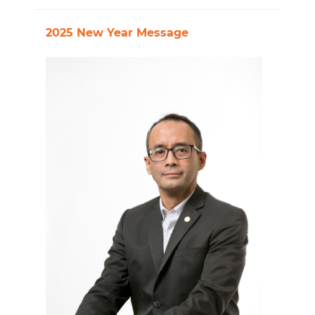
2025 New Year Message