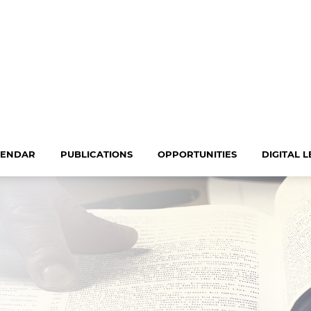
LENDAR
PUBLICATIONS
OPPORTUNITIES
DIGITAL 