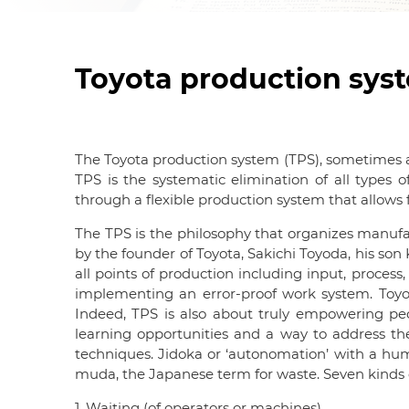
Toyota production sys
The Toyota production system (TPS), sometimes als
TPS is the systematic elimination of all types 
through a flexible production system that allows f
The TPS is the philosophy that organizes manufact
by the founder of Toyota, Sakichi Toyoda, his son
all points of production including input, process
implementing an error-proof work system. Toyota
Indeed, TPS is also about truly empowering pe
learning opportunities and a way to address the
techniques. Jidoka or ‘autonomation’ with a hu
muda, the Japanese term for waste. Seven kinds o
1. Waiting (of operators or machines)