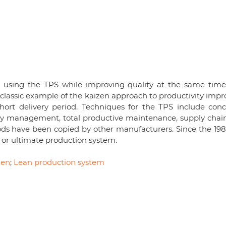
 using the TPS while improving quality at the same time
lassic example of the kaizen approach to productivity impro
short delivery period. Techniques for the TPS include conc
ality management, total productive maintenance, supply chai
ds have been copied by other manufacturers. Since the 1980
or ultimate production system.
zen
;
Lean production system