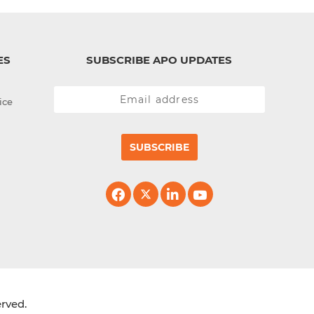
ES
SUBSCRIBE APO UPDATES
ice
SUBSCRIBE
erved.