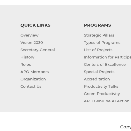
QUICK LINKS
PROGRAMS
Overview
Strategic Pillars
Vision 2030
Types of Programs
Secretary-General
List of Projects
History
Information for Particip
Roles
Centers of Excellence
APO Members
Special Projects
Organization
Accreditation
Contact Us
Productivity Talks
Green Productivity
APO Genuine AI Action 
Copyr