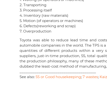
2. Transporting
3. Processing itself
4. Inventory (raw materials)
5. Motion (of operators or machines)
6. Defects(reworking and scrap)
7. Overproduction
Toyota was able to reduce lead time and costs
automobile companies in the world. The TPS is a c
quantities of different products within a very 
suppliers, just-in-time production, 5S, total qu
the production philosophy, many of these metho
dubbed the least-cost method of manufacturing, 
________________________________________
See also:
5S or Good housekeeping
;
7 wastes
;
Kai