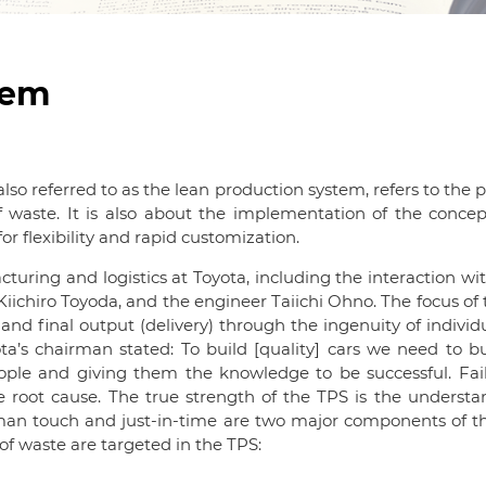
tem
o referred to as the lean production system, refers to the 
of waste. It is also about the implementation of the conce
or flexibility and rapid customization.
uring and logistics at Toyota, including the interaction wi
 Kiichiro Toyoda, and the engineer Taiichi Ohno. The focus of 
, and final output (delivery) through the ingenuity of individ
’s chairman stated: To build [quality] cars we need to bui
ople and giving them the knowledge to be successful. Fa
 root cause. The true strength of the TPS is the understan
man touch and just-in-time are two major components of the
f waste are targeted in the TPS: