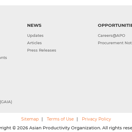
NEWS
OPPORTUNITI
Updates
Careers@APO
Articles
Procurement Not
Press Releases
ants
(GAIA)
Sitemap
Terms of Use
Privacy Policy
ight © 2026 Asian Productivity Organization. All rights res