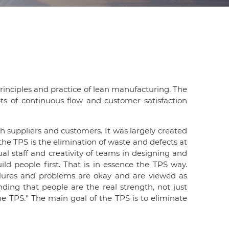
d
I
n
principles and practice of lean manufacturing. The
pts of continuous flow and customer satisfaction
th suppliers and customers. It was largely created
the TPS is the elimination of waste and defects at
ual staff and creativity of teams in designing and
ld people first. That is in essence the TPS way.
ilures and problems are okay and are viewed as
ding that people are the real strength, not just
 TPS.” The main goal of the TPS is to eliminate