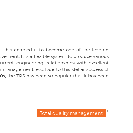
. This enabled it to become one of the leading
vement. It is a flexible system to produce various
urrent engineering, relationships with excellent
n management, etc. Due to this stellar success of
s, the TPS has been so popular that it has been
»
Total quality management