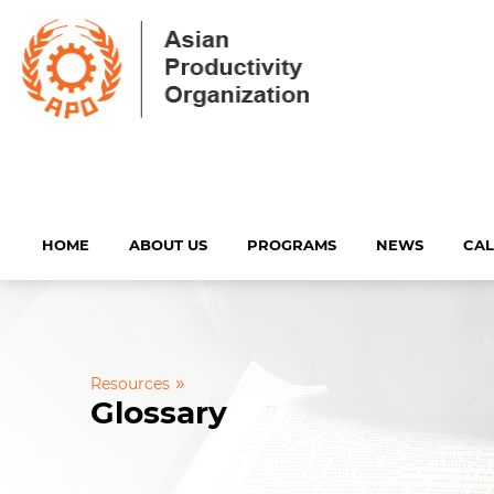
HOME
ABOUT US
PROGRAMS
NEWS
CA
»
Resources
Glossary