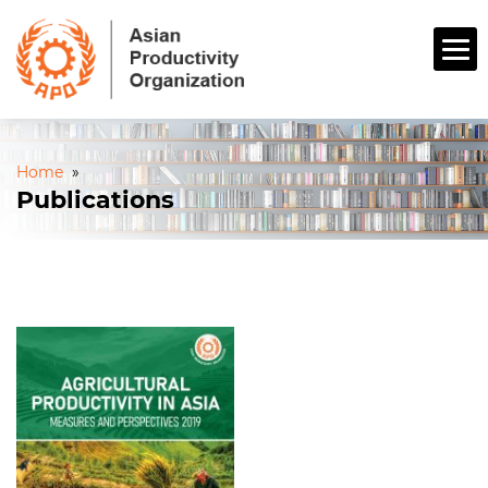
Home
»
Publications