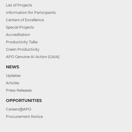
List of Projects
Information for Participants
Centers of Excellence
Special Projects
Accreditation
Productivity Talks
Green Productivity
APO Genuine AI Action (GAIA)
NEWS
Updates
Articles
Press Releases
OPPORTUNITIES
Careers@APO
Procurement Notice