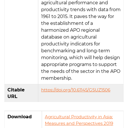
agricultural performance and
productivity trends with data from
1961 to 2015. It paves the way for
the establishment of a
harmonized APO regional
database on agricultural
productivity indicators for
benchmarking and long-term
monitoring, which will help design
appropriate programs to support
the needs of the sector in the APO
membership.
Citable
https://doi.org/10.61145/GSUZ1506
URL
Download
Agricultural Productivity in Asia:
Measures and Perspectives 2019