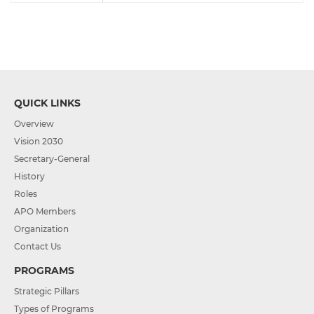
QUICK LINKS
Overview
Vision 2030
Secretary-General
History
Roles
APO Members
Organization
Contact Us
PROGRAMS
Strategic Pillars
Types of Programs