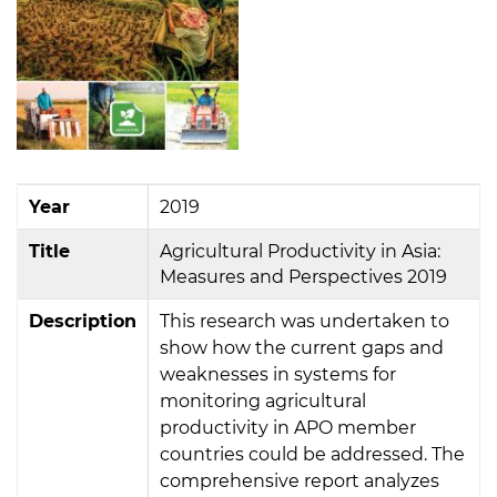
Year
2019
Title
Agricultural Productivity in Asia:
Measures and Perspectives 2019
Description
This research was undertaken to
show how the current gaps and
weaknesses in systems for
monitoring agricultural
productivity in APO member
countries could be addressed. The
comprehensive report analyzes