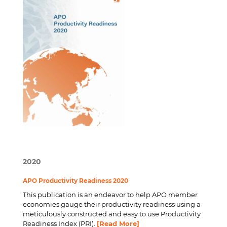
2020
APO Productivity Readiness 2020
This publication is an endeavor to help APO member
economies gauge their productivity readiness using a
meticulously constructed and easy to use Productivity
Readiness Index (PRI).
[Read More]