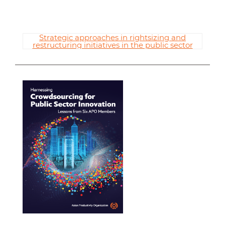
Strategic approaches in rightsizing and
restructuring initiatives in the public sector