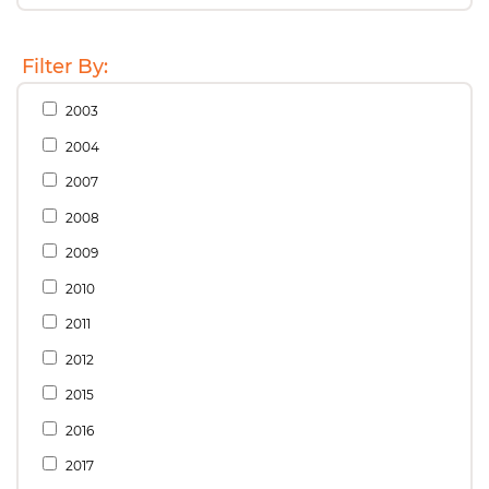
Filter By:
2003
2004
2007
2008
2009
2010
2011
2012
2015
2016
2017