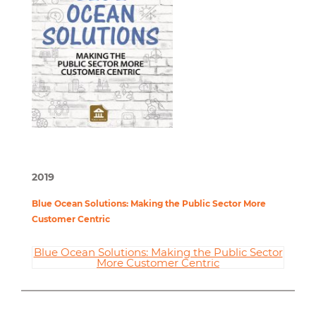
2019
Blue Ocean Solutions: Making the Public Sector More
Customer Centric
Blue Ocean Solutions: Making the Public Sector
More Customer Centric