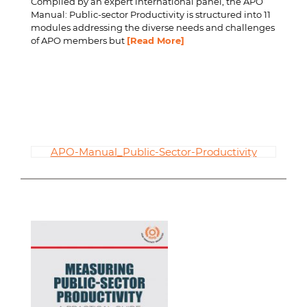
Compiled by an expert international panel, the APO
Manual: Public-sector Productivity is structured into 11
modules addressing the diverse needs and challenges
of APO members but
[Read More]
APO-Manual_Public-Sector-Productivity