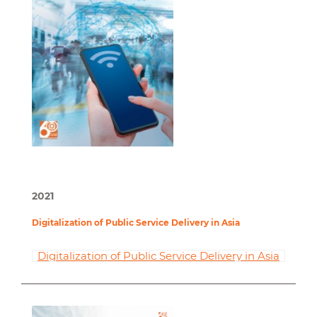
2021
Digitalization of Public Service Delivery in Asia
Digitalization of Public Service Delivery in Asia