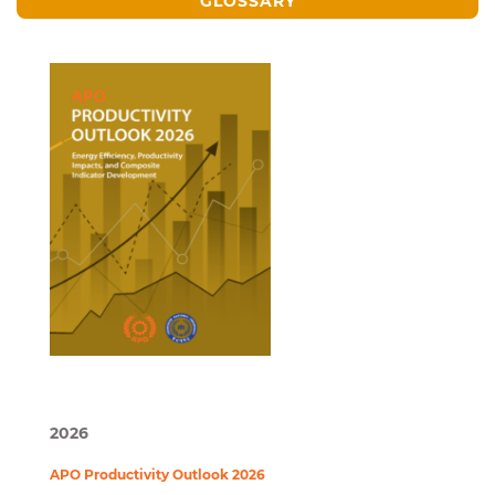
GLOSSARY
2026
APO Productivity Outlook 2026