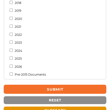
2018
2019
2020
2021
2022
2023
2024
2025
2026
Pre-2015 Documents
RESET