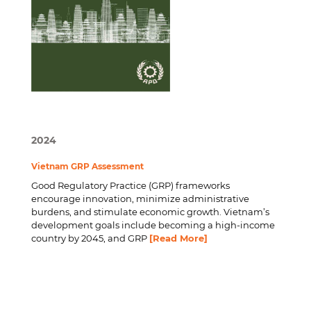
2024
Vietnam GRP Assessment
Good Regulatory Practice (GRP) frameworks
encourage innovation, minimize administrative
burdens, and stimulate economic growth. Vietnam’s
development goals include becoming a high-income
country by 2045, and GRP
[Read More]