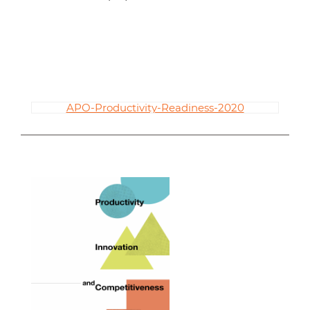
APO-Productivity-Readiness-2020