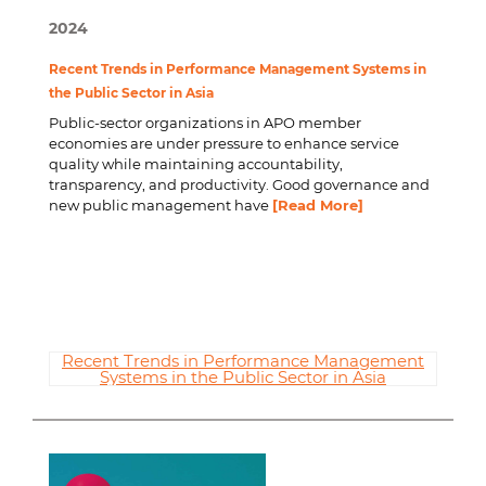
2024
Recent Trends in Performance Management Systems in
the Public Sector in Asia
Public-sector organizations in APO member
economies are under pressure to enhance service
quality while maintaining accountability,
transparency, and productivity. Good governance and
new public management have
[Read More]
Recent Trends in Performance Management
Systems in the Public Sector in Asia