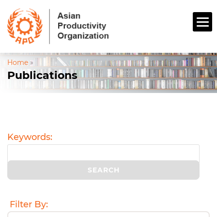
Home
»
Publications
Keywords:
Filter By: