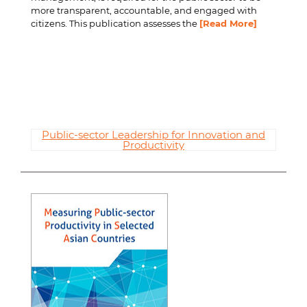
more transparent, accountable, and engaged with
citizens. This publication assesses the
[Read More]
Public-sector Leadership for Innovation and
Productivity