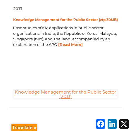
2013
Knowledge Management for the Public Sector (zip 30MB)
Case studies of KM applications in public-sector
organizations in India, the Republic of Korea, Malaysia,
Singapore (two), and Thailand, accompanied by an
explanation of the APO
[Read More]
Knowledge Management for the Public Sector
(2013)
F
L
a
i
Translate »