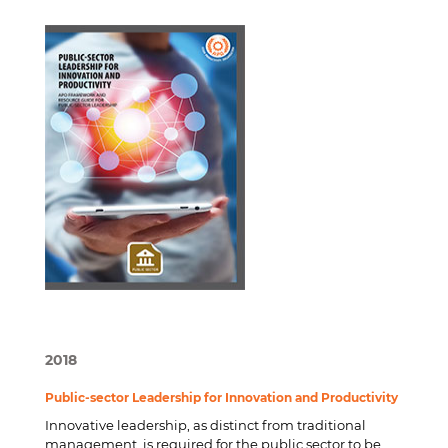
2018
Public-sector Leadership for Innovation and Productivity
Innovative leadership, as distinct from traditional
management, is required for the public sector to be