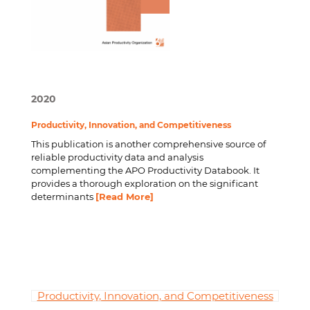
2020
Productivity, Innovation, and Competitiveness
This publication is another comprehensive source of
reliable productivity data and analysis
complementing the APO Productivity Databook. It
provides a thorough exploration on the significant
determinants
[Read More]
Productivity, Innovation, and Competitiveness