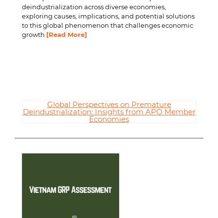
deindustrialization across diverse economies,
exploring causes, implications, and potential solutions
to this global phenomenon that challenges economic
growth
[Read More]
Global Perspectives on Premature
Deindustrialization: Insights from APO Member
Economies