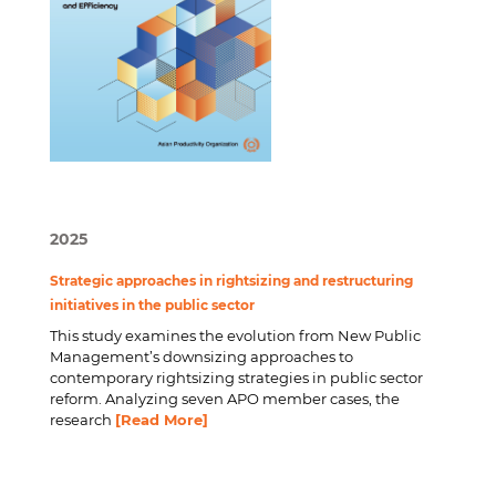
2025
Strategic approaches in rightsizing and restructuring
initiatives in the public sector
This study examines the evolution from New Public
Management’s downsizing approaches to
contemporary rightsizing strategies in public sector
reform. Analyzing seven APO member cases, the
research
[Read More]