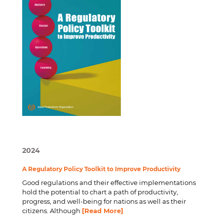
2024
A Regulatory Policy Toolkit to Improve Productivity
Good regulations and their effective implementations
hold the potential to chart a path of productivity,
progress, and well-being for nations as well as their
citizens. Although
[Read More]