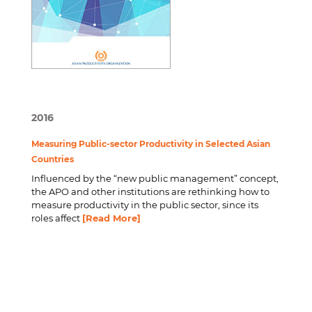
2016
Measuring Public-sector Productivity in Selected Asian
Countries
Influenced by the “new public management” concept,
the APO and other institutions are rethinking how to
measure productivity in the public sector, since its
roles affect
[Read More]