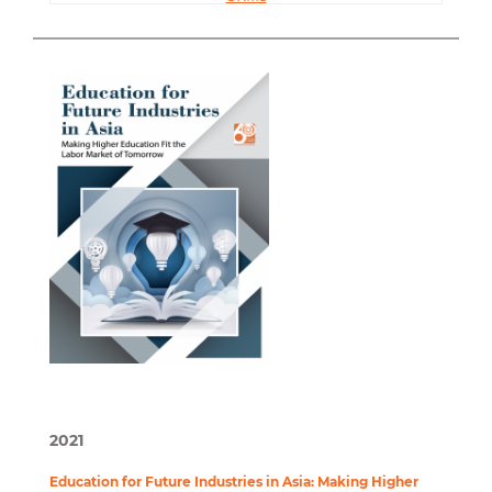
2021
Education for Future Industries in Asia: Making Higher