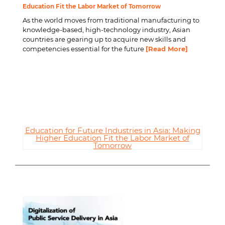
Education Fit the Labor Market of Tomorrow
As the world moves from traditional manufacturing to
knowledge-based, high-technology industry, Asian
countries are gearing up to acquire new skills and
competencies essential for the future
[Read More]
Education for Future Industries in Asia: Making
Higher Education Fit the Labor Market of
Tomorrow