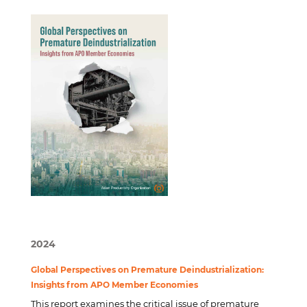
2024
Global Perspectives on Premature Deindustrialization:
Insights from APO Member Economies
This report examines the critical issue of premature