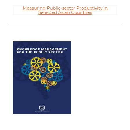
Measuring Public-sector Productivity in
Selected Asian Countries