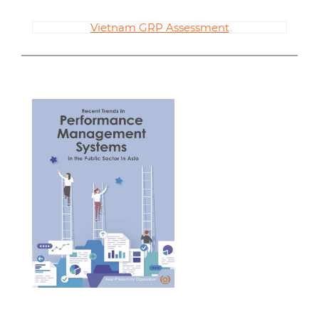
Vietnam GRP Assessment