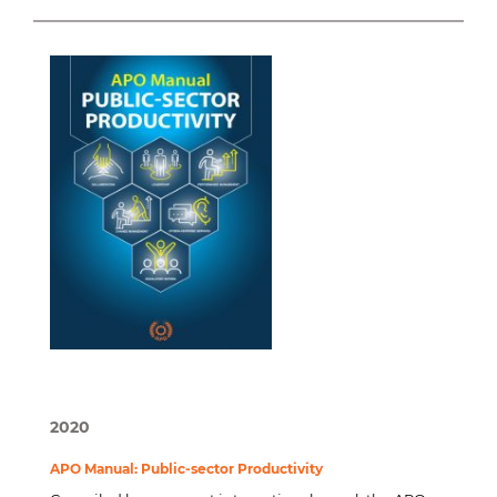
2020
APO Manual: Public-sector Productivity