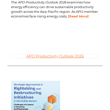
The
APO Productivity Outlook 2026
examines how
energy efficiency can drive sustainable productivity
growth across the Asia-Pacific region. As APO member
economies face rising energy costs,
[Read More]
APO Productivity Outlook 2026