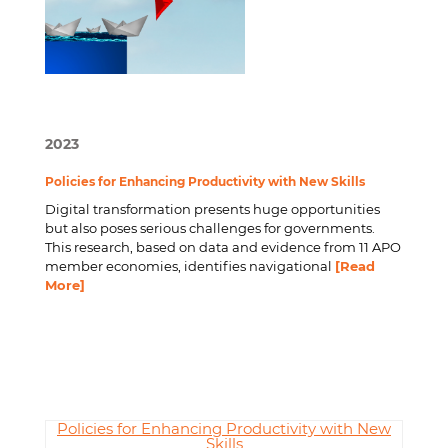
2023
Policies for Enhancing Productivity with New Skills
Digital transformation presents huge opportunities
but also poses serious challenges for governments.
This research, based on data and evidence from 11 APO
member economies, identifies navigational
[Read
More]
Policies for Enhancing Productivity with New
Skills