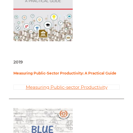
2019
Measuring Public-Sector Productivity: A Practical Guide
Measuring Public-sector Productivity