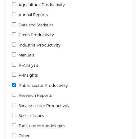
Agricultural Productivity
Annual Reports
Data and Statistics
Green Productivity
Industrial Productivity
Manuals
P-Analysis
P-Insights
Public-sector Productivity
Research Reports
Service-sector Productivity
Special Issues
Tools and Methodologies
Other