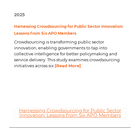
2025
Harnessing Crowdsourcing for Public Sector Innovation:
Lessons from Six APO Members
Crowdsourcing is transforming public sector
innovation, enabling governments to tap into
collective intelligence for better policymaking and
service delivery. This study examines crowdsourcing
initiatives across six
[Read More]
Harnessing Crowdsourcing for Public Sector
Innovation: Lessons from Six APO Members