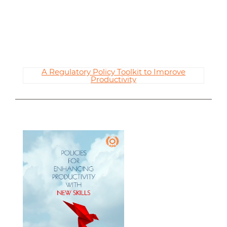
A Regulatory Policy Toolkit to Improve
Productivity