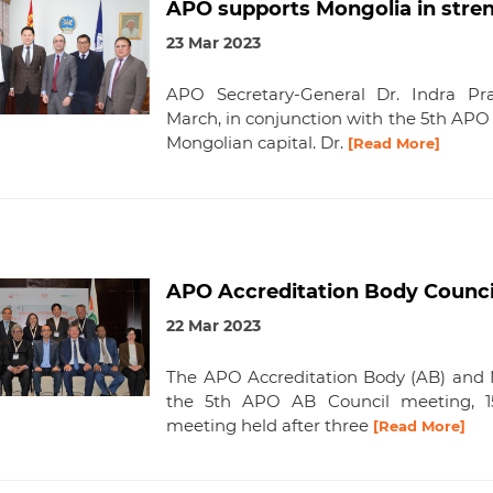
APO supports Mongolia in stren
23 Mar 2023
APO Secretary-General Dr. Indra Pra
March, in conjunction with the 5th APO
Mongolian capital. Dr.
[Read More]
APO Accreditation Body Counci
22 Mar 2023
The APO Accreditation Body (AB) and 
the 5th APO AB Council meeting, 15–
meeting held after three
[Read More]