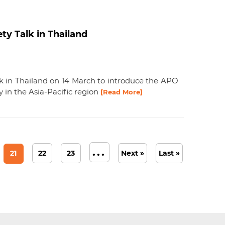
ty Talk in Thailand
k in Thailand on 14 March to introduce the APO
y in the Asia-Pacific region
[Read More]
...
21
22
23
Next »
Last »