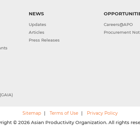
NEWS
OPPORTUNITI
Updates
Careers@APO
Articles
Procurement Not
Press Releases
ants
(GAIA)
Sitemap
Terms of Use
Privacy Policy
ight © 2026 Asian Productivity Organization. All rights res