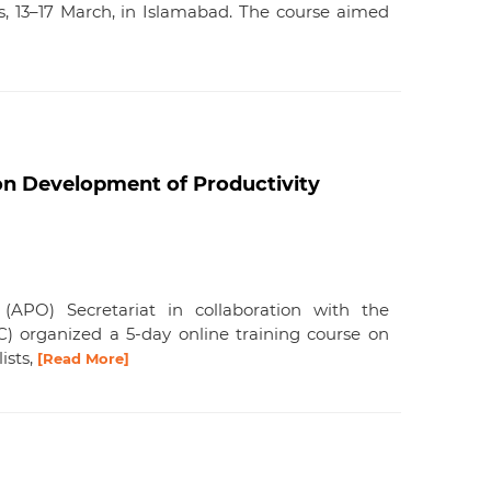
s, 13–17 March, in Islamabad. The course aimed
on Development of Productivity
 (APO) Secretariat in collaboration with the
C) organized a 5-day online training course on
ists,
[Read More]