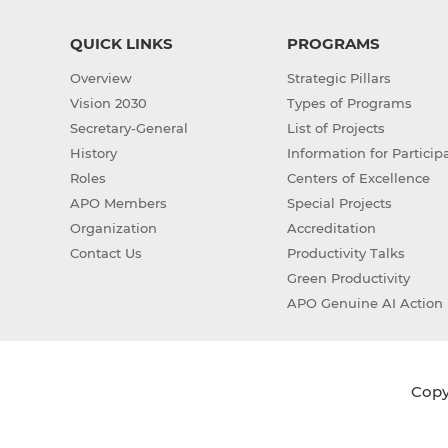
QUICK LINKS
PROGRAMS
Overview
Strategic Pillars
Vision 2030
Types of Programs
Secretary-General
List of Projects
History
Information for Particip
Roles
Centers of Excellence
APO Members
Special Projects
Organization
Accreditation
Contact Us
Productivity Talks
Green Productivity
APO Genuine AI Action 
Copyr