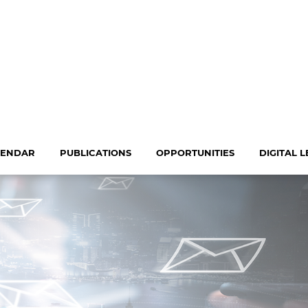
LENDAR
PUBLICATIONS
OPPORTUNITIES
DIGITAL 