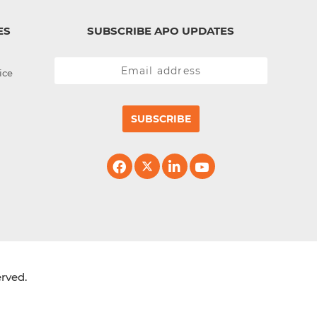
ES
SUBSCRIBE APO UPDATES
ice
SUBSCRIBE
erved.