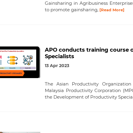
Gainsharing in Agribusiness Enterprise
to promote gainsharing,
[Read More]
APO conducts training course 
Specialists
13 Apr 2023
The Asian Productivity Organization
Malaysia Productivity Corporation (MP
the Development of Productivity Special