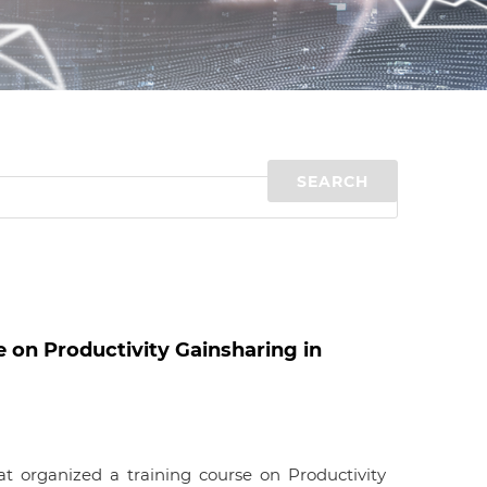
d
I
n
 on Productivity Gainsharing in
 organized a training course on Productivity