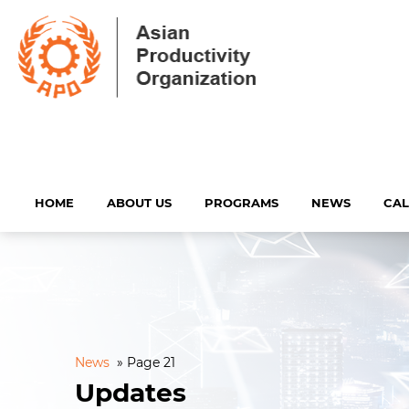
HOME
ABOUT US
PROGRAMS
NEWS
CA
News
»
Page 21
Updates