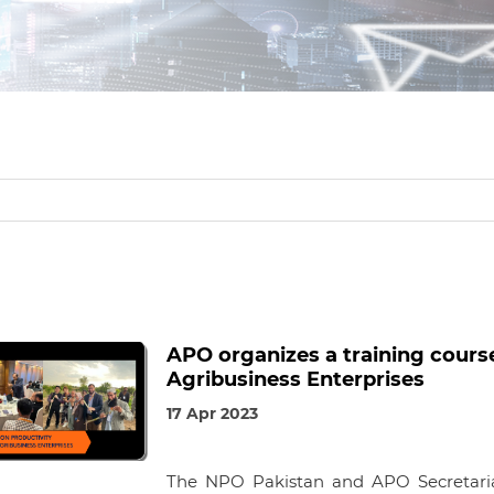
APO organizes a training course
Agribusiness Enterprises
17 Apr 2023
The NPO Pakistan and APO Secretariat