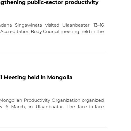
gthening public-sector productivity
dana Singawinata visited Ulaanbaatar, 13–16
 Accreditation Body Council meeting held in the
l Meeting held in Mongolia
Mongolian Productivity Organization organized
16 March, in Ulaanbaatar. The face-to-face