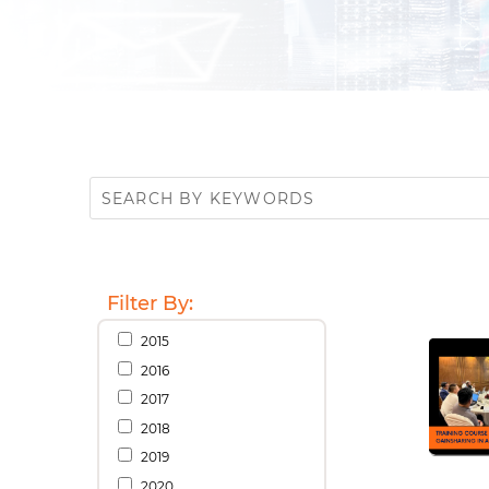
Filter By:
2015
2016
2017
2018
2019
2020