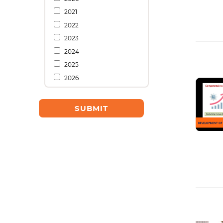
2021
2022
2023
2024
2025
2026