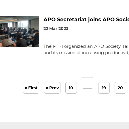
APO Secretariat joins APO Socie
22 Mar 2023
The FTPI organized an APO Society Tal
and its mission of increasing productivit
« First
« Prev
10
19
20