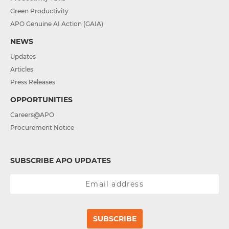
Green Productivity
APO Genuine AI Action (GAIA)
NEWS
Updates
Articles
Press Releases
OPPORTUNITIES
Careers@APO
Procurement Notice
SUBSCRIBE APO UPDATES
SUBSCRIBE