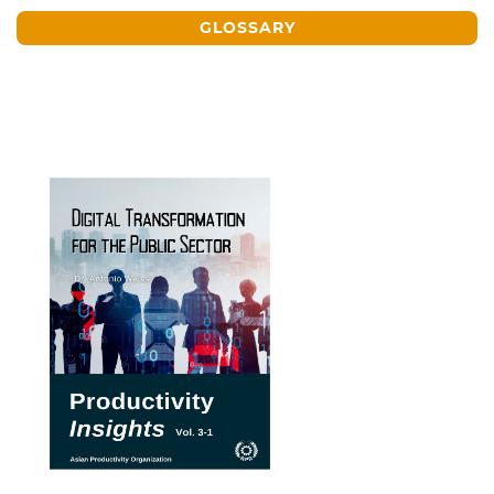
GLOSSARY