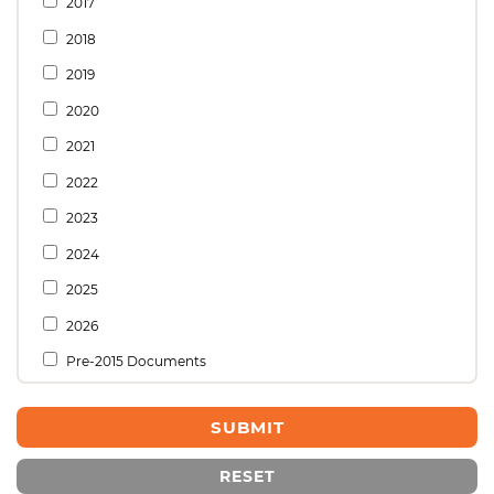
2017
2018
2019
2020
2021
2022
2023
2024
2025
2026
Pre-2015 Documents
RESET