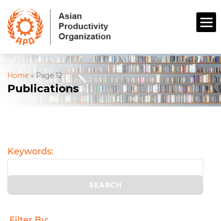
Home
»
Page 12
Publications
Keywords:
Filter By: