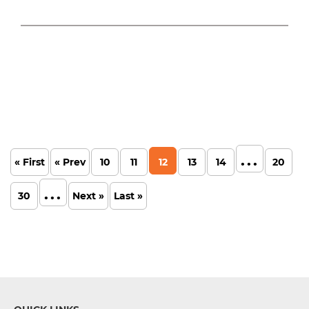
...
« First
« Prev
10
11
12
13
14
20
...
30
Next »
Last »