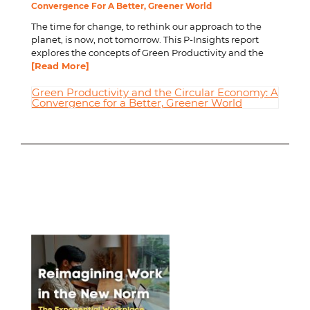
Convergence For A Better, Greener World
The time for change, to rethink our approach to the
planet, is now, not tomorrow. This P-Insights report
explores the concepts of Green Productivity and the
[Read More]
Green Productivity and the Circular Economy: A
Convergence for a Better, Greener World