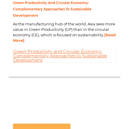
Green Productivity And Circular Economy:
Complementary Approaches To Sustainable
Development
As the manufacturing hub of the world, Asia sees more
value in Green Productivity (GP) than in the circular
economy (CE), which is focused on sustainability
[Read
More]
Green Productivty and Circular Economy:
Complementary Approaches to Sustainable
Development