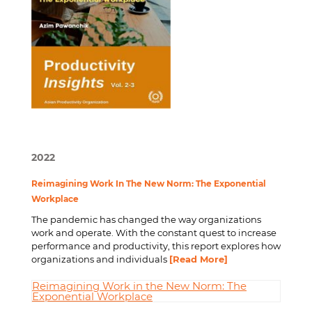
2022
Reimagining Work In The New Norm: The Exponential
Workplace
The pandemic has changed the way organizations
work and operate. With the constant quest to increase
performance and productivity, this report explores how
organizations and individuals
[Read More]
Reimagining Work in the New Norm: The
Exponential Workplace