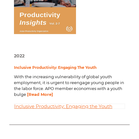
2022
Inclusive Productivity: Engaging The Youth
With the increasing vulnerability of global youth
employment, it is urgent to reengage young people in
the labor force. APO member economies with a youth
bulge
[Read More]
Inclusive Productivity: Engaging the Youth