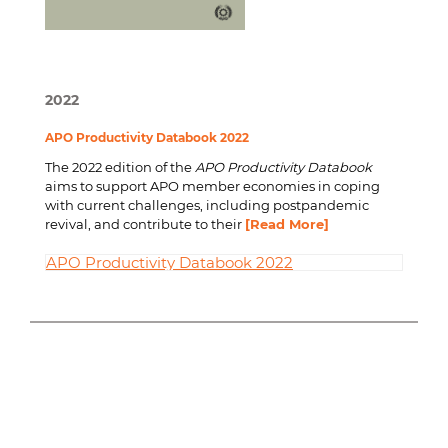
2022
APO Productivity Databook 2022
The 2022 edition of the
APO Productivity Databook
aims to support APO member economies in coping
with current challenges, including postpandemic
revival, and contribute to their
[Read More]
APO Productivity Databook 2022