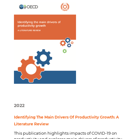
2022
Identifying The Main Drivers Of Productivity Growth: A
Literature Review
This publication highlights impacts of COVID-19 on