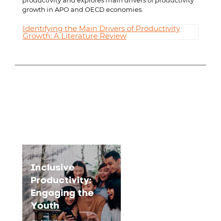
productivity and explores main drivers of productivity
growth in APO and OECD economies.
Identifying the Main Drivers of Productivity
Growth: A Literature Review