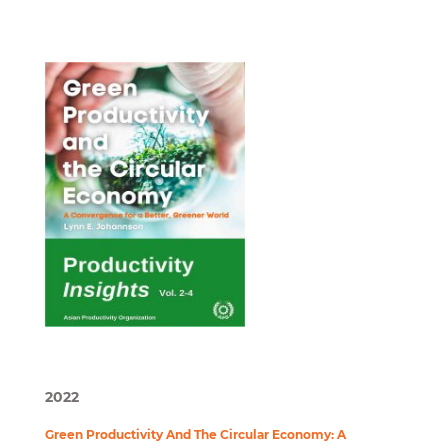
2022
Green Productivity And The Circular Economy: A