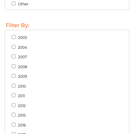
Other
Filter By:
2003
2004
2007
2008
2009
2010
2011
2012
2015
2016