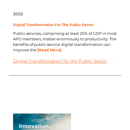
2022
Digital Transformation For The Public Sector
Public services, comprising at least 20% of GDP in most
APO members, matter enormously to productivity. The
benefits of public service digital transformation can
improve the
[Read More]
Digital Transformation for the Public Sector