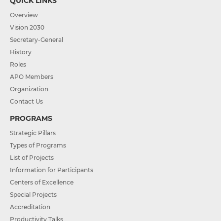
QUICK LINKS
Overview
Vision 2030
Secretary-General
History
Roles
APO Members
Organization
Contact Us
PROGRAMS
Strategic Pillars
Types of Programs
List of Projects
Information for Participants
Centers of Excellence
Special Projects
Accreditation
Productivity Talks