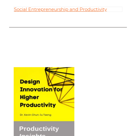
Social Entrepreneurship and Productivity