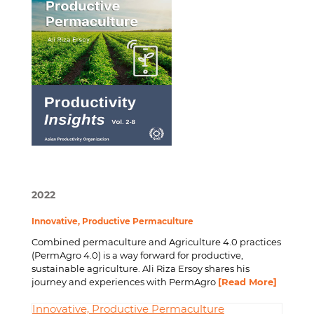
2022
Innovative, Productive Permaculture
Combined permaculture and Agriculture 4.0 practices
(PermAgro 4.0) is a way forward for productive,
sustainable agriculture. Ali Riza Ersoy shares his
journey and experiences with PermAgro
[Read More]
Innovative, Productive Permaculture