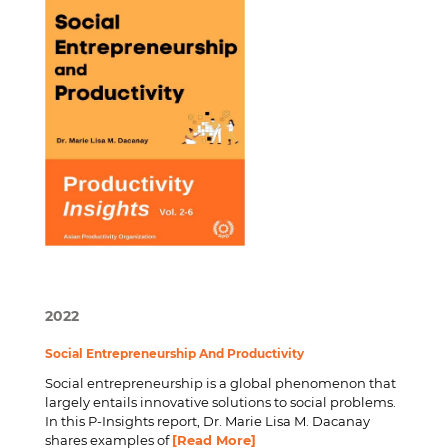
2022
Social Entrepreneurship And Productivity
Social entrepreneurship is a global phenomenon that
largely entails innovative solutions to social problems.
In this P-Insights report, Dr. Marie Lisa M. Dacanay
shares examples of
[Read More]