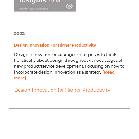
2022
Design Innovation For Higher Productivity
Design innovation encourages enterprises to think
holistically about design throughout various stages of
new product/service development. Focusing on how to
incorporate design innovation as a strategy
[Read
More]
Design Innovation for Higher Productivity