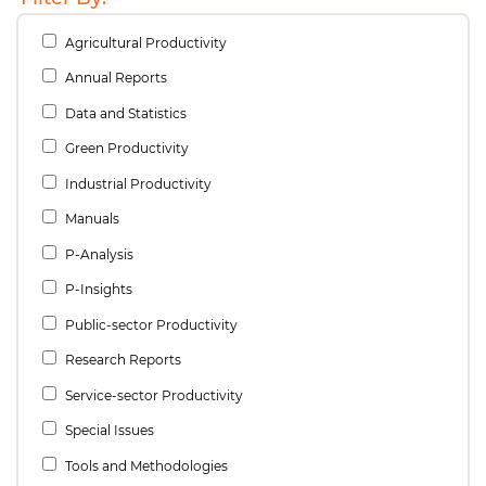
Agricultural Productivity
Annual Reports
Data and Statistics
Green Productivity
Industrial Productivity
Manuals
P-Analysis
P-Insights
Public-sector Productivity
Research Reports
Service-sector Productivity
Special Issues
Tools and Methodologies