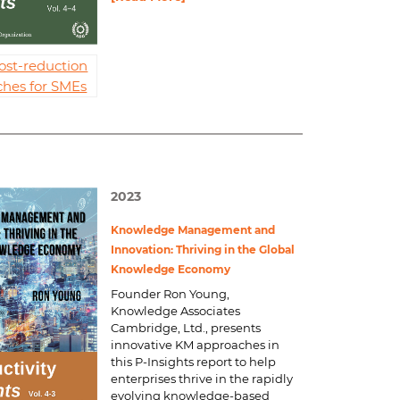
ost-reduction
hes for SMEs
2023
Knowledge Management and
Innovation: Thriving in the Global
Knowledge Economy
Founder Ron Young,
Knowledge Associates
Cambridge, Ltd., presents
innovative KM approaches in
this P-Insights report to help
enterprises thrive in the rapidly
evolving knowledge-based