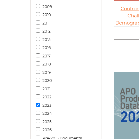
2009
Confron
2010
Chal
Demograph
2011
2012
2015
2016
2017
2018
2019
2020
2021
2022
2023
2024
2025
2026
Pre-2015 Documents