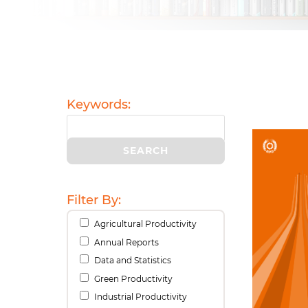
Keywords:
Filter By:
Agricultural Productivity
Annual Reports
Data and Statistics
Green Productivity
Industrial Productivity