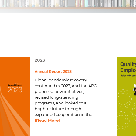
2023
Annual Report 2023
Global pandemic recovery
continued in 2023, and the APO
proposed new initiatives,
revised long-standing
programs, and looked to a
brighter future through
expanded cooperation in the
[Read More]