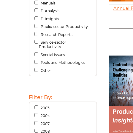
Manuals
Annual 
P-Analysis
P-Insights
Public-sector Productivity
Research Reports
Service-sector
Productivity
Special Issues
Tools and Methodologies
Other
Filter By:
2003
2004
2007
2008