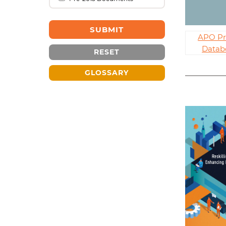
APO Pr
Datab
RESET
GLOSSARY