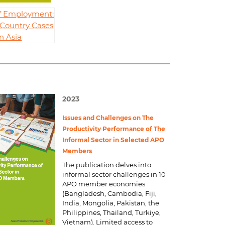
of Employment:
 Country Cases
in Asia
2023
Issues and Challenges on The
Productivity Performance of The
Informal Sector in Selected APO
Members
The publication delves into
informal sector challenges in 10
APO member economies
(Bangladesh, Cambodia, Fiji,
India, Mongolia, Pakistan, the
Philippines, Thailand, Turkiye,
Vietnam). Limited access to