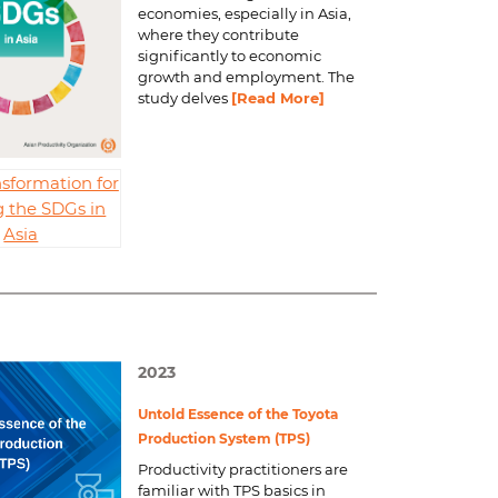
economies, especially in Asia,
where they contribute
significantly to economic
growth and employment. The
study delves
[Read More]
sformation for
 the SDGs in
Asia
2023
Untold Essence of the Toyota
Production System (TPS)
Productivity practitioners are
familiar with TPS basics in