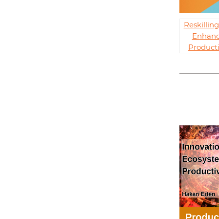
Reskillin
Enhanc
Producti