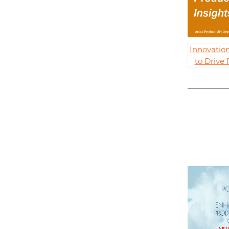
Innovatio
to Drive 