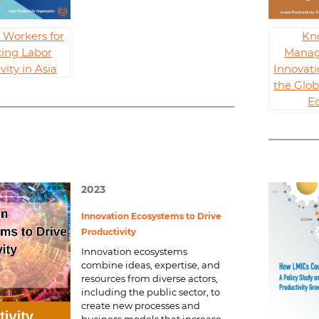
g Workers for
Kn
ing Labor
Manag
vity in Asia
Innovati
the Glo
E
2023
Innovation Ecosystems to Drive
Productivity
Innovation ecosystems
combine ideas, expertise, and
resources from diverse actors,
including the public sector, to
create new processes and