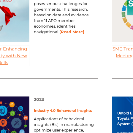
poses serious challenges for
governments. This research,
based on data and evidence
from 11 APO member
economies, identifies
navigational
[Read More]
for Enhancing
SME Tran
ity with New
Meeting
kills
2023
Industry 4.0 Behavioral Insights
Applications of behavioral
insights (BIs) in manufacturing
optimize user experience,