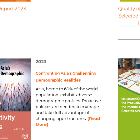
Report 2023
Quality 
Selected
2023
Confronting Asia’s Challenging
Demographic Realities
Asia, home to 60% of the world
population, exhibits diverse
demographic profiles. Proactive
policies are needed to manage
and take full advantage of
changing age structures,
[Read
More]