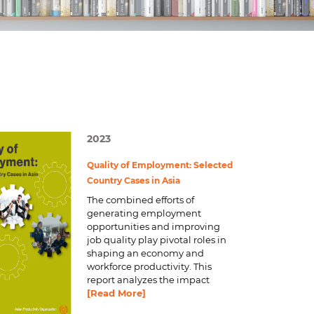
d
I
n
2023
Quality of Employment: Selected
Country Cases in Asia
The combined efforts of
generating employment
opportunities and improving
job quality play pivotal roles in
shaping an economy and
workforce productivity. This
report analyzes the impact
[Read More]