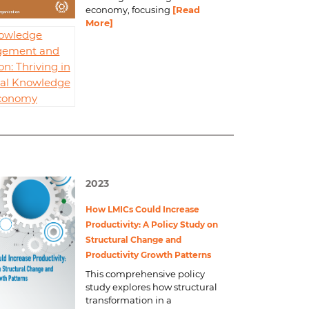
economy, focusing
[Read
More]
owledge
ement and
on: Thriving in
bal Knowledge
conomy
2023
How LMICs Could Increase
Productivity: A Policy Study on
Structural Change and
Productivity Growth Patterns
This comprehensive policy
study explores how structural
transformation in a