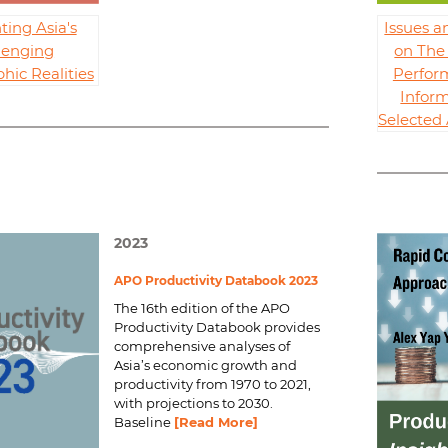
ting Asia's
Issues a
lenging
on The 
ic Realities
Perfor
Inform
Selecte
2023
APO Productivity Databook 2023
The 16th edition of the
APO
Productivity Databook
provides
comprehensive analyses of
Asia’s economic growth and
productivity from 1970 to 2021,
with projections to 2030.
Baseline
[Read More]