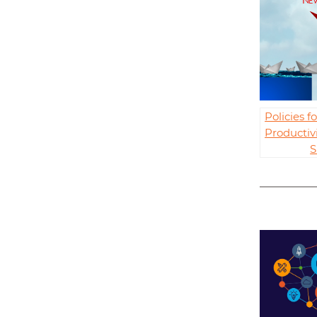
Policies 
Productiv
S