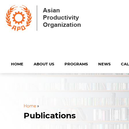
HOME
ABOUT US
PROGRAMS
NEWS
CA
Home
»
Publications