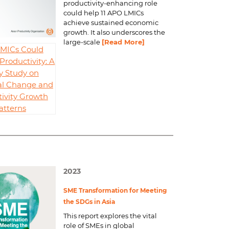
productivity-enhancing role
could help 11 APO LMICs
achieve sustained economic
growth. It also underscores the
large-scale
[Read More]
MICs Could
Productivity: A
y Study on
al Change and
ivity Growth
atterns
2023
SME Transformation for Meeting
the SDGs in Asia
This report explores the vital
role of SMEs in global