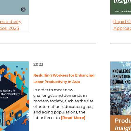
oductivity
Rapid C
ook 2023
Approac
2023
Reskilling Workers for Enhancing
Labor Productivity in Asia
In order to meet new
challenges and demands in
modern society, such as the rise
of automation, education gaps,
and aging populations, the
labor forces in
[Read More]