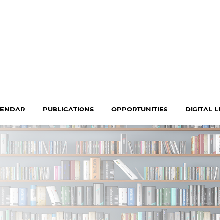
LENDAR
PUBLICATIONS
OPPORTUNITIES
DIGITAL 