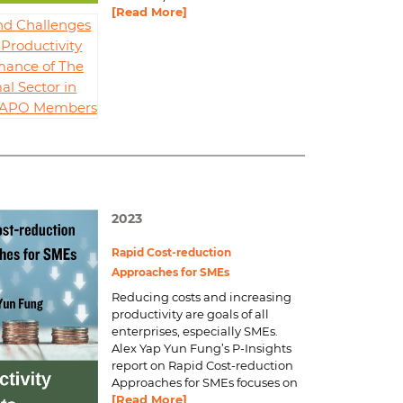
[Read More]
nd Challenges
Productivity
mance of The
al Sector in
d APO Members
2023
Rapid Cost-reduction
Approaches for SMEs
Reducing costs and increasing
productivity are goals of all
enterprises, especially SMEs.
Alex Yap Yun Fung’s P-Insights
report on
Rapid Cost-reduction
Approaches for SMEs
focuses on
[Read More]