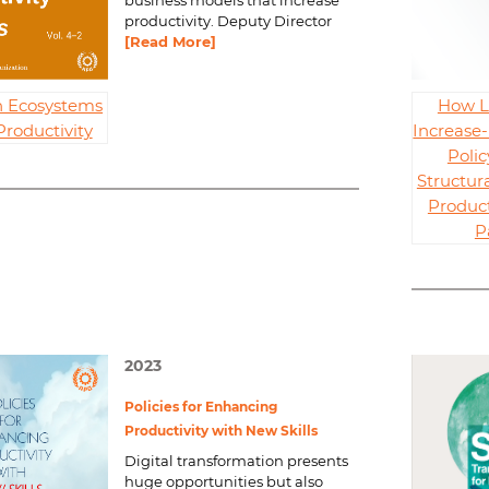
business models that increase
productivity. Deputy Director
[Read More]
n Ecosystems
How L
Productivity
Increase-
Polic
Structur
Product
P
2023
Policies for Enhancing
Productivity with New Skills
Digital transformation presents
huge opportunities but also