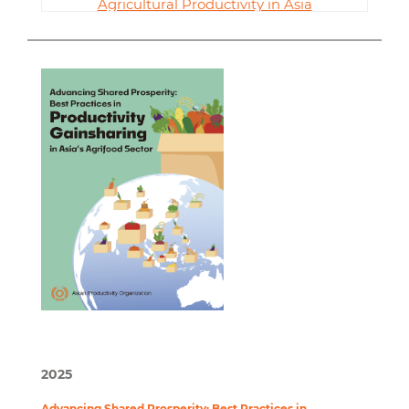
Agricultural Productivity in Asia
2025
Advancing Shared Prosperity: Best Practices in