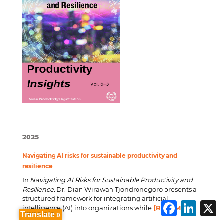
2025
Navigating AI risks for sustainable productivity and
resilience
In
Navigating AI Risks for Sustainable Productivity and
Resilience
, Dr. Dian Wirawan Tjondronegoro presents a
structured framework for integrating artificial
F
L
intelligence (AI) into organizations while
[Read More]
a
i
Translate »