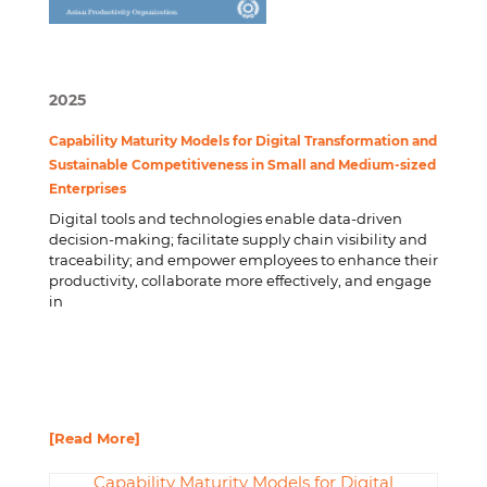
2025
Capability Maturity Models for Digital Transformation and
Sustainable Competitiveness in Small and Medium-sized
Enterprises
Digital tools and technologies enable data-driven
decision-making; facilitate supply chain visibility and
traceability; and empower employees to enhance their
productivity, collaborate more effectively, and engage
in
[Read More]
Capability Maturity Models for Digital