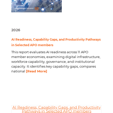
2026
AI Readiness, Capability Gaps, and Productivity Pathways
in Selected APO members
This report evaluates AI readiness across 11 APO
member economies, examining digital infrastructure,
workforce capability, governance, and institutional
capacity. It identifies key capability gaps, compares
national
[Read More]
AI Readiness, Capability Gaps, and Productivity
Pathways in Selected APO members