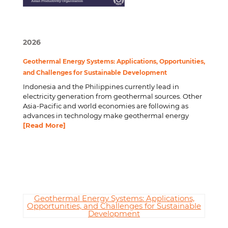
2026
Geothermal Energy Systems: Applications, Opportunities,
and Challenges for Sustainable Development
Indonesia and the Philippines currently lead in
electricity generation from geothermal sources. Other
Asia-Pacific and world economies are following as
advances in technology make geothermal energy
[Read More]
Geothermal Energy Systems: Applications,
Opportunities, and Challenges for Sustainable
Development