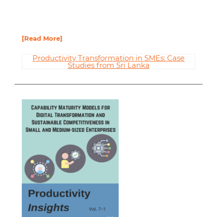
[Read More]
Productivity Transformation in SMEs: Case
Studies from Sri Lanka