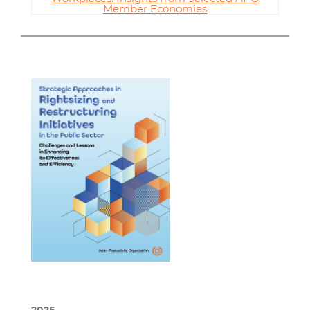
Member Economies