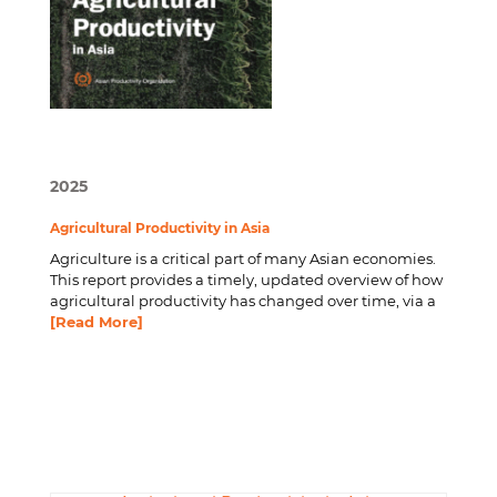
2025
Agricultural Productivity in Asia
Agriculture is a critical part of many Asian economies.
This report provides a timely, updated overview of how
agricultural productivity has changed over time, via a
[Read More]