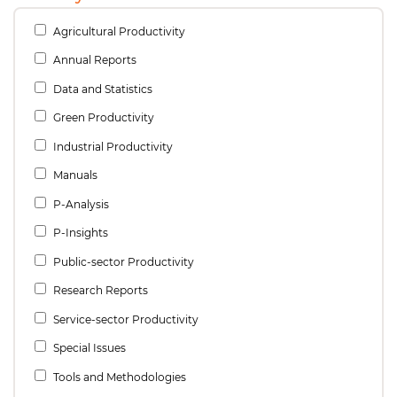
Agricultural Productivity
Annual Reports
Data and Statistics
Green Productivity
Industrial Productivity
Manuals
P-Analysis
P-Insights
Public-sector Productivity
Research Reports
Service-sector Productivity
Special Issues
Tools and Methodologies