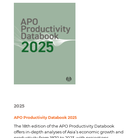
2025
APO Productivity Databook 2025
The 18th edition of the APO Productivity Databook
offers in-depth analyses of Asia’s economic growth and
productivity from 1970 to 2023, with projections