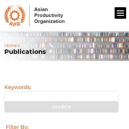
Home
»
Publications
Keywords:
Filter By: