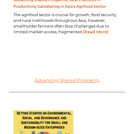
Productivity Gainsharing in Asia’s Agrifood Sector
The agrifood sector is crucial for growth, food security,
and rural livelihoods throughout Asia; however,
smallholder farmers often face challenges due to
limited market access, fragmented
[Read More]
Advancing Shared Prosperity