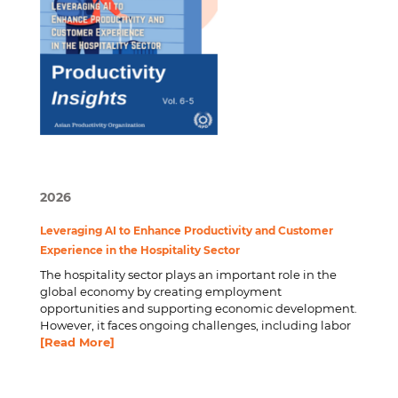
2026
Leveraging AI to Enhance Productivity and Customer
Experience in the Hospitality Sector
The hospitality sector plays an important role in the
global economy by creating employment
opportunities and supporting economic development.
However, it faces ongoing challenges, including labor
[Read More]