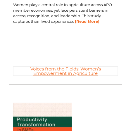
Women play a central role in agriculture across APO
member economies, yet face persistent barriers in
access, recognition, and leadership. This study
captures their lived experiences
[Read More]
Voices from the Fields: Women’s
Empowerment in Agriculture