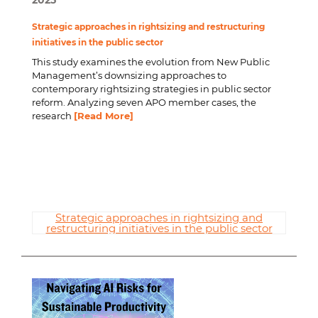
2025
Strategic approaches in rightsizing and restructuring
initiatives in the public sector
This study examines the evolution from New Public
Management’s downsizing approaches to
contemporary rightsizing strategies in public sector
reform. Analyzing seven APO member cases, the
research
[Read More]
Strategic approaches in rightsizing and
restructuring initiatives in the public sector