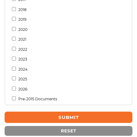
2018
2019
2020
2021
2022
2023
2024
2025
2026
Pre-2015 Documents
RESET