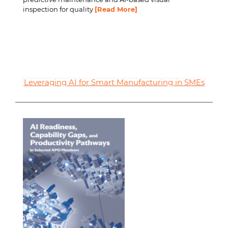
inspection for quality
[Read More]
Leveraging AI for Smart Manufacturing in SMEs