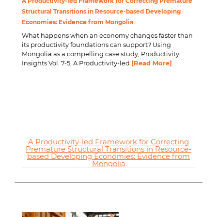
A Productivity-led Framework for Correcting Premature
Structural Transitions in Resource-based Developing
Economies: Evidence from Mongolia
What happens when an economy changes faster than
its productivity foundations can support? Using
Mongolia as a compelling case study, Productivity
Insights Vol. 7-5,
A Productivity-led
[Read More]
A Productivity-led Framework for Correcting
Premature Structural Transitions in Resource-
based Developing Economies: Evidence from
Mongolia