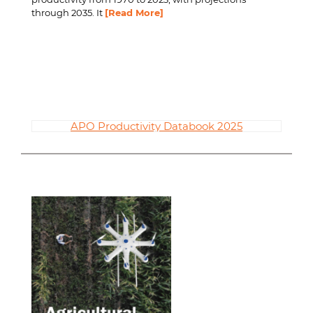
through 2035. It
[Read More]
APO Productivity Databook 2025