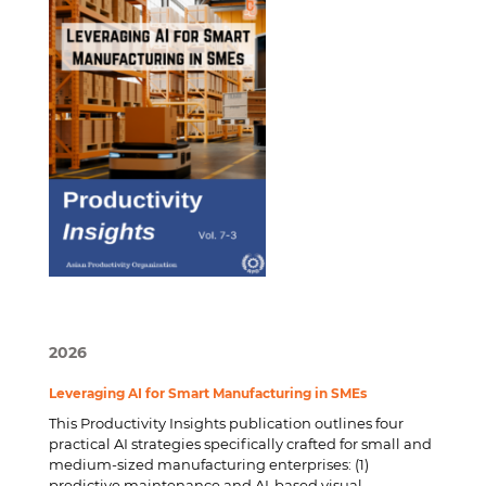
2026
Leveraging AI for Smart Manufacturing in SMEs
This Productivity Insights publication outlines four
practical AI strategies specifically crafted for small and
medium-sized manufacturing enterprises: (1)
predictive maintenance and AI-based visual