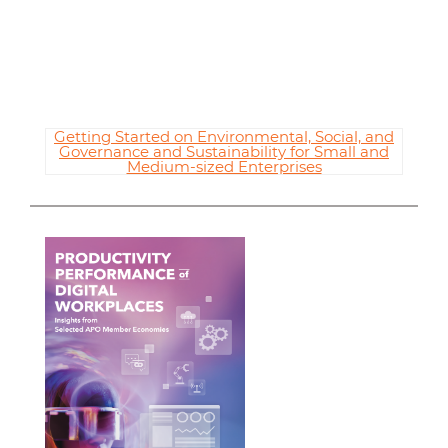
Getting Started on Environmental, Social, and
Governance and Sustainability for Small and
Medium-sized Enterprises