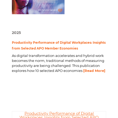
2025
Productivity Performance of Digital Workplaces: Insights
from Selected APO Member Economies
As digital transformation accelerates and hybrid work
becomes the norm, traditional methods of measuring
productivity are being challenged. This publication
explores how 10 selected APO economies
[Read More]
Productivity Performance of Digital
Workplaces: Insights from Selected APO