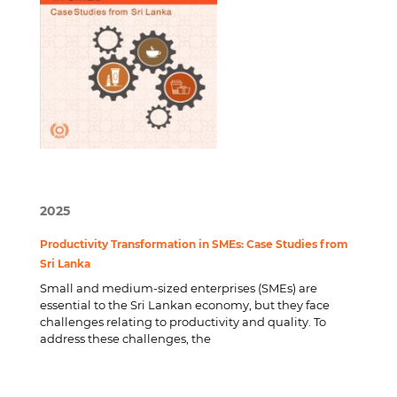
2025
Productivity Transformation in SMEs: Case Studies from
Sri Lanka
Small and medium-sized enterprises (SMEs) are
essential to the Sri Lankan economy, but they face
challenges relating to productivity and quality. To
address these challenges, the