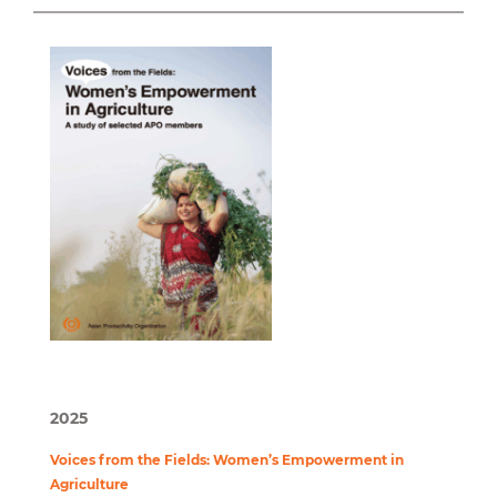
2025
Voices from the Fields: Women’s Empowerment in
Agriculture