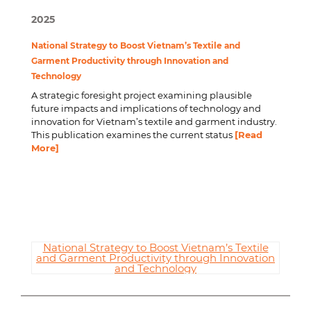
2025
National Strategy to Boost Vietnam’s Textile and
Garment Productivity through Innovation and
Technology
A strategic foresight project examining plausible
future impacts and implications of technology and
innovation for Vietnam’s textile and garment industry.
This publication examines the current status
[Read
More]
National Strategy to Boost Vietnam’s Textile
and Garment Productivity through Innovation
and Technology