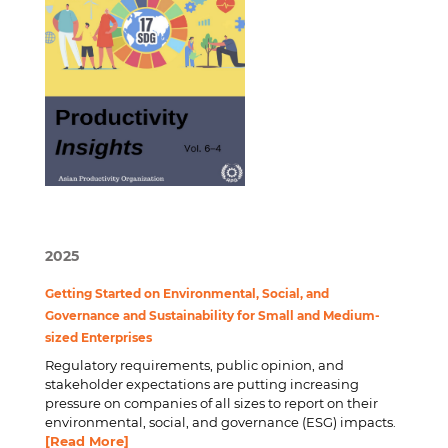
2025
Getting Started on Environmental, Social, and
Governance and Sustainability for Small and Medium-
sized Enterprises
Regulatory requirements, public opinion, and
stakeholder expectations are putting increasing
pressure on companies of all sizes to report on their
environmental, social, and governance (ESG) impacts.
[Read More]