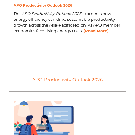
APO Productivity Outlook 2026
The
APO Productivity Outlook 2026
examines how
energy efficiency can drive sustainable productivity
growth across the Asia-Pacific region. As APO member
economies face rising energy costs,
[Read More]
APO Productivity Outlook 2026