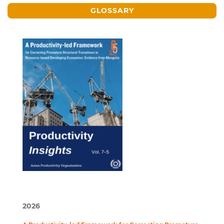
GLOSSARY
2026