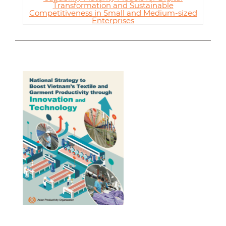
Transformation and Sustainable
Competitiveness in Small and Medium-sized
Enterprises