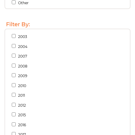
Other
Filter By:
2003
2004
2007
2008
2009
2010
2011
2012
2015
2016
2017