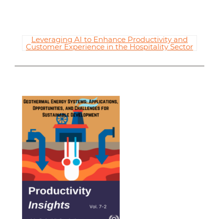
Leveraging AI to Enhance Productivity and
Customer Experience in the Hospitality Sector